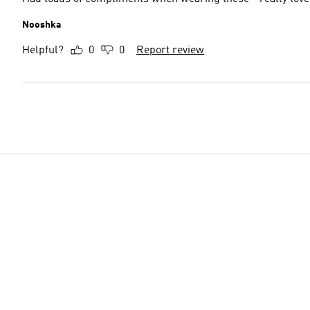
Nooshka
Helpful?
0
0
Report review