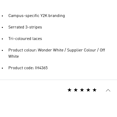
Campus-specific Y2K branding
Serrated 3-stripes
Tri-coloured laces
Product colour: Wonder White / Supplier Colour / Off
White
Product code: IH4365