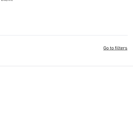
Go to filters