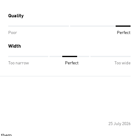
Quality
Poor
Perfect
Width
Too narrow
Perfect
Too wide
25 July 2026
 them.