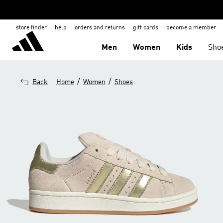
store finder
help
orders and returns
gift cards
become a member
Men
Women
Kids
Sho
/
/
Back
Home
Women
Shoes