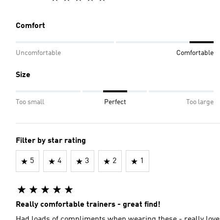
Comfort
Uncomfortable
Comfortable
Size
Too small
Perfect
Too large
Filter by star rating
5
4
3
2
1
Really comfortable trainers - great find!
Had loads of compliments when wearing these - really love