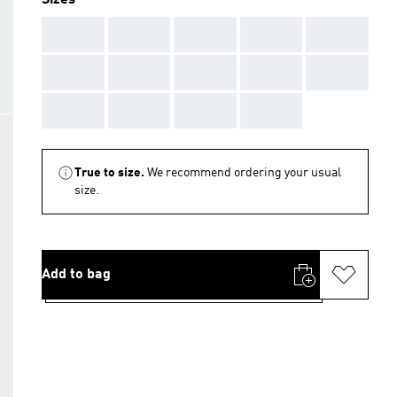
Sizes
AAA
AAA
AAA
AAA
AAA
AAA
AAA
AAA
AAA
AAA
AAA
AAA
AAA
AAA
True to size.
We recommend ordering your usual
size.
Add to bag