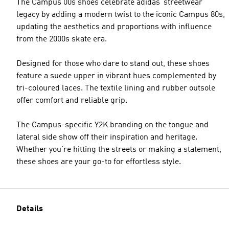
The Campus 00s shoes celebrate adidas’ streetwear
legacy by adding a modern twist to the iconic Campus 80s,
updating the aesthetics and proportions with influence
from the 2000s skate era.
Designed for those who dare to stand out, these shoes
feature a suede upper in vibrant hues complemented by
tri-coloured laces. The textile lining and rubber outsole
offer comfort and reliable grip.
The Campus-specific Y2K branding on the tongue and
lateral side show off their inspiration and heritage.
Whether you're hitting the streets or making a statement,
these shoes are your go-to for effortless style.
Details