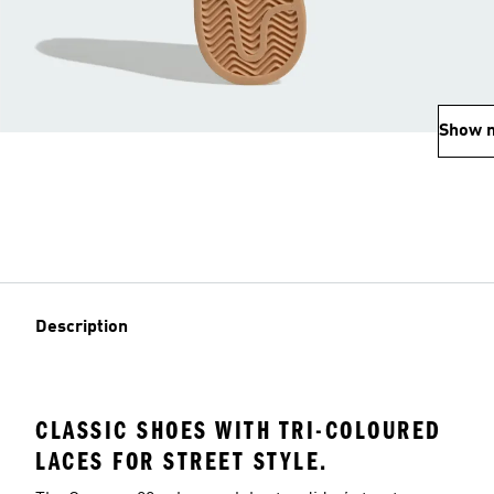
Show 
Description
CLASSIC SHOES WITH TRI-COLOURED
LACES FOR STREET STYLE.