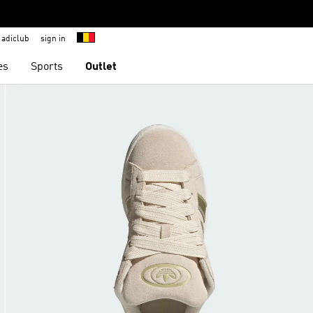
adiclub
sign in
es
Sports
Outlet