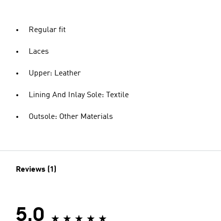
Regular fit
Laces
Upper: Leather
Lining And Inlay Sole: Textile
Outsole: Other Materials
Reviews (1)
5.0