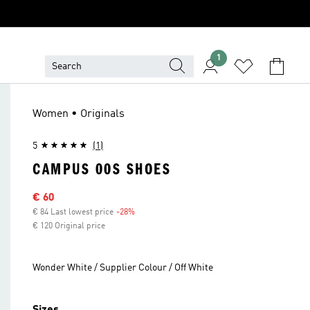
1
Women • Originals
5
(1)
CAMPUS 00S SHOES
Sale price
€ 60
€ 84 Last lowest price
-28%
Discount
€ 120 Original price
Wonder White / Supplier Colour / Off White