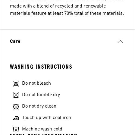
made with a blend of recycled and renewable
materials feature at least 70% total of these materials.
Care
WASHING INSTRUCTIONS
Do not bleach
Do not tumble dry
Do not dry clean
Touch up with cool iron
Machine wash cold