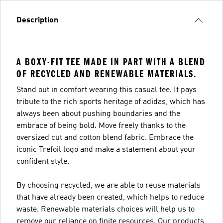
Description
A BOXY-FIT TEE MADE IN PART WITH A BLEND
OF RECYCLED AND RENEWABLE MATERIALS.
Stand out in comfort wearing this casual tee. It pays
tribute to the rich sports heritage of adidas, which has
always been about pushing boundaries and the
embrace of being bold. Move freely thanks to the
oversized cut and cotton blend fabric. Embrace the
iconic Trefoil logo and make a statement about your
confident style.
By choosing recycled, we are able to reuse materials
that have already been created, which helps to reduce
waste. Renewable materials choices will help us to
remove our reliance on finite resources. Our products