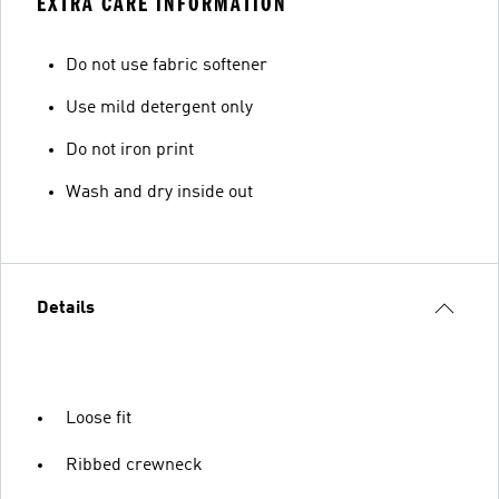
EXTRA CARE INFORMATION
Do not use fabric softener
Use mild detergent only
Do not iron print
Wash and dry inside out
Details
Loose fit
Ribbed crewneck