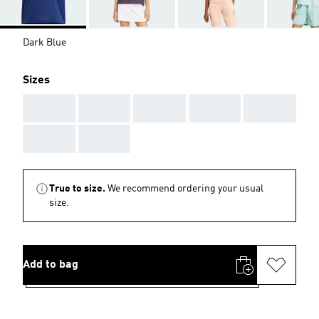
Dark Blue
Sizes
AAA
AAA
AAA
AAA
AAA
AAA
AAA
True to size.
We recommend ordering your usual
size.
Add to bag