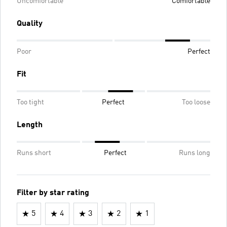
Uncomfortable
Comfortable
Quality
Poor
Perfect
Fit
Too tight
Perfect
Too loose
Length
Runs short
Perfect
Runs long
Filter by star rating
5
4
3
2
1