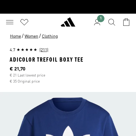
1
/
/
Home
Women
Clothing
4.7
(211)
ADICOLOR TREFOIL BOXY TEE
Current price
€ 21,70
€ 21 Last lowest price
€ 35 Original price