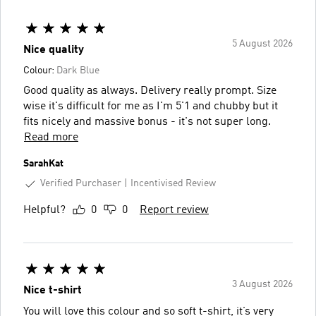
5 August 2026
Nice quality
Colour:
Dark Blue
Good quality as always. Delivery really prompt. Size
wise it's difficult for me as I'm 5'1 and chubby but it
fits nicely and massive bonus - it's not super long.
Read more
SarahKat
Verified Purchaser
Incentivised Review
Helpful?
0
0
Report review
3 August 2026
Nice t-shirt
You will love this colour and so soft t-shirt, it’s very