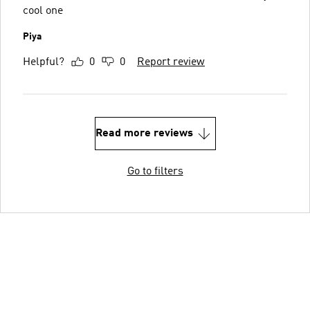
cool one
Piya
Helpful?
0
0
Report review
Read more reviews
Go to filters