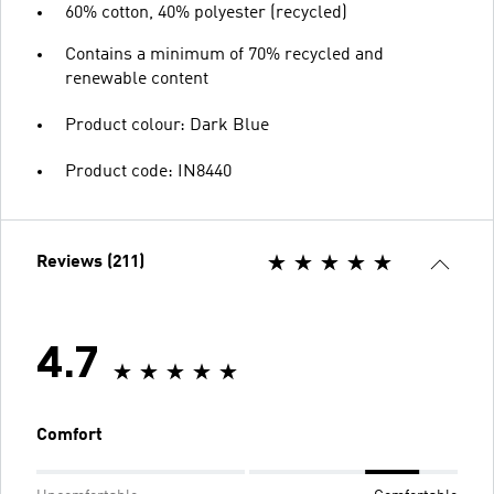
60% cotton, 40% polyester (recycled)
Contains a minimum of 70% recycled and
renewable content
Product colour: Dark Blue
Product code: IN8440
Reviews (211)
4.7
Comfort