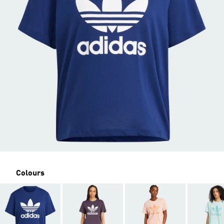
Colours