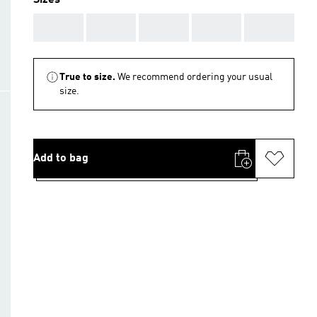
Sizes
AAA
AAA
AAA
AAA
AAA
True to size.
We recommend ordering your usual
size.
Add to bag