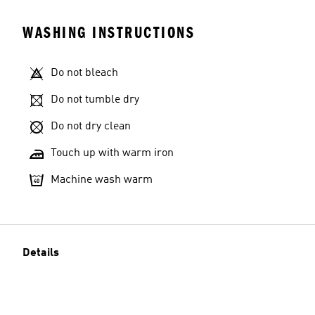
WASHING INSTRUCTIONS
Do not bleach
Do not tumble dry
Do not dry clean
Touch up with warm iron
Machine wash warm
Details