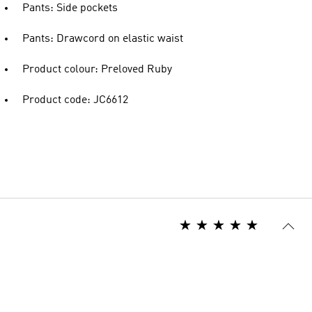
Pants: Side pockets
Pants: Drawcord on elastic waist
Product colour: Preloved Ruby
Product code: JC6612