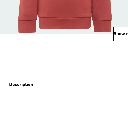
Show 
Description