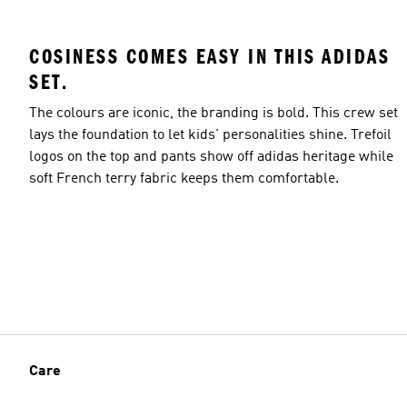
COSINESS COMES EASY IN THIS ADIDAS
SET.
The colours are iconic, the branding is bold. This crew set
lays the foundation to let kids' personalities shine. Trefoil
logos on the top and pants show off adidas heritage while
soft French terry fabric keeps them comfortable.
Care