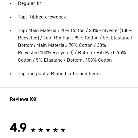
Regular fit
Top: Ribbed crewneck
Top: Main Material: 70% Cotton / 30% Polyester(100%
Recycled) / Top: Rib Part: 95% Cotton / 5% Elastane /
Bottom: Main Material: 70% Cotton / 30%
Polyester(100% Recycled) / Bottom: Rib Part: 95%
Cotton / 5% Elastane / Bottom: 100% Cotton
Top and pants: Ribbed cuffs and hems
Reviews (80)
4.9