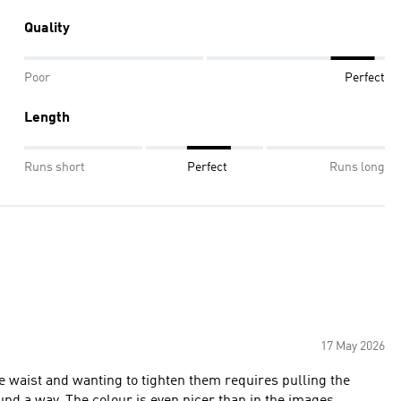
Quality
Poor
Perfect
Length
Runs short
Perfect
Runs long
17 May 2026
e waist and wanting to tighten them requires pulling the