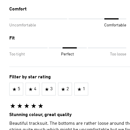
Comfort
Uncomfortable
Comfortable
Fit
Too tight
Perfect
Too loose
Filter by star rating
5
4
3
2
1
Stunning colour, great quality
Beautiful tracksuit. The bottoms are rather loose around th