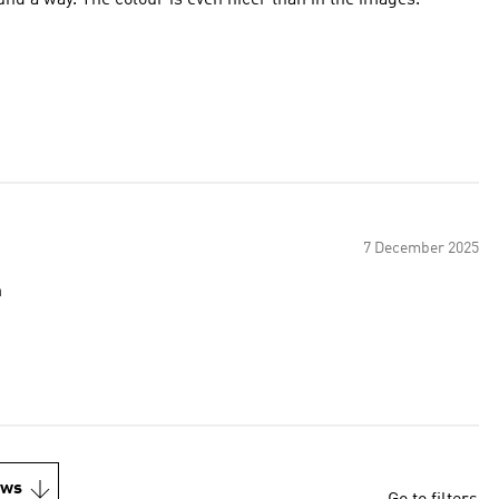
d a way. The colour is even nicer than in the images.
7 December 2025
m
ews