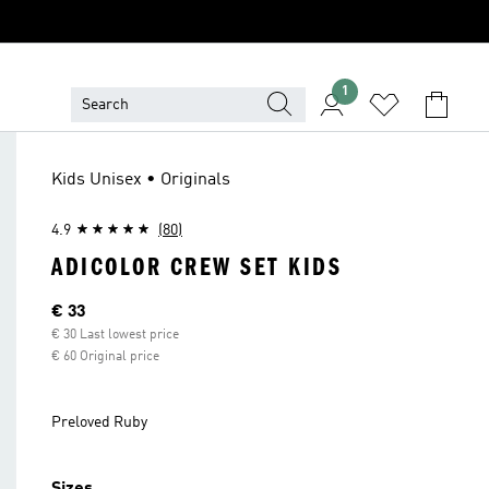
1
Kids Unisex • Originals
4.9
(80)
ADICOLOR CREW SET KIDS
Current price
€ 33
€ 30 Last lowest price
€ 60 Original price
Preloved Ruby