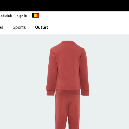
adiclub
sign in
es
Sports
Outlet