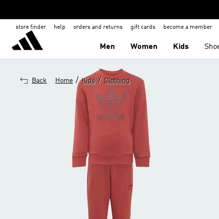
store finder
help
orders and returns
gift cards
become a member
Men
Women
Kids
Sho
/
/
Back
Home
Kids
Clothing