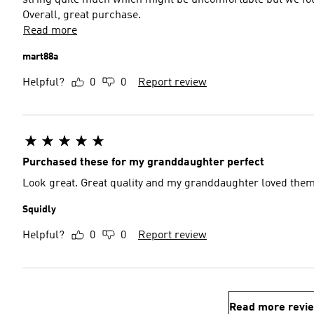
string quite much which might be uncomfortable but we foun
Overall, great purchase.
Read more
mart88a
Helpful?
0
0
Report review
Purchased these for my granddaughter perfect
Look great. Great quality and my granddaughter loved the
Squidly
Helpful?
0
0
Report review
Read more revi