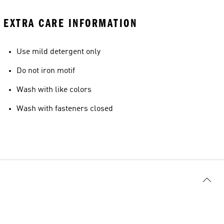
EXTRA CARE INFORMATION
Use mild detergent only
Do not iron motif
Wash with like colors
Wash with fasteners closed