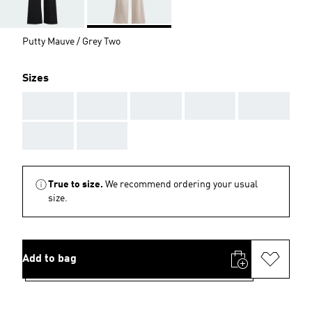
Putty Mauve / Grey Two
Sizes
AAA
AAA
AAA
AAA
AAA
AAA
AAA
True to size.
We recommend ordering your usual
size.
Add to bag