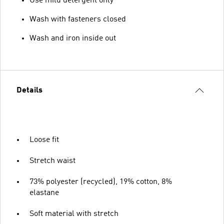
Use mild detergent only
Wash with fasteners closed
Wash and iron inside out
Details
Loose fit
Stretch waist
73% polyester (recycled), 19% cotton, 8%
elastane
Soft material with stretch