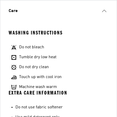
Care
WASHING INSTRUCTIONS
Do not bleach
Tumble dry low heat
Do not dry clean
Touch up with cool iron
Machine wash warm
EXTRA CARE INFORMATION
Do not use fabric softener