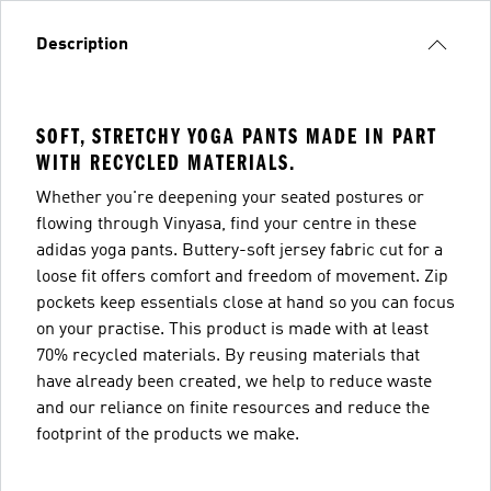
Description
SOFT, STRETCHY YOGA PANTS MADE IN PART
WITH RECYCLED MATERIALS.
Whether you're deepening your seated postures or
flowing through Vinyasa, find your centre in these
adidas yoga pants. Buttery-soft jersey fabric cut for a
loose fit offers comfort and freedom of movement. Zip
pockets keep essentials close at hand so you can focus
on your practise. This product is made with at least
70% recycled materials. By reusing materials that
have already been created, we help to reduce waste
and our reliance on finite resources and reduce the
footprint of the products we make.