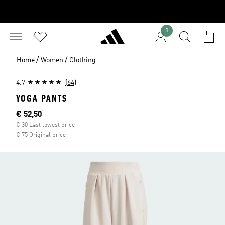
1
/
/
Home
Women
Clothing
4.7
(64)
YOGA PANTS
Current price
€ 52,50
€ 30 Last lowest price
€ 75 Original price