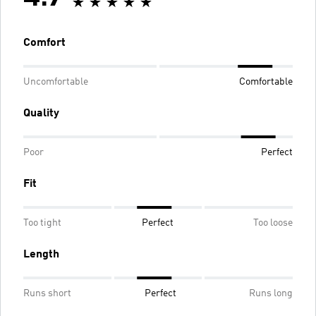
Comfort
Uncomfortable
Comfortable
Quality
Poor
Perfect
Fit
Too tight
Perfect
Too loose
Length
Runs short
Perfect
Runs long