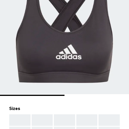
Sizes
AAA
AAA
AAA
AAA
AAA