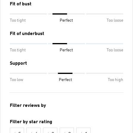
Fit of bust
Too tight
Perfect
Too loose
Fit of underbust
Too tight
Perfect
Too loose
Support
Too low
Perfect
Too high
Filter reviews by
Filter by star rating