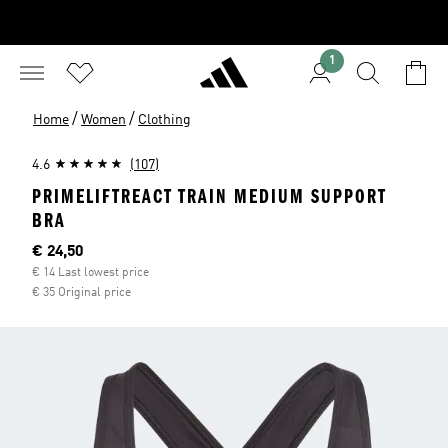
1
/
/
Home
Women
Clothing
4.6
(107)
PRIMELIFTREACT TRAIN MEDIUM SUPPORT
BRA
Current price
€ 24,50
€ 14 Last lowest price
€ 35 Original price