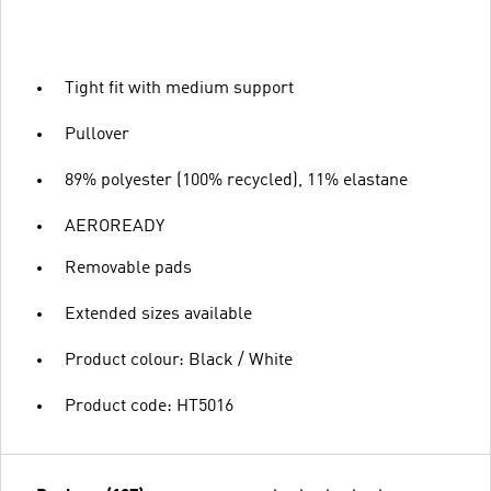
Tight fit with medium support
Pullover
89% polyester (100% recycled), 11% elastane
AEROREADY
Removable pads
Extended sizes available
Product colour: Black / White
Product code: HT5016