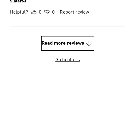
Slater63
Helpful?
0
0
Report review
Read more reviews
Go to filters