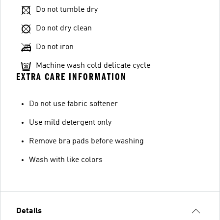
Do not tumble dry
Do not dry clean
Do not iron
Machine wash cold delicate cycle
EXTRA CARE INFORMATION
Do not use fabric softener
Use mild detergent only
Remove bra pads before washing
Wash with like colors
Details