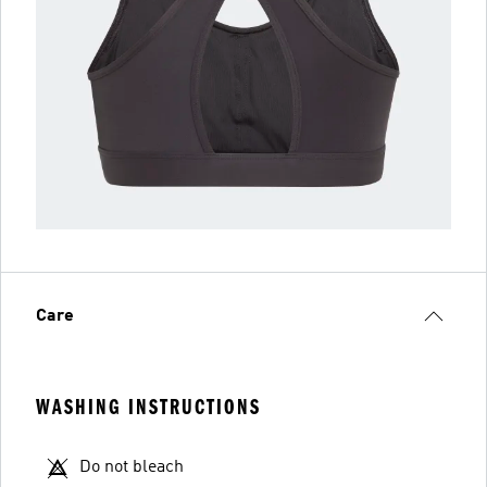
Care
WASHING INSTRUCTIONS
Do not bleach