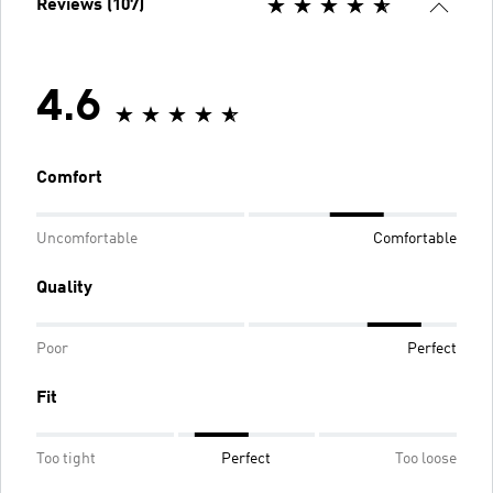
Reviews (107)
4.6
Comfort
Uncomfortable
Comfortable
Quality
Poor
Perfect
Fit
Too tight
Perfect
Too loose