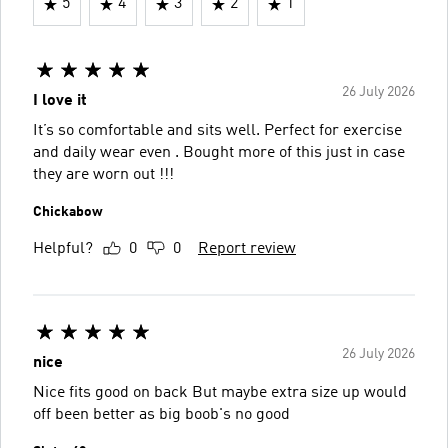
5
4
3
2
1
26 July 2026
I love it
It’s so comfortable and sits well. Perfect for exercise
and daily wear even . Bought more of this just in case
they are worn out !!!
Chickabow
Helpful?
0
0
Report review
26 July 2026
nice
Nice fits good on back But maybe extra size up would
off been better as big boob's no good