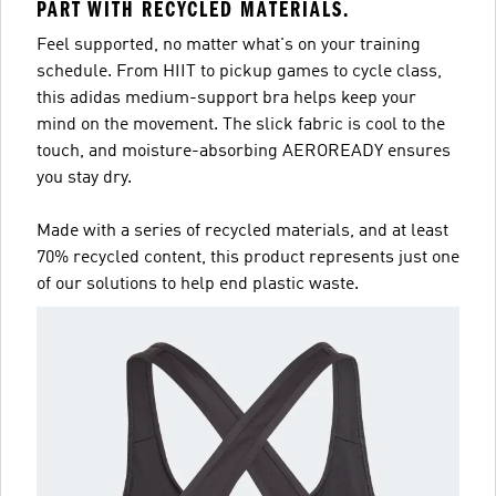
PART WITH RECYCLED MATERIALS.
Feel supported, no matter what's on your training
schedule. From HIIT to pickup games to cycle class,
this adidas medium-support bra helps keep your
mind on the movement. The slick fabric is cool to the
touch, and moisture-absorbing AEROREADY ensures
you stay dry.
Made with a series of recycled materials, and at least
70% recycled content, this product represents just one
of our solutions to help end plastic waste.