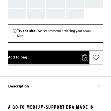
AAA
AAA
AAA
AAA
AAA
AAA
AAA
AAA
AAA
True to size.
We recommend ordering your usual
size.
Add to bag
Description
A GO-TO MEDIUM-SUPPORT BRA MADE IN