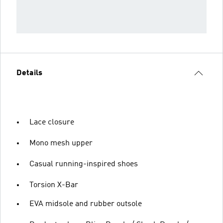
Details
Lace closure
Mono mesh upper
Casual running-inspired shoes
Torsion X-Bar
EVA midsole and rubber outsole