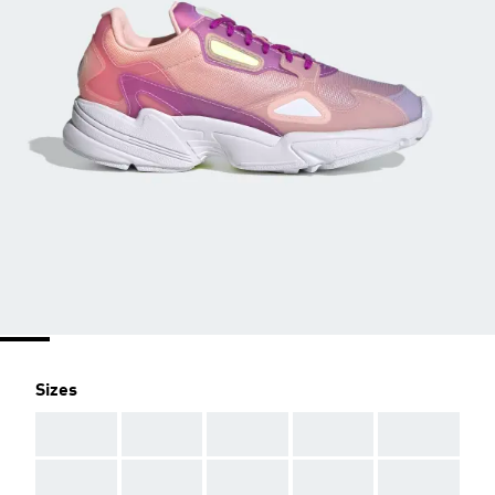
Sizes
AAA
AAA
AAA
AAA
AAA
AAA
AAA
AAA
AAA
AAA