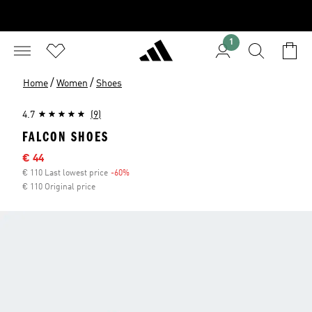
1
/
/
Home
Women
Shoes
4.7
(9)
FALCON SHOES
Sale price
€ 44
€ 110 Last lowest price
-60%
Discount
€ 110 Original price