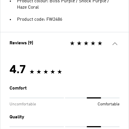
Product colour: Bliss Purple / Shock Purple /
Haze Coral
Product code: FW2486
Reviews (9)
4.7
Comfort
Uncomfortable
Comfortable
Quality