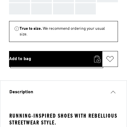
AAA
AAA
AAA
AAA
True to size.
We recommend ordering your usual
size.
Add to bag
Description
RUNNING-INSPIRED SHOES WITH REBELLIOUS
STREETWEAR STYLE.