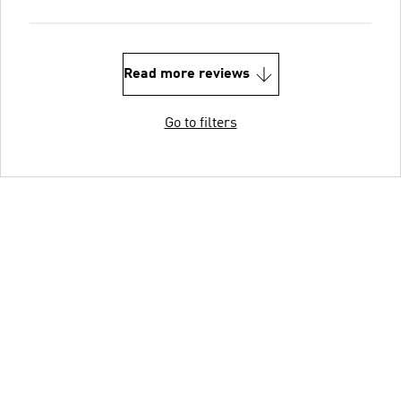
Read more reviews
Go to filters