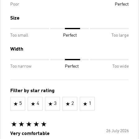
Poor
Perfect
Size
Too small
Perfect
Too large
Width
Too narrow
Perfect
Too wide
Filter by star rating
5
4
3
2
1
26 July 2026
Very comfortable