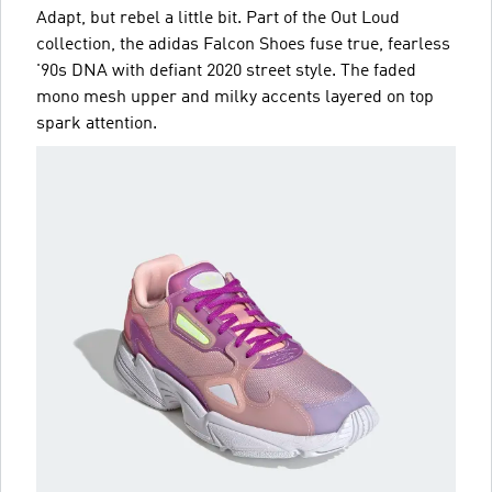
Adapt, but rebel a little bit. Part of the Out Loud
collection, the adidas Falcon Shoes fuse true, fearless
'90s DNA with defiant 2020 street style. The faded
mono mesh upper and milky accents layered on top
spark attention.