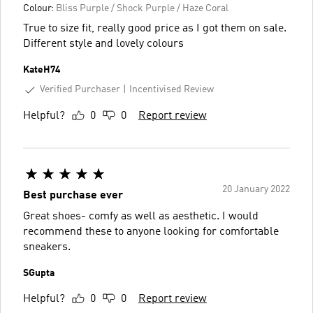
Colour:
Bliss Purple / Shock Purple / Haze Coral
True to size fit, really good price as I got them on sale.
Different style and lovely colours
KateH74
Verified Purchaser
Incentivised Review
Helpful?
0
0
Report review
20 January 2022
Best purchase ever
Great shoes- comfy as well as aesthetic. I would
recommend these to anyone looking for comfortable
sneakers.
SGupta
Helpful?
0
0
Report review