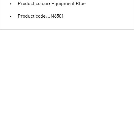
Product colour: Equipment Blue
Product code: JN6501