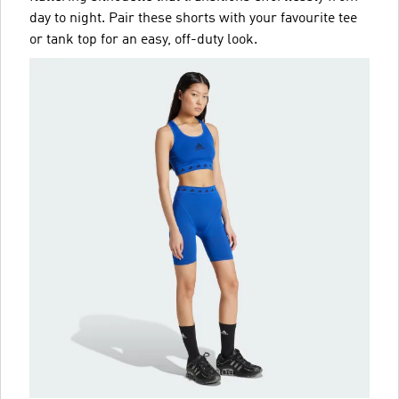
day to night. Pair these shorts with your favourite tee
or tank top for an easy, off-duty look.