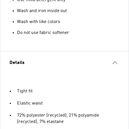
Use mild detergent only
Wash and iron inside out
Wash with like colors
Do not use fabric softener
Details
Tight fit
Elastic waist
72% polyester (recycled), 21% polyamide
(recycled), 7% elastane