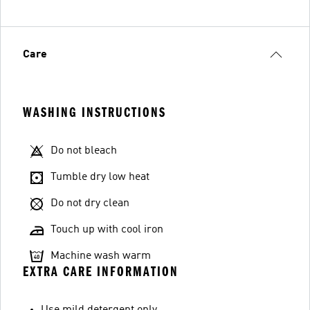
Care
WASHING INSTRUCTIONS
Do not bleach
Tumble dry low heat
Do not dry clean
Touch up with cool iron
Machine wash warm
EXTRA CARE INFORMATION