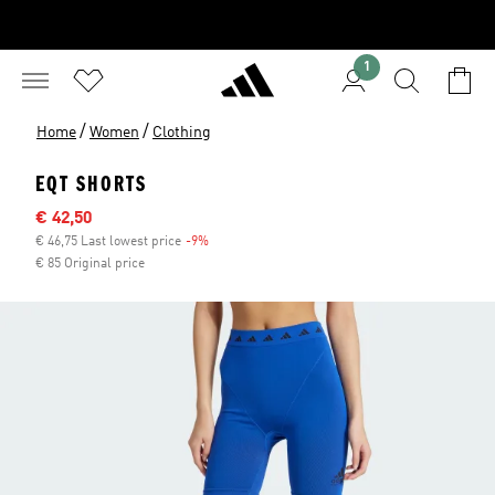
1
/
/
Home
Women
Clothing
EQT SHORTS
Sale price
€ 42,50
€ 46,75 Last lowest price
-9%
Discount
€ 85 Original price