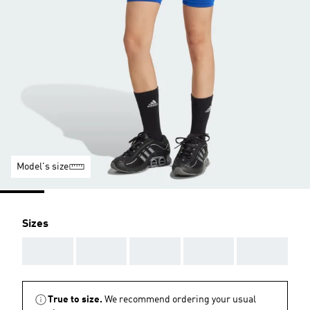
Model's size
Sizes
AAA
AAA
AAA
AAA
AAA
True to size.
We recommend ordering your usual