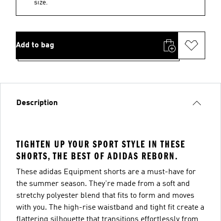
size.
Add to bag
Description
TIGHTEN UP YOUR SPORT STYLE IN THESE
SHORTS, THE BEST OF ADIDAS REBORN.
These adidas Equipment shorts are a must-have for
the summer season. They're made from a soft and
stretchy polyester blend that fits to form and moves
with you. The high-rise waistband and tight fit create a
flattering silhouette that transitions effortlessly from