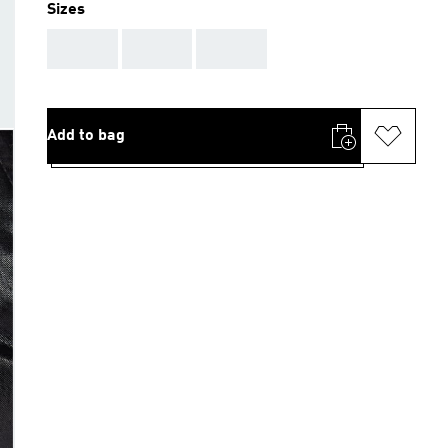
Sizes
AAA
AAA
AAA
Add to bag