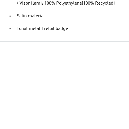
/ Visor (lam): 100% Polyethylene(100% Recycled)
Satin material
Tonal metal Trefoil badge