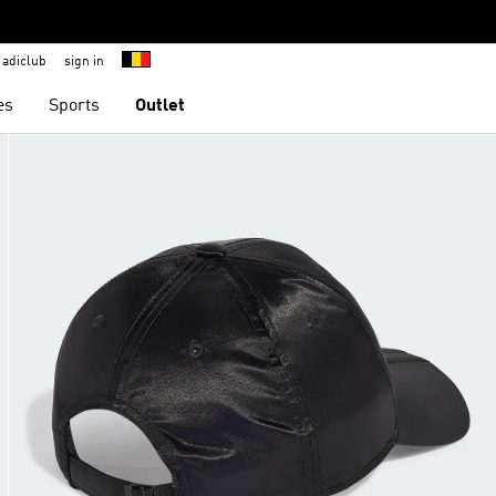
adiclub
sign in
es
Sports
Outlet