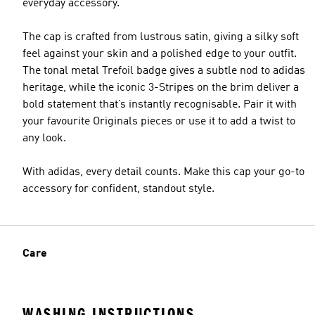
everyday accessory.
The cap is crafted from lustrous satin, giving a silky soft
feel against your skin and a polished edge to your outfit.
The tonal metal Trefoil badge gives a subtle nod to adidas
heritage, while the iconic 3-Stripes on the brim deliver a
bold statement that’s instantly recognisable. Pair it with
your favourite Originals pieces or use it to add a twist to
any look.
With adidas, every detail counts. Make this cap your go-to
accessory for confident, standout style.
Care
WASHING INSTRUCTIONS