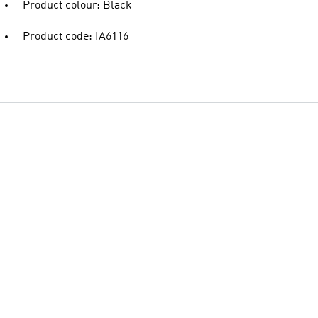
Product colour: Black
Product code: IA6116