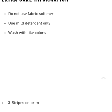
Do not use fabric softener
Use mild detergent only
Wash with like colors
3-Stripes on brim