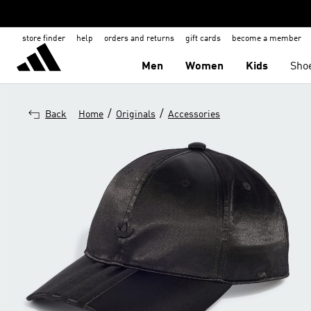
store finder
help
orders and returns
gift cards
become a member
Men
Women
Kids
Sho
/
/
Back
Home
Originals
Accessories