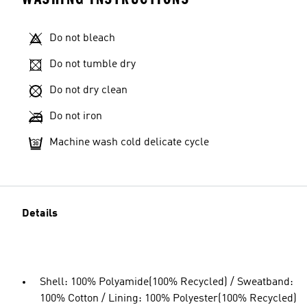
Do not bleach
Do not tumble dry
Do not dry clean
Do not iron
Machine wash cold delicate cycle
Details
Shell: 100% Polyamide(100% Recycled) / Sweatband:
100% Cotton / Lining: 100% Polyester(100% Recycled)