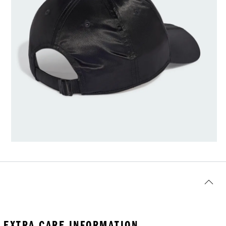
EXTRA CARE INFORMATION