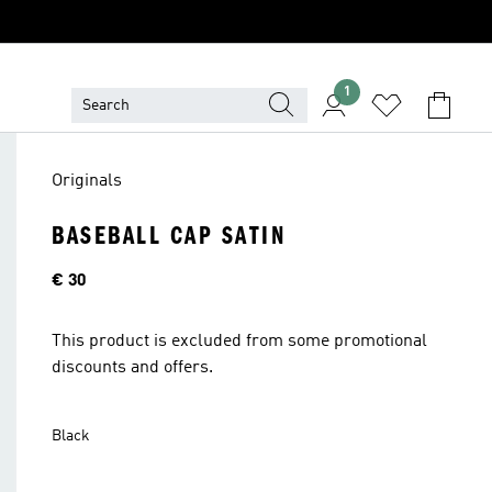
1
Originals
BASEBALL CAP SATIN
Price
€ 30
This product is excluded from some promotional
discounts and offers.
Black