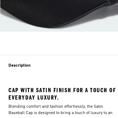
Description
CAP WITH SATIN FINISH FOR A TOUCH OF
EVERYDAY LUXURY.
Blending comfort and fashion effortlessly, the Satin
Baseball Cap is designed to bring a touch of luxury to an