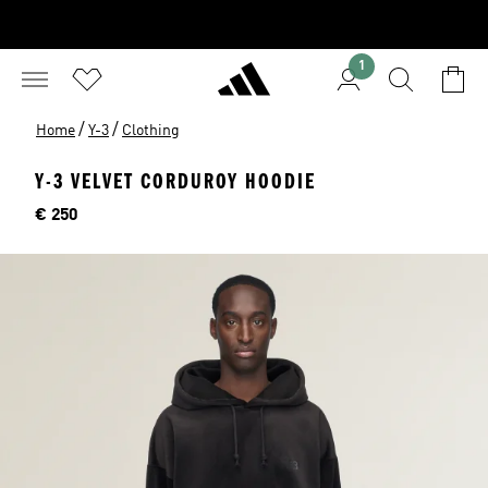
1
/
/
Home
Y-3
Clothing
Y-3 VELVET CORDUROY HOODIE
Price
€ 250