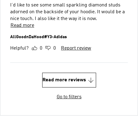
I’d like to see some small sparkling diamond studs
adorned on the backside of your hoodie. It would be a
nice touch. I also like it the way it is now.
Read more
AllGoodnDaHood#Y3-Adidas
Helpful?
0
0
Report review
Read more reviews
Go to filters