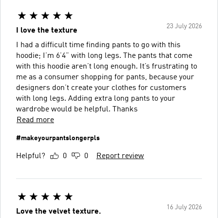
23 July 2026
I love the texture
I had a difficult time finding pants to go with this
hoodie; I’m 6’4” with long legs. The pants that come
with this hoodie aren’t long enough. It’s frustrating to
me as a consumer shopping for pants, because your
designers don’t create your clothes for customers
with long legs. Adding extra long pants to your
wardrobe would be helpful. Thanks
Read more
#makeyourpantslongerpls
Helpful?
0
0
Report review
16 July 2026
Love the velvet texture.