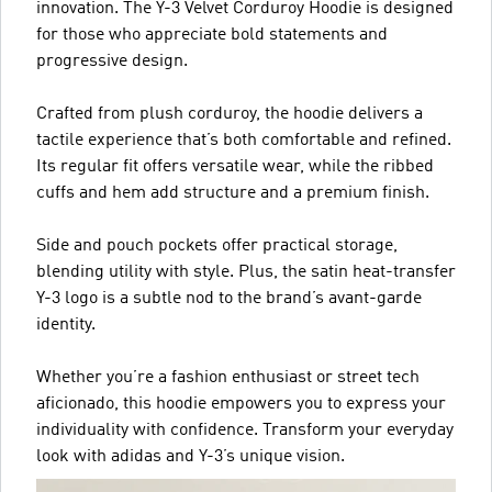
innovation. The Y-3 Velvet Corduroy Hoodie is designed
for those who appreciate bold statements and
progressive design.
Crafted from plush corduroy, the hoodie delivers a
tactile experience that’s both comfortable and refined.
Its regular fit offers versatile wear, while the ribbed
cuffs and hem add structure and a premium finish.
Side and pouch pockets offer practical storage,
blending utility with style. Plus, the satin heat-transfer
Y-3 logo is a subtle nod to the brand’s avant-garde
identity.
Whether you’re a fashion enthusiast or street tech
aficionado, this hoodie empowers you to express your
individuality with confidence. Transform your everyday
look with adidas and Y-3’s unique vision.