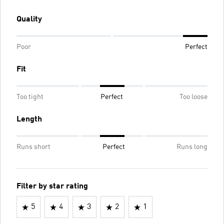
Quality
Poor
Perfect
Fit
Too tight
Perfect
Too loose
Length
Runs short
Perfect
Runs long
Filter by star rating
5
4
3
2
1