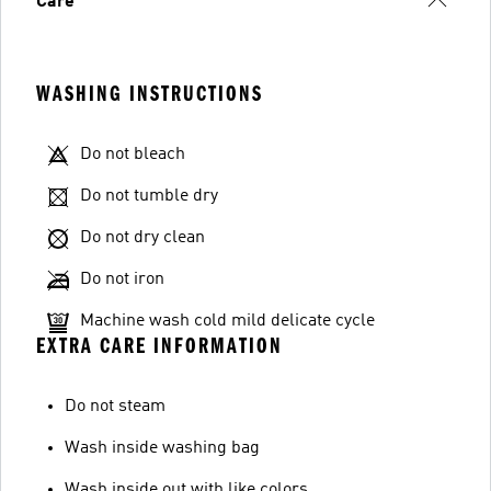
Care
WASHING INSTRUCTIONS
Do not bleach
Do not tumble dry
Do not dry clean
Do not iron
Machine wash cold mild delicate cycle
EXTRA CARE INFORMATION
Do not steam
Wash inside washing bag
Wash inside out with like colors