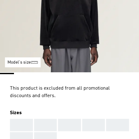
Model's size
This product is excluded from all promotional
discounts and offers.
Sizes
AAA
AAA
AAA
AAA
AAA
AAA
AAA