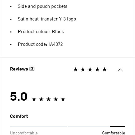
Side and pouch pockets
Satin heat-transfer Y-3 logo
Product colour: Black
Product code: IA4372
Reviews (3)
5.0
Comfort
Uncomfortable
Comfortable