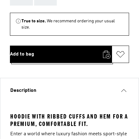
True to size.
We recommend ordering your usual
size.
Add to bag
Description
HOODIE WITH RIBBED CUFFS AND HEM FOR A
PREMIUM, COMFORTABLE FIT.
Enter a world where luxury fashion meets sport-style