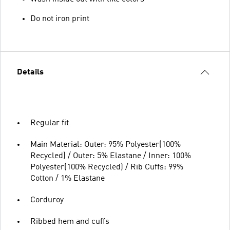
Do not iron print
Details
Regular fit
Main Material: Outer: 95% Polyester(100%
Recycled) / Outer: 5% Elastane / Inner: 100%
Polyester(100% Recycled) / Rib Cuffs: 99%
Cotton / 1% Elastane
Corduroy
Ribbed hem and cuffs