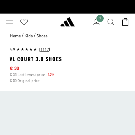
1
/
/
Home
Kids
Shoes
4.9
(1117)
VL COURT 3.0 SHOES
Sale price
€ 30
€ 35 Last lowest price
-14%
Discount
€ 50 Original price