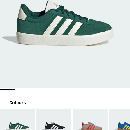
Colours