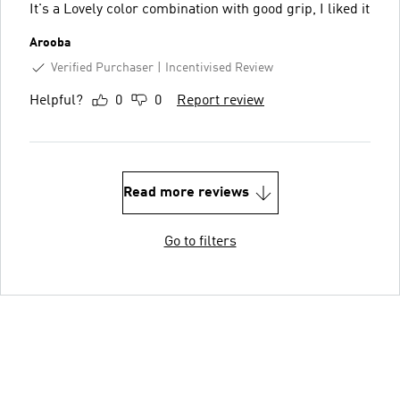
It's a Lovely color combination with good grip, I liked it
Arooba
Verified Purchaser
Incentivised Review
Helpful?
0
0
Report review
Read more reviews
Go to filters