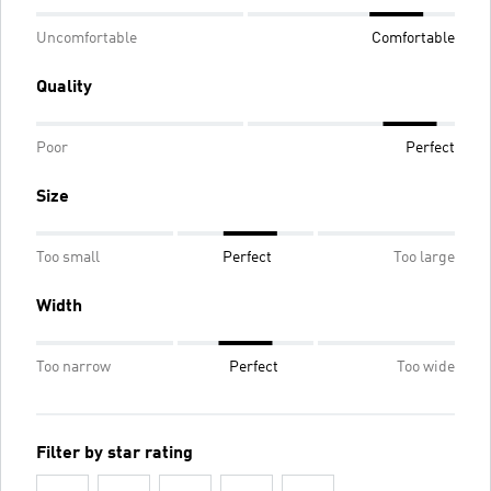
Uncomfortable
Comfortable
Quality
Poor
Perfect
Size
Too small
Perfect
Too large
Width
Too narrow
Perfect
Too wide
Filter by star rating