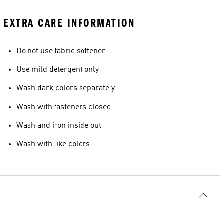
EXTRA CARE INFORMATION
Do not use fabric softener
Use mild detergent only
Wash dark colors separately
Wash with fasteners closed
Wash and iron inside out
Wash with like colors