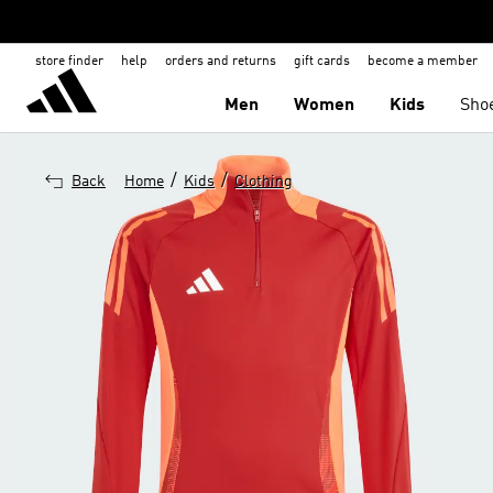
store finder
help
orders and returns
gift cards
become a member
Men
Women
Kids
Sho
/
/
Back
Home
Kids
Clothing