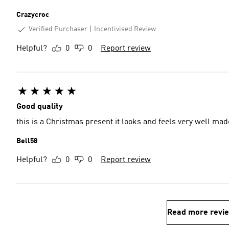
Crazycroc
Verified Purchaser
Incentivised Review
Helpful?
0
0
Report review
Good quality
this is a Christmas present
Bell58
Helpful?
0
0
Report review
Read more revi