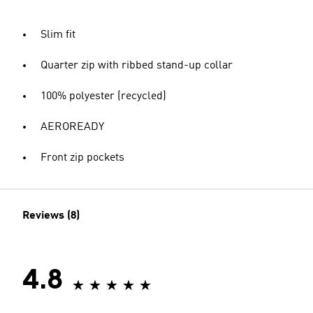
Slim fit
Quarter zip with ribbed stand-up collar
100% polyester (recycled)
AEROREADY
Front zip pockets
Reviews (8)
4.8