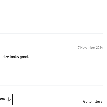
17 November 2024
 it looks and feels very well made size looks good.
ews
Go to filters