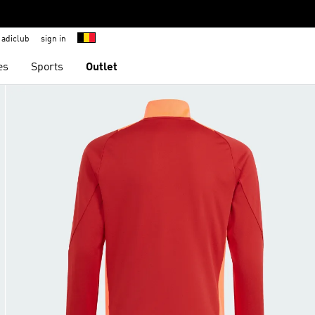
adiclub
sign in
es
Sports
Outlet