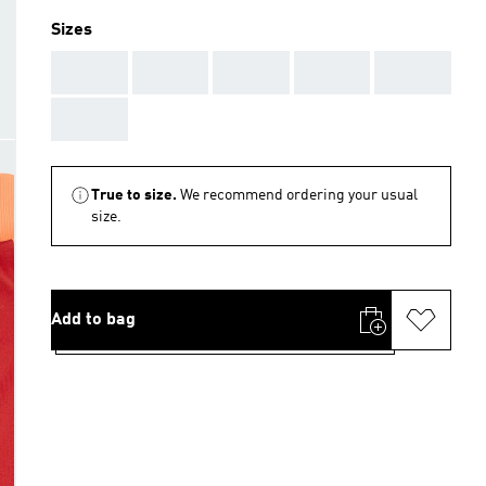
Sizes
AAA
AAA
AAA
AAA
AAA
AAA
True to size.
We recommend ordering your usual
size.
Add to bag