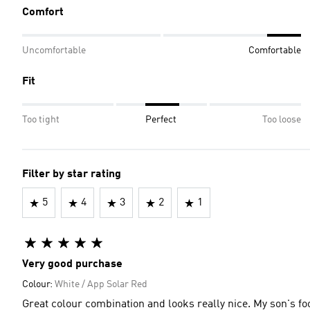
Comfort
Uncomfortable
Comfortable
Fit
Too tight
Perfect
Too loose
Filter by star rating
5
4
3
2
1
Very good purchase
Colour:
White / App Solar Red
Great colour combination and looks really nice. My son's foo