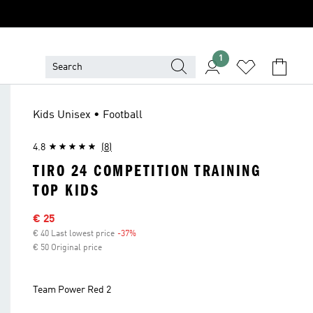
1
Kids Unisex • Football
4.8
(8)
TIRO 24 COMPETITION TRAINING
TOP KIDS
Sale price
€ 25
€ 40 Last lowest price
-37%
Discount
€ 50 Original price
Team Power Red 2