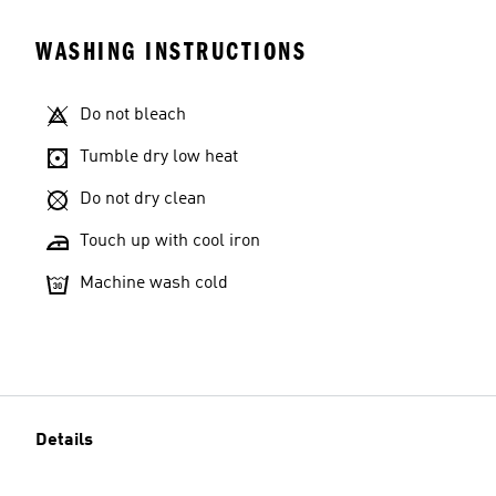
WASHING INSTRUCTIONS
Do not bleach
Tumble dry low heat
Do not dry clean
Touch up with cool iron
Machine wash cold
Details