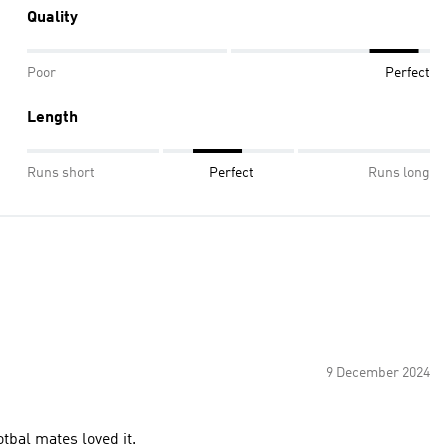
Quality
Poor
Perfect
Length
Runs short
Perfect
Runs long
9 December 2024
tbal mates loved it.