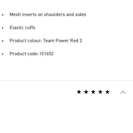
Mesh inserts on shoulders and sides
Elastic cuffs
Product colour: Team Power Red 2
Product code: IS1652