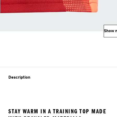
Show 
Description
STAY WARM IN A TRAINING TOP MADE