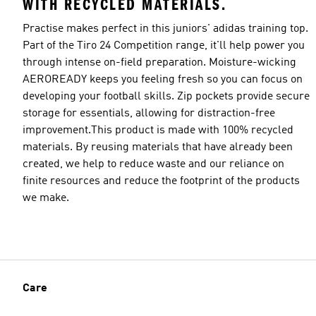
WITH RECYCLED MATERIALS.
Practise makes perfect in this juniors' adidas training top.
Part of the Tiro 24 Competition range, it'll help power you
through intense on-field preparation. Moisture-wicking
AEROREADY keeps you feeling fresh so you can focus on
developing your football skills. Zip pockets provide secure
storage for essentials, allowing for distraction-free
improvement.This product is made with 100% recycled
materials. By reusing materials that have already been
created, we help to reduce waste and our reliance on
finite resources and reduce the footprint of the products
we make.
Care