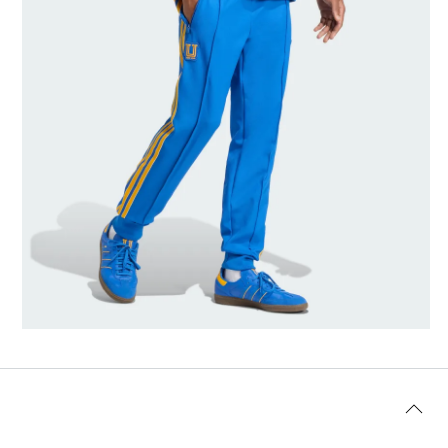
Model's size