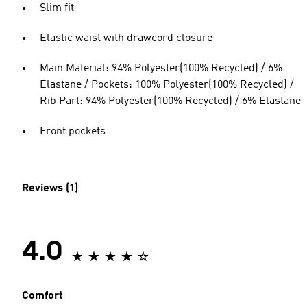
Slim fit
Elastic waist with drawcord closure
Main Material: 94% Polyester(100% Recycled) / 6%
Elastane / Pockets: 100% Polyester(100% Recycled) /
Rib Part: 94% Polyester(100% Recycled) / 6% Elastane
Front pockets
Reviews (1)
4.0
Comfort