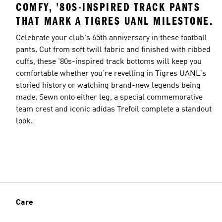
COMFY, '80S-INSPIRED TRACK PANTS
THAT MARK A TIGRES UANL MILESTONE.
Celebrate your club's 65th anniversary in these football
pants. Cut from soft twill fabric and finished with ribbed
cuffs, these '80s-inspired track bottoms will keep you
comfortable whether you're revelling in Tigres UANL's
storied history or watching brand-new legends being
made. Sewn onto either leg, a special commemorative
team crest and iconic adidas Trefoil complete a standout
look.
Care