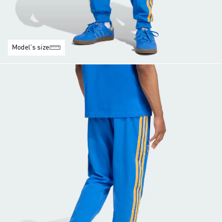
Model's size