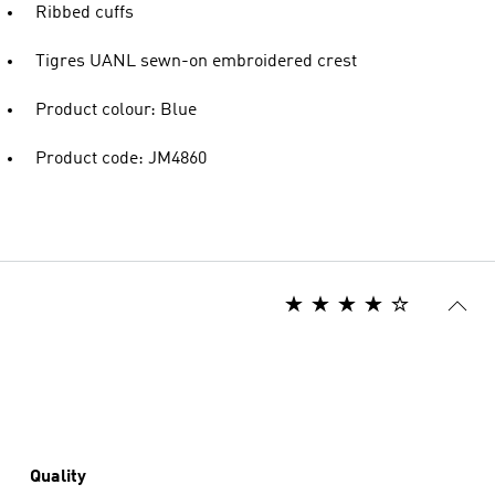
Ribbed cuffs
Tigres UANL sewn-on embroidered crest
Product colour: Blue
Product code: JM4860
Quality