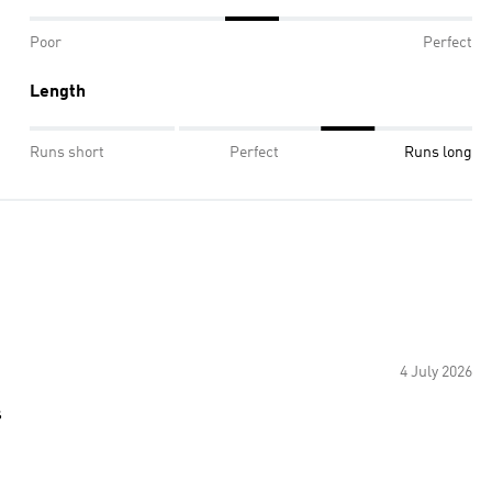
Poor
Perfect
Length
Runs short
Perfect
Runs long
4 July 2026
s