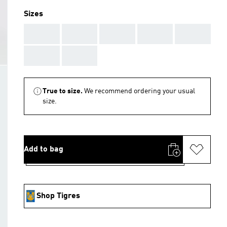
Sizes
AAA
AAA
AAA
AAA
AAA
AAA
AAA
True to size.
We recommend ordering your usual
size.
Add to bag
Shop Tigres