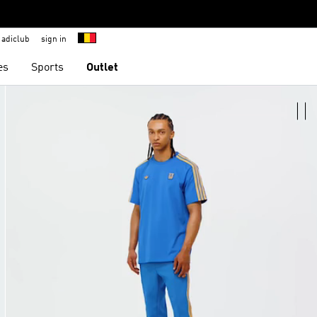
adiclub
sign in
es
Sports
Outlet