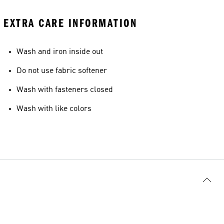
EXTRA CARE INFORMATION
Wash and iron inside out
Do not use fabric softener
Wash with fasteners closed
Wash with like colors