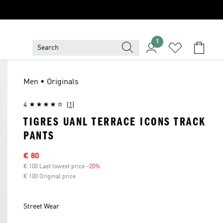
1
Men • Originals
4
(1)
TIGRES UANL TERRACE ICONS TRACK
PANTS
Sale price
€ 80
€ 100 Last lowest price
-20%
Discount
€ 100 Original price
Street Wear