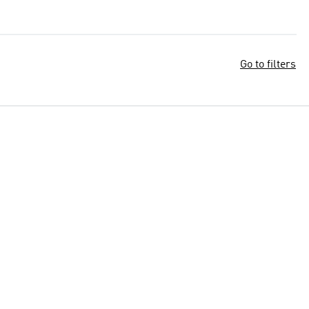
Go to filters