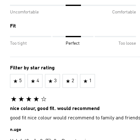
Uncomfortable
Comfortable
Fit
Too tight
Perfect
Too loose
Filter by star rating
5
4
3
2
1
nice colour, good fit. would recommend
good fit nice colour would recommend to family and friend
n.uge