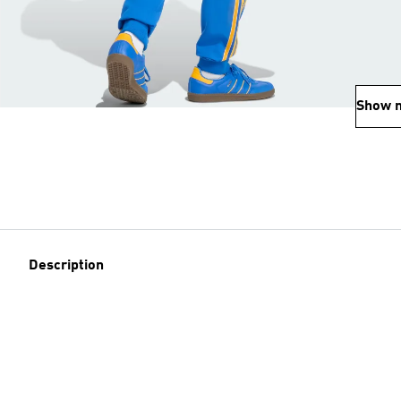
Show 
Description