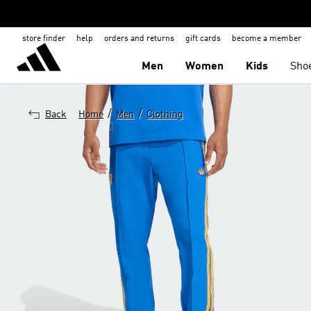
store finder
help
orders and returns
gift cards
become a member
Men
Women
Kids
Sho
/
/
Back
Home
Men
Clothing