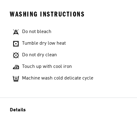
WASHING INSTRUCTIONS
Do not bleach
Tumble dry low heat
Do not dry clean
Touch up with cool iron
Machine wash cold delicate cycle
Details