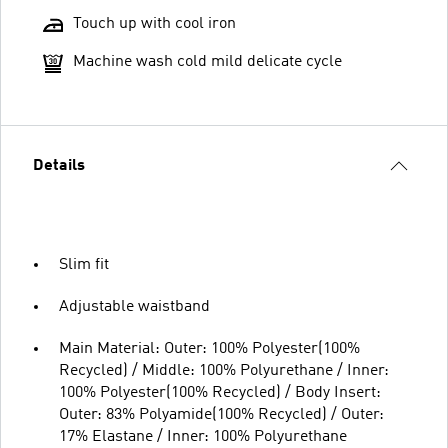
Touch up with cool iron
Machine wash cold mild delicate cycle
Details
Slim fit
Adjustable waistband
Main Material: Outer: 100% Polyester(100%
Recycled) / Middle: 100% Polyurethane / Inner:
100% Polyester(100% Recycled) / Body Insert:
Outer: 83% Polyamide(100% Recycled) / Outer:
17% Elastane / Inner: 100% Polyurethane