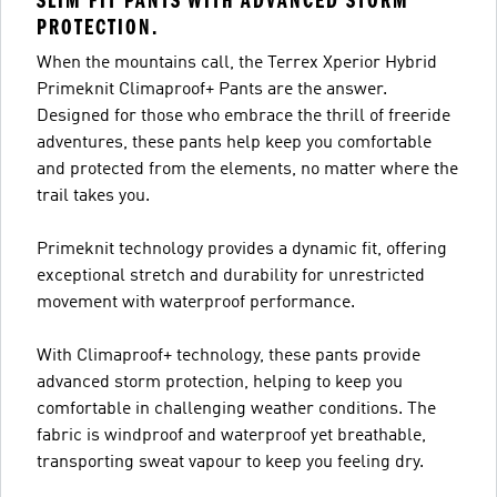
SLIM FIT PANTS WITH ADVANCED STORM
PROTECTION.
When the mountains call, the Terrex Xperior Hybrid
Primeknit Climaproof+ Pants are the answer.
Designed for those who embrace the thrill of freeride
adventures, these pants help keep you comfortable
and protected from the elements, no matter where the
trail takes you.
Primeknit technology provides a dynamic fit, offering
exceptional stretch and durability for unrestricted
movement with waterproof performance.
With Climaproof+ technology, these pants provide
advanced storm protection, helping to keep you
comfortable in challenging weather conditions. The
fabric is windproof and waterproof yet breathable,
transporting sweat vapour to keep you feeling dry.