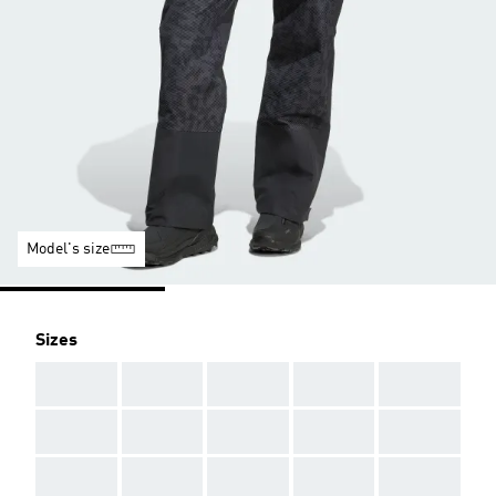
Model's size
Sizes
AAA
AAA
AAA
AAA
AAA
AAA
AAA
AAA
AAA
AAA
AAA
AAA
AAA
AAA
AAA