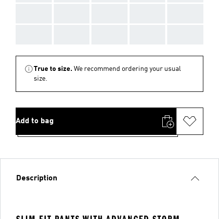
AAA
AAA
AAA
AAA
AAA
AAA
AAA
AAA
AAA
AAA
True to size.
We recommend ordering your usual
size.
Add to bag
Description