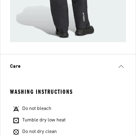
Care
WASHING INSTRUCTIONS
Do not bleach
Tumble dry low heat
Do not dry clean