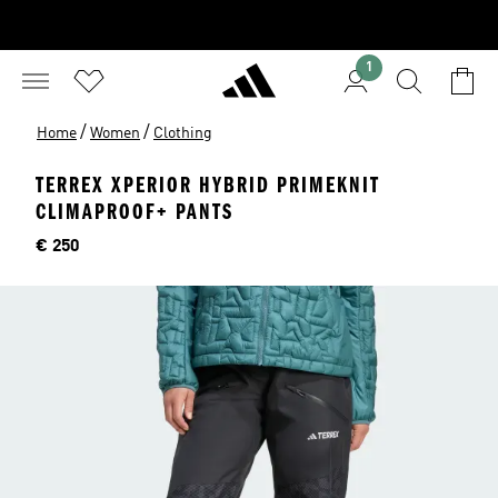
1
/
/
Home
Women
Clothing
TERREX XPERIOR HYBRID PRIMEKNIT
CLIMAPROOF+ PANTS
Price
€ 250