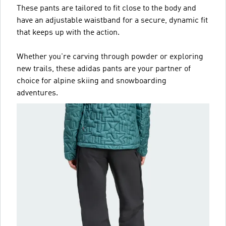
These pants are tailored to fit close to the body and
have an adjustable waistband for a secure, dynamic fit
that keeps up with the action.
Whether you're carving through powder or exploring
new trails, these adidas pants are your partner of
choice for alpine skiing and snowboarding
adventures.