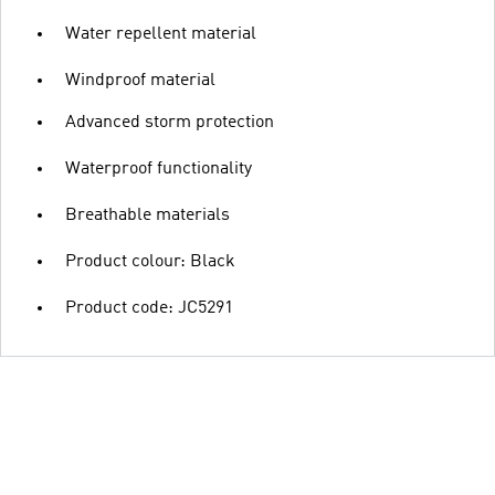
Water repellent material
Windproof material
Advanced storm protection
Waterproof functionality
Breathable materials
Product colour: Black
Product code: JC5291