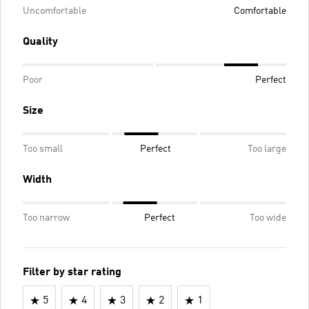
Uncomfortable
Comfortable
Quality
Poor
Perfect
Size
Too small
Perfect
Too large
Width
Too narrow
Perfect
Too wide
Filter by star rating
5
4
3
2
1