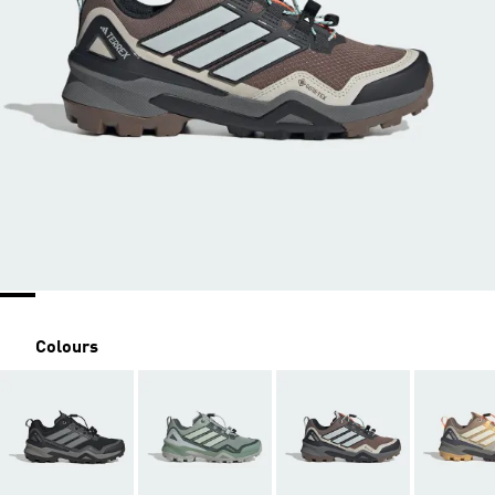
Colours