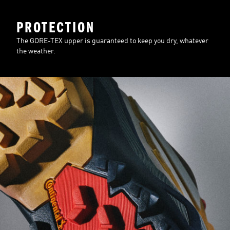
PROTECTION
The GORE-TEX upper is guaranteed to keep you dry, whatever
the weather.