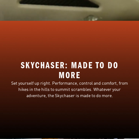
SKYCHASER: MADE TO DO
MORE
Set yourself up right. Performance, control and comfort, from
hikes in the hills to summit scrambles. Whatever your
adventure, the Skychaser is made to do more.