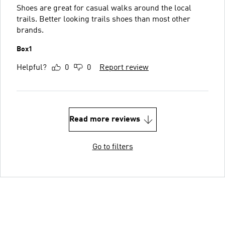
Shoes are great for casual walks around the local
trails. Better looking trails shoes than most other
brands.
Box1
Helpful?
0
0
Report review
Read more reviews
Go to filters