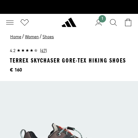
1
/
/
Home
Women
Shoes
4.2
(47)
TERREX SKYCHASER GORE-TEX HIKING SHOES
Price
€ 160