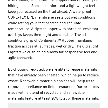
trail running shoes with the support and durability of
hiking shoes. Step-in comfort and a lightweight feel
keep you focused on the trail ahead. A waterproof
GORE-TEX EPE membrane seals out wet conditions
while letting your feet breathe and regulate
temperature. A ripstop upper with abrasion-resistant
overlays keeps them light and durable. The all-
conditions grip of Continental™ Rubber maintains
traction across all surfaces, wet or dry. The ultralight
Lightstrike cushioning allows for responsive feel and
agile footwork.
By choosing recycled, we are able to reuse materials
that have already been created, which helps to reduce
waste. Renewable materials choices will help us to
remove our reliance on finite resources. Our products
made with a blend of recycled and renewable
materials feature at least 20% total of these materials.