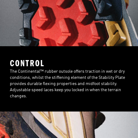
CONTROL
The Continental™ rubber outsole offers traction in wet or dry
conditions, whilst the stiffening element of the Stability Plate
provides durable flexing properties and midfoot stability.
Adjustable speed laces keep you locked in when the terrain
changes.