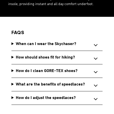
insole, providing instant and all day comfort underfoot.
FAQS
When can I wear the Skychaser?
How should shoes fit for hiking?
How do I clean GORE-TEX shoes?
What are the benefits of speedlaces?
How do I adjust the speedlaces?