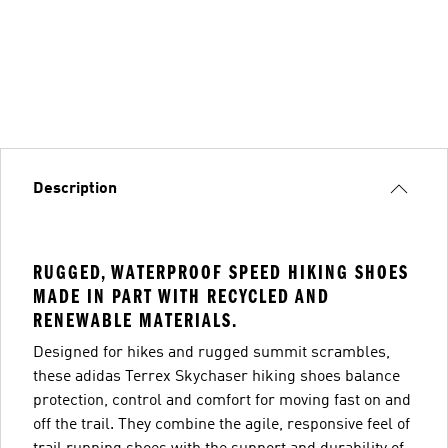
Description
RUGGED, WATERPROOF SPEED HIKING SHOES
MADE IN PART WITH RECYCLED AND
RENEWABLE MATERIALS.
Designed for hikes and rugged summit scrambles,
these adidas Terrex Skychaser hiking shoes balance
protection, control and comfort for moving fast on and
off the trail. They combine the agile, responsive feel of