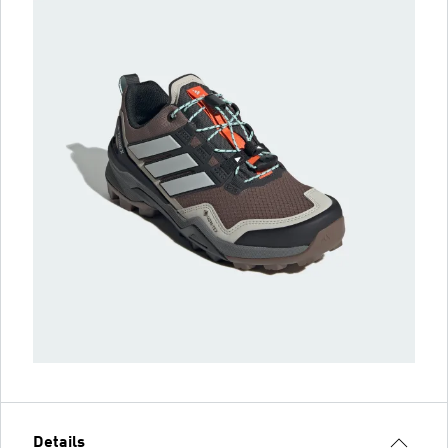
Details