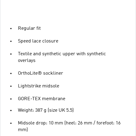
Regular fit
Speed lace closure
Textile and synthetic upper with synthetic
overlays
OrthoLite® sockliner
Lightstrike midsole
GORE-TEX membrane
Weight: 387 g (size UK 5.5)
Midsole drop: 10 mm (heel: 26 mm / forefoot: 16
mm)