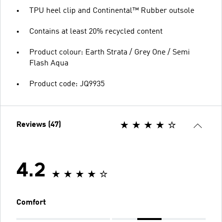
TPU heel clip and Continental™ Rubber outsole
Contains at least 20% recycled content
Product colour: Earth Strata / Grey One / Semi
Flash Aqua
Product code: JQ9935
Reviews (47)
4.2
Comfort