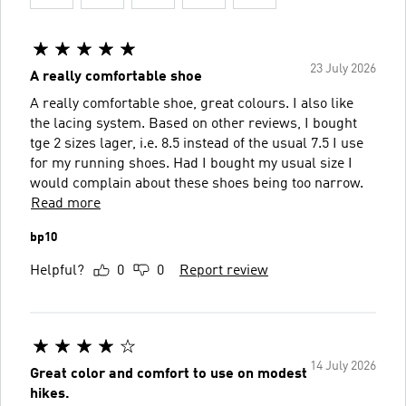
23 July 2026
A really comfortable shoe
A really comfortable shoe, great colours. I also like
the lacing system. Based on other reviews, I bought
tge 2 sizes lager, i.e. 8.5 instead of the usual 7.5 I use
for my running shoes. Had I bought my usual size I
would complain about these shoes being too narrow.
Read more
bp10
Helpful?
0
0
Report review
14 July 2026
Great color and comfort to use on modest
hikes.