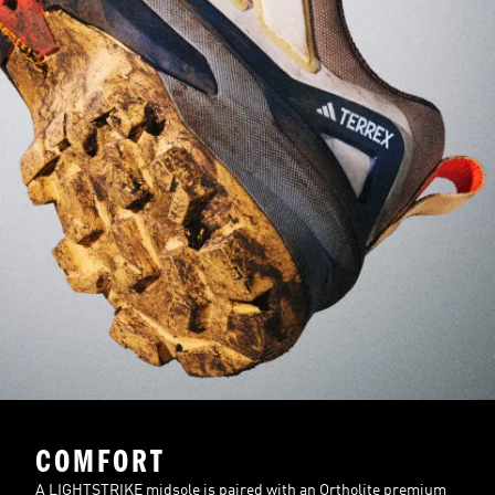
COMFORT
A LIGHTSTRIKE midsole is paired with an Ortholite premium