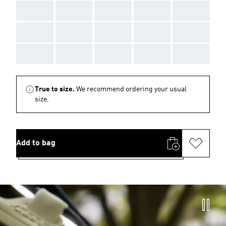
AAA
AAA
AAA
AAA
AAA
AAA
AAA
AAA
AAA
AAA
AAA
AAA
AAA
AAA
AAA
True to size.
We recommend ordering your usual
size.
Add to bag