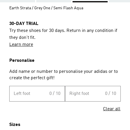
Earth Strata / Grey One / Semi Flash Aqua
30-DAY TRIAL
Try these shoes for 30 days. Return in any condition if
they don't fit.
Learn more
Personalise
Add name or number to personalise your adidas or to
create the perfect gift!
Left foot
0 / 10
Right foot
0 / 10
Clear all
Sizes