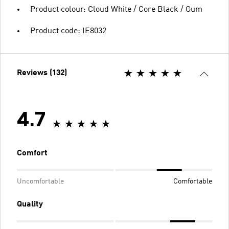
Product colour: Cloud White / Core Black / Gum
Product code: IE8032
Reviews (132)
4.7
Comfort
Uncomfortable
Comfortable
Quality