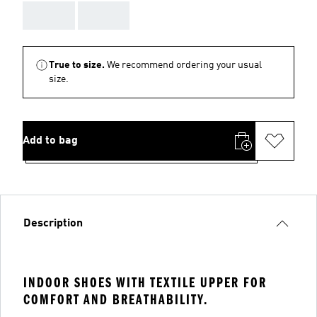
AAA
AAA
True to size.
We recommend ordering your usual
size.
Add to bag
Description
INDOOR SHOES WITH TEXTILE UPPER FOR
COMFORT AND BREATHABILITY.