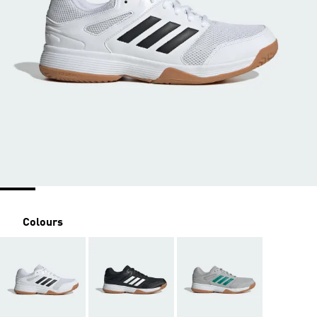
Colours