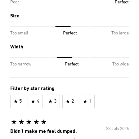
Poor
Perfect
Size
Too small
Perfect
Too large
Width
Too narrow
Perfect
Too wide
Filter by star rating
5
4
3
2
1
28 July 2026
Didn't make me feel dumped.