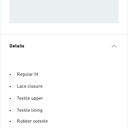
Details
Regular fit
Lace closure
Textile upper
Textile lining
Rubber outsole