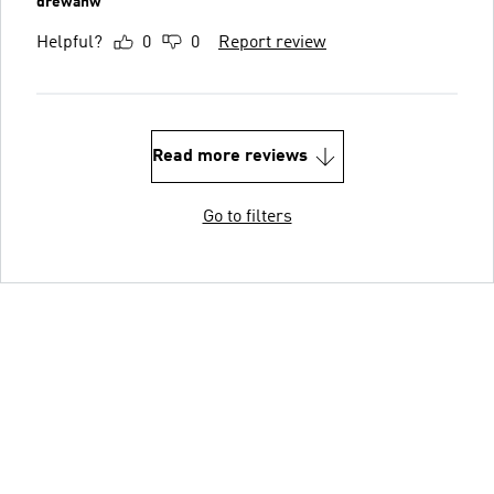
drewanw
Helpful?
0
0
Report review
Read more reviews
Go to filters