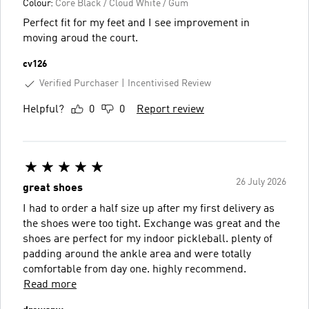
Colour:
Core Black / Cloud White / Gum
Perfect fit for my feet and I see improvement in
moving aroud the court.
cv126
Verified Purchaser
Incentivised Review
Helpful?
0
0
Report review
26 July 2026
great shoes
I had to order a half size up after my first delivery as
the shoes were too tight. Exchange was great and the
shoes are perfect for my indoor pickleball. plenty of
padding around the ankle area and were totally
comfortable from day one. highly recommend.
Read more