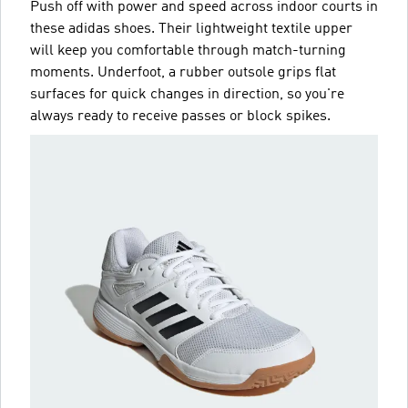
Push off with power and speed across indoor courts in
these adidas shoes. Their lightweight textile upper
will keep you comfortable through match-turning
moments. Underfoot, a rubber outsole grips flat
surfaces for quick changes in direction, so you're
always ready to receive passes or block spikes.