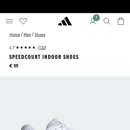
1
/
/
Home
Men
Shoes
4.7
(132)
SPEEDCOURT INDOOR SHOES
Price
€ 55