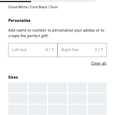
Cloud White / Core Black / Gum
Personalise
Add name or number to personalise your adidas or to
create the perfect gift!
Left foot
0 / 7
Right foot
0 / 7
Clear all
Sizes
AAA
AAA
AAA
AAA
AAA
AAA
AAA
AAA
AAA
AAA
AAA
AAA
AAA
AAA
AAA