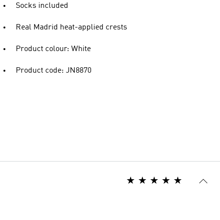
Socks included
Real Madrid heat-applied crests
Product colour: White
Product code: JN8870