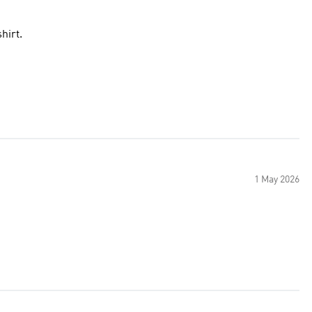
hirt.
1 May 2026