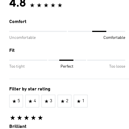
4.8
Comfort
Uncomfortable
Comfortable
Fit
Too tight
Perfect
Too loose
Filter by star rating
5
4
3
2
1
Brilliant