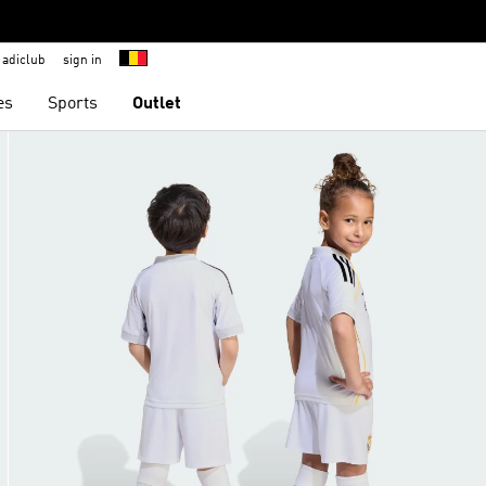
adiclub
sign in
es
Sports
Outlet