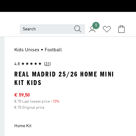
1
Kids Unisex • Football
4.8
(31)
REAL MADRID 25/26 HOME MINI
KIT KIDS
Sale price
€ 59,50
€ 70 Last lowest price
-15%
Discount
€ 70 Original price
Home Kit