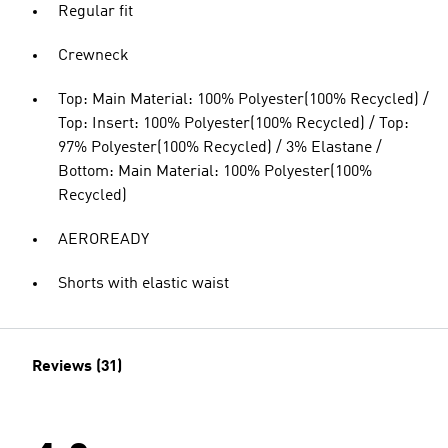
Regular fit
Crewneck
Top: Main Material: 100% Polyester(100% Recycled) /
Top: Insert: 100% Polyester(100% Recycled) / Top:
97% Polyester(100% Recycled) / 3% Elastane /
Bottom: Main Material: 100% Polyester(100%
Recycled)
AEROREADY
Shorts with elastic waist
Reviews (31)