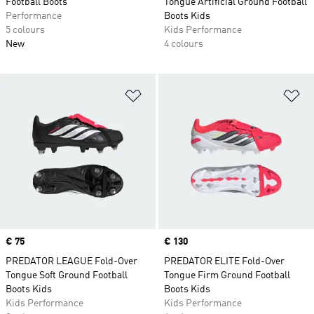
Football Boots
Tongue Artificial Ground Football
Performance
Boots Kids
5 colours
Kids Performance
New
4 colours
Add to Wishlist
Ad
Price
€ 75
Price
€ 130
PREDATOR LEAGUE Fold-Over
PREDATOR ELITE Fold-Over
Tongue Soft Ground Football
Tongue Firm Ground Football
Boots Kids
Boots Kids
Kids Performance
Kids Performance