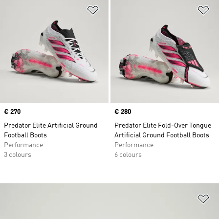
Add to Wishlist
Ad
Price
€ 270
Price
€ 280
Predator Elite Artificial Ground
Predator Elite Fold-Over Tongue
Football Boots
Artificial Ground Football Boots
Performance
Performance
3 colours
6 colours
Ad