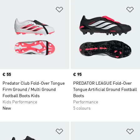
Add to Wishlist
Ad
Price
€ 55
Price
€ 95
Predator Club Fold-Over Tongue
PREDATOR LEAGUE Fold-Over
Firm Ground / Multi Ground
Tongue Artificial Ground Football
Football Boots Kids
Boots
Kids Performance
Performance
New
5 colours
Add to Wishlist
Ad