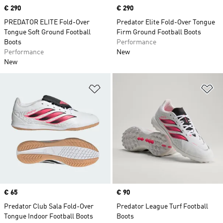
Price
€ 290
Price
€ 290
PREDATOR ELITE Fold-Over
Predator Elite Fold-Over Tongue
Tongue Soft Ground Football
Firm Ground Football Boots
Boots
Performance
Performance
New
New
Add to Wishlist
Ad
Price
€ 65
Price
€ 90
Predator Club Sala Fold-Over
Predator League Turf Football
Tongue Indoor Football Boots
Boots