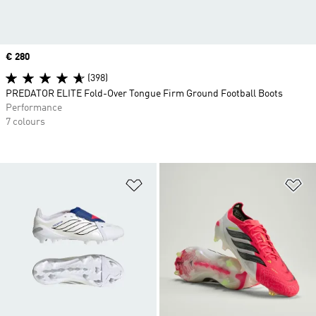
Price
€ 280
(398)
PREDATOR ELITE Fold-Over Tongue Firm Ground Football Boots
Performance
7 colours
Add to Wishlist
Ad