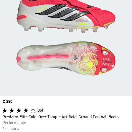
Price
€ 280
(86)
Predator Elite Fold-Over Tongue Artificial Ground Football Boots
Performance
6 colours