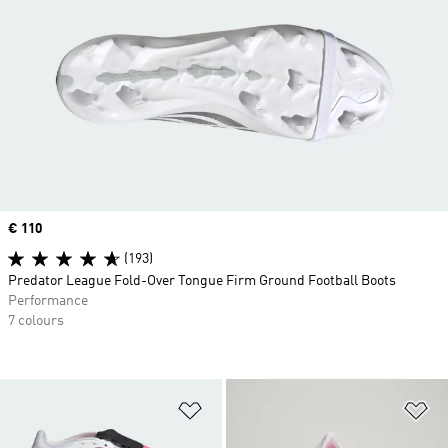
Price
€ 110
(193)
Predator League Fold-Over Tongue Firm Ground Football Boots
Performance
7 colours
Add to Wishlist
Ad