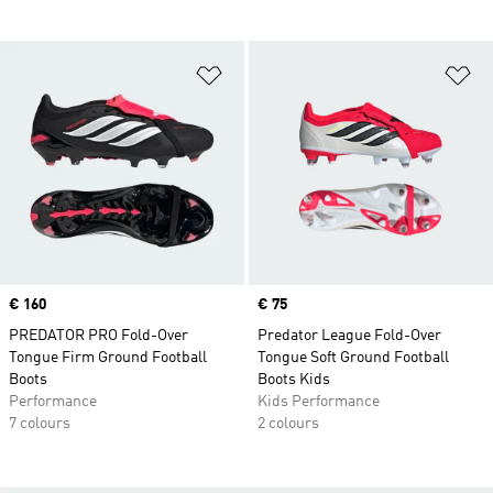
Add to Wishlist
Ad
Price
€ 160
Price
€ 75
PREDATOR PRO Fold-Over
Predator League Fold-Over
Tongue Firm Ground Football
Tongue Soft Ground Football
Boots
Boots Kids
Performance
Kids Performance
7 colours
2 colours