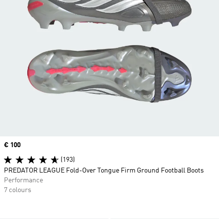
Price
€ 100
(193)
PREDATOR LEAGUE Fold-Over Tongue Firm Ground Football Boots
Performance
7 colours