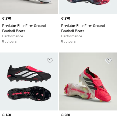
Price
€ 270
Price
€ 270
Predator Elite Firm Ground
Predator Elite Firm Ground
Football Boots
Football Boots
Performance
Performance
8 colours
8 colours
Add to Wishlist
Ad
Price
€ 160
Price
€ 280