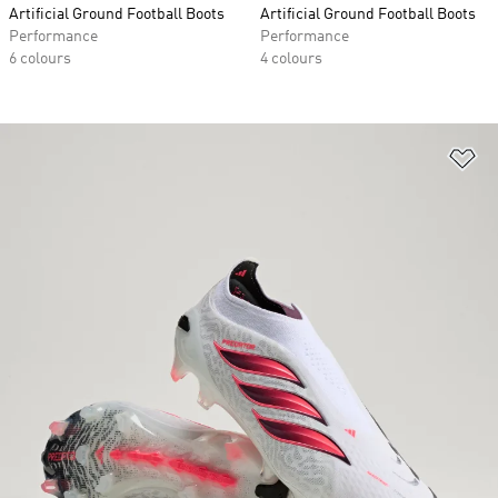
Artificial Ground Football Boots
Artificial Ground Football Boots
Performance
Performance
6 colours
4 colours
Ad