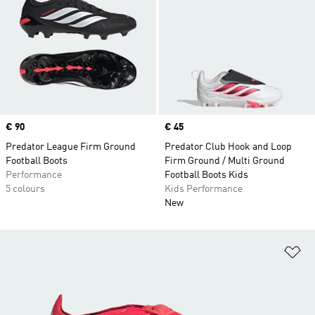
Price
€ 90
Price
€ 45
Predator League Firm Ground
Predator Club Hook and Loop
Football Boots
Firm Ground / Multi Ground
Performance
Football Boots Kids
5 colours
Kids Performance
New
Ad