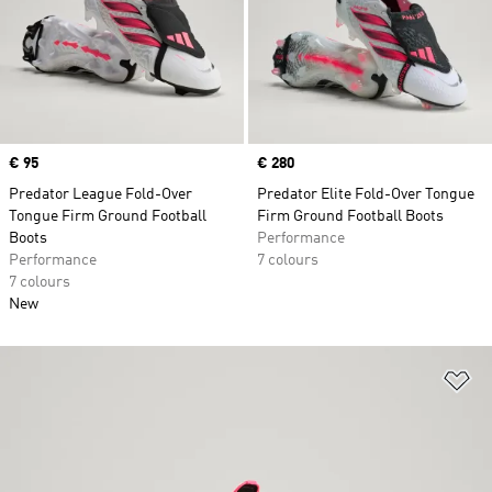
Price
€ 95
Price
€ 280
Predator League Fold-Over
Predator Elite Fold-Over Tongue
Tongue Firm Ground Football
Firm Ground Football Boots
Boots
Performance
Performance
7 colours
7 colours
New
Ad