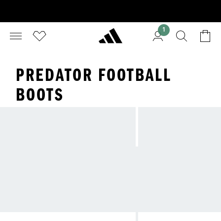
1
PREDATOR FOOTBALL
BOOTS