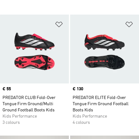
Add to Wishlist
Ad
Price
€ 55
Price
€ 130
PREDATOR CLUB Fold-Over
PREDATOR ELITE Fold-Over
Tongue Firm Ground/Multi
Tongue Firm Ground Football
Ground Football Boots Kids
Boots Kids
Kids Performance
Kids Performance
3 colours
4 colours