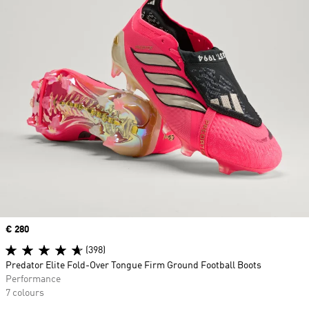
Price
€ 280
(398)
Predator Elite Fold-Over Tongue Firm Ground Football Boots
Performance
7 colours