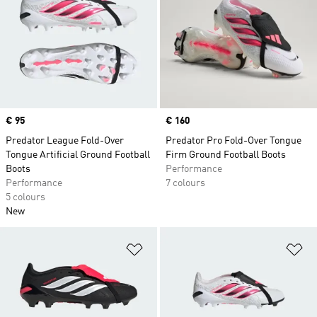
Price
€ 95
Price
€ 160
Predator League Fold-Over
Predator Pro Fold-Over Tongue
Tongue Artificial Ground Football
Firm Ground Football Boots
Boots
Performance
Performance
7 colours
5 colours
New
Add to Wishlist
Ad