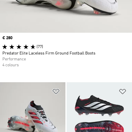
Price
€ 280
(77)
Predator Elite Laceless Firm Ground Football Boots
Performance
4 colours
Add to Wishlist
Ad