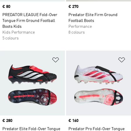
Price
€ 80
Price
€ 270
PREDATOR LEAGUE Fold-Over
Predator Elite Firm Ground
Tongue Firm Ground Football
Football Boots
Boots Kids
Performance
Kids Performance
8 colours
5 colours
Add to Wishlist
Ad
Price
€ 280
Price
€ 160
Predator Elite Fold-Over Tongue
Predator Pro Fold-Over Tongue