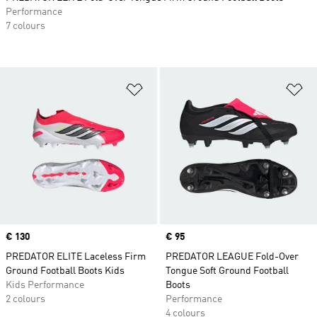
Performance
7 colours
Add to Wishlist
Ad
Price
€ 130
Price
€ 95
PREDATOR ELITE Laceless Firm
PREDATOR LEAGUE Fold-Over
Ground Football Boots Kids
Tongue Soft Ground Football
Kids Performance
Boots
2 colours
Performance
4 colours