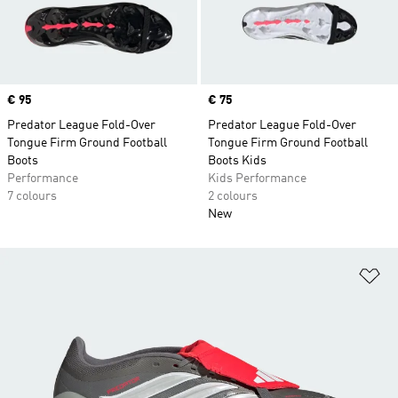
Price
€ 95
Price
€ 75
Predator League Fold-Over
Predator League Fold-Over
Tongue Firm Ground Football
Tongue Firm Ground Football
Boots
Boots Kids
Performance
Kids Performance
7 colours
2 colours
New
Ad