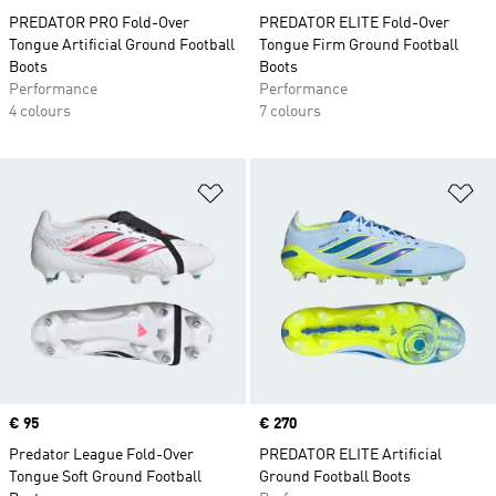
PREDATOR PRO Fold-Over
PREDATOR ELITE Fold-Over
Tongue Artificial Ground Football
Tongue Firm Ground Football
Boots
Boots
Performance
Performance
4 colours
7 colours
Add to Wishlist
Ad
Price
€ 95
Price
€ 270
Predator League Fold-Over
PREDATOR ELITE Artificial
Tongue Soft Ground Football
Ground Football Boots