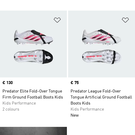
Add to Wishlist
Ad
Price
€ 130
Price
€ 75
Predator Elite Fold-Over Tongue
Predator League Fold-Over
Firm Ground Football Boots Kids
Tongue Artificial Ground Football
Kids Performance
Boots Kids
2 colours
Kids Performance
New