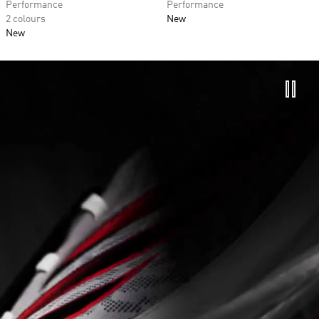
Performance
Performance
2 colours
New
New