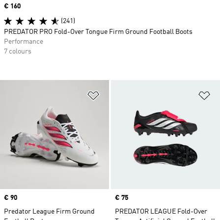
Price
€ 160
(241)
PREDATOR PRO Fold-Over Tongue Firm Ground Football Boots
Performance
7 colours
Add to Wishlist
Ad
Price
€ 90
Price
€ 75
Predator League Firm Ground
PREDATOR LEAGUE Fold-Over