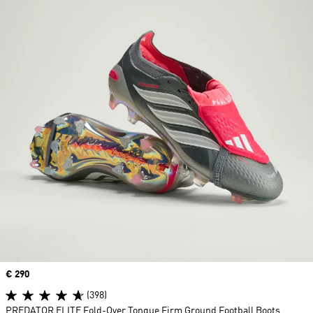
Price
€ 290
(398)
PREDATOR ELITE Fold-Over Tongue Firm Ground Football Boots