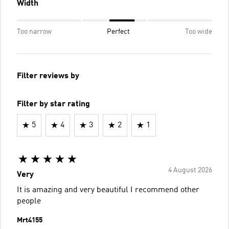
Width
Too narrow
Perfect
Too wide
Filter reviews by
Filter by star rating
5
4
3
2
1
4 August 2026
Very
It is amazing and very beautiful I recommend other
people
Mrt4155