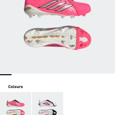
Colours