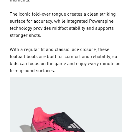
moments.
The iconic fold-over tongue creates a clean striking
surface for accuracy, while integrated Powerspine
technology provides midfoot stability and supports
stronger shots.
With a regular fit and classic lace closure, these
football boots are built for comfort and reliability, so
kids can focus on the game and enjoy every minute on
firm ground surfaces.