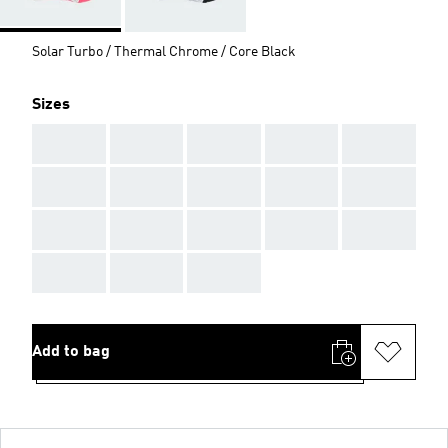
Solar Turbo / Thermal Chrome / Core Black
Sizes
AAA
AAA
AAA
AAA
AAA
AAA
AAA
AAA
AAA
AAA
AAA
AAA
AAA
AAA
AAA
AAA
AAA
AAA
Add to bag