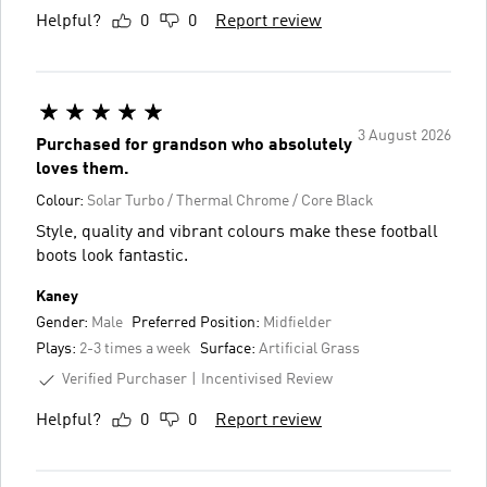
Helpful?
0
0
Report review
3 August 2026
Purchased for grandson who absolutely
loves them.
Colour:
Solar Turbo / Thermal Chrome / Core Black
Style, quality and vibrant colours make these football
boots look fantastic.
Kaney
Gender:
Male
Preferred Position:
Midfielder
Plays:
2-3 times a week
Surface:
Artificial Grass
Verified Purchaser
Incentivised Review
Helpful?
0
0
Report review