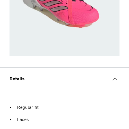
Details
Regular fit
Laces