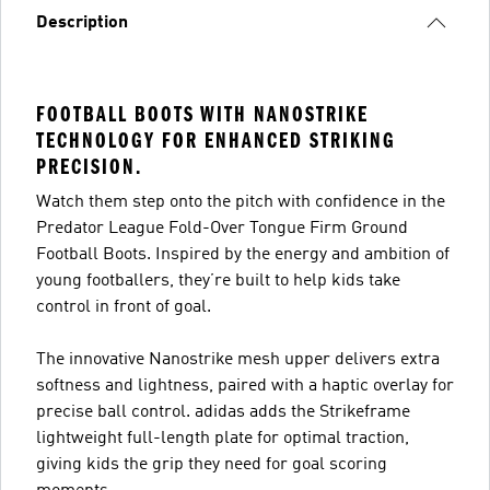
Description
FOOTBALL BOOTS WITH NANOSTRIKE
TECHNOLOGY FOR ENHANCED STRIKING
PRECISION.
Watch them step onto the pitch with confidence in the
Predator League Fold-Over Tongue Firm Ground
Football Boots. Inspired by the energy and ambition of
young footballers, they’re built to help kids take
control in front of goal.
The innovative Nanostrike mesh upper delivers extra
softness and lightness, paired with a haptic overlay for
precise ball control. adidas adds the Strikeframe
lightweight full-length plate for optimal traction,
giving kids the grip they need for goal scoring