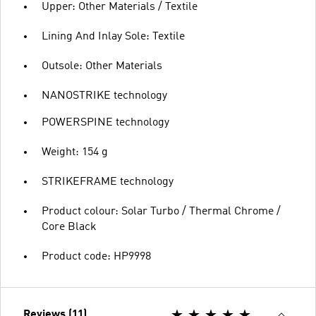
Upper: Other Materials / Textile
Lining And Inlay Sole: Textile
Outsole: Other Materials
NANOSTRIKE technology
POWERSPINE technology
Weight: 154 g
STRIKEFRAME technology
Product colour: Solar Turbo / Thermal Chrome /
Core Black
Product code: HP9998
Reviews (11)