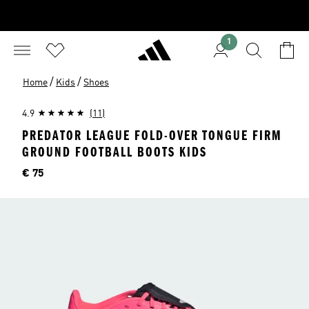
1
/
/
Home
Kids
Shoes
4.9
(11)
PREDATOR LEAGUE FOLD-OVER TONGUE FIRM
GROUND FOOTBALL BOOTS KIDS
Price
€ 75