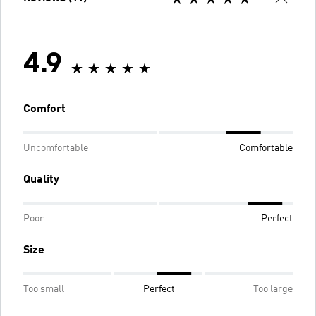
4.9
Comfort
Uncomfortable
Comfortable
Quality
Poor
Perfect
Size
Too small
Perfect
Too large