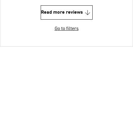
Read more reviews
Go to filters