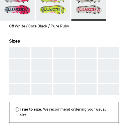
Off White / Core Black / Pure Ruby
Sizes
AAA
AAA
AAA
AAA
AAA
AAA
AAA
AAA
AAA
AAA
AAA
AAA
AAA
AAA
AAA
AAA
AAA
AAA
AAA
AAA
True to size.
We recommend ordering your usual
size.