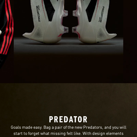
PREDATOR
Goals made easy. Bag a pair of the new Predators, and you will
start to forget what missing felt like. With design elements