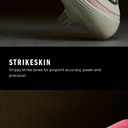
STRIKESKIN
Grippy strike zones for pinpoint accuracy, power and
precision.