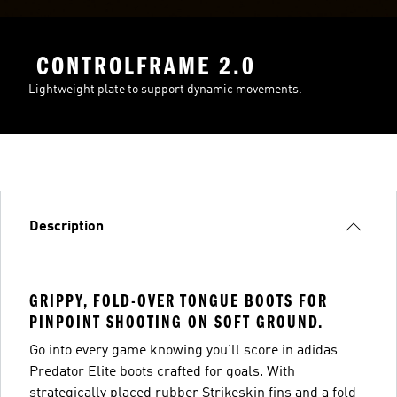
CONTROLFRAME 2.0
Lightweight plate to support dynamic movements.
Description
GRIPPY, FOLD-OVER TONGUE BOOTS FOR
PINPOINT SHOOTING ON SOFT GROUND.
Go into every game knowing you'll score in adidas
Predator Elite boots crafted for goals. With
strategically placed rubber Strikeskin fins and a fold-