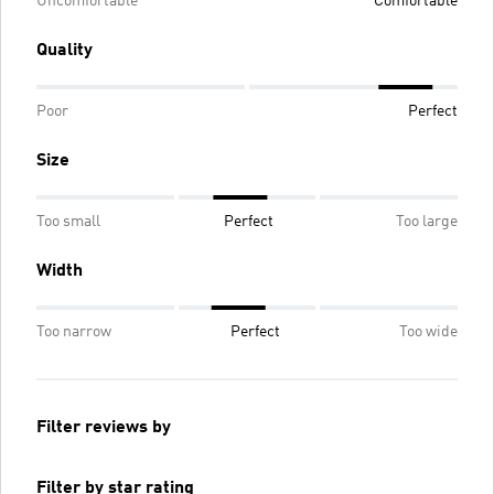
Uncomfortable
Comfortable
Quality
Poor
Perfect
Size
Too small
Perfect
Too large
Width
Too narrow
Perfect
Too wide
Filter reviews by
Filter by star rating