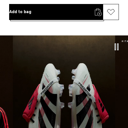
Add to bag