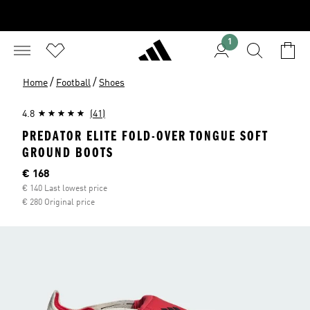
1
/
/
Home
Football
Shoes
4.8
(41)
PREDATOR ELITE FOLD-OVER TONGUE SOFT
GROUND BOOTS
Current price
€ 168
€ 140 Last lowest price
€ 280 Original price