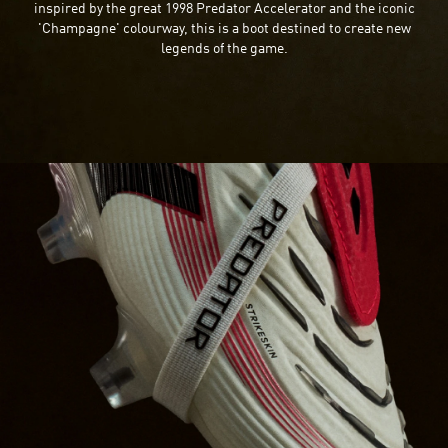
inspired by the great 1998 Predator Accelerator and the iconic
'Champagne' colourway, this is a boot destined to create new
legends of the game.