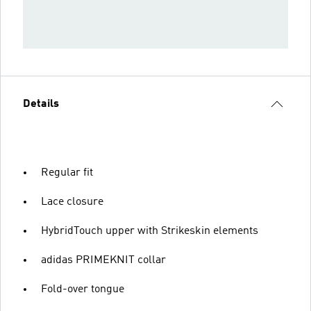
Details
Regular fit
Lace closure
HybridTouch upper with Strikeskin elements
adidas PRIMEKNIT collar
Fold-over tongue