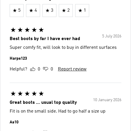
5
4
3
2
1
5 July 2026
Best boots by far I have ever had
Super comfy fit, will look to buy in different surfaces
Harps123
Helpful?
0
0
Report review
10 January 2026
Great boots … usual top quality
Fit is on the small side. Had to go half a size up
As10