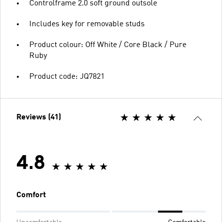
Controlframe 2.0 soft ground outsole
Includes key for removable studs
Product colour: Off White / Core Black / Pure
Ruby
Product code: JQ7821
Reviews (41)
4.8
Comfort