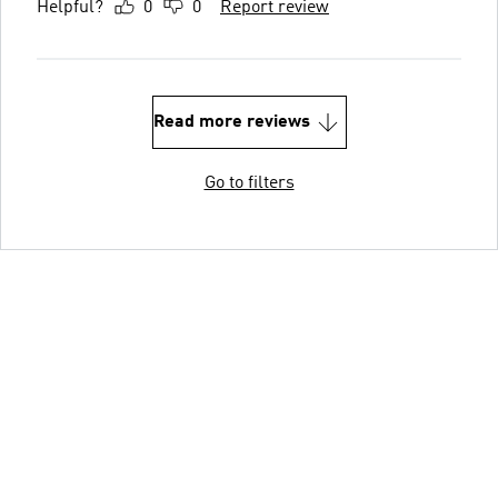
Helpful?
0
0
Report review
Read more reviews
Go to filters