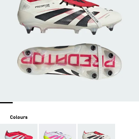
Colours