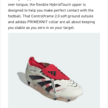
over tongue, the flexible HybridTouch upper is
designed to help you make perfect contact with the
football. That Controlframe 2.0 soft ground outsole
and adidas PRIMEKNIT collar are all about keeping
you stable as you zero in on your target.