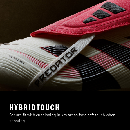
HYBRIDTOUCH
Secure fit with cushioning in key areas for a soft touch when
shooting.