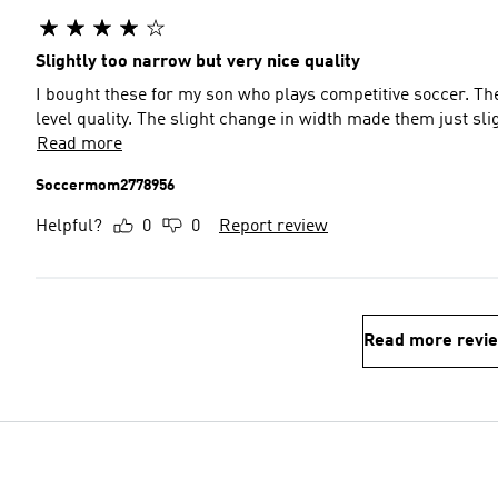
Slightly too narrow but very nice quality
I bought these for my son who plays competitive soccer. Th
level quality. The slight change in width made them just sli
Read more
Soccermom2778956
Helpful?
0
0
Report review
Read more revi