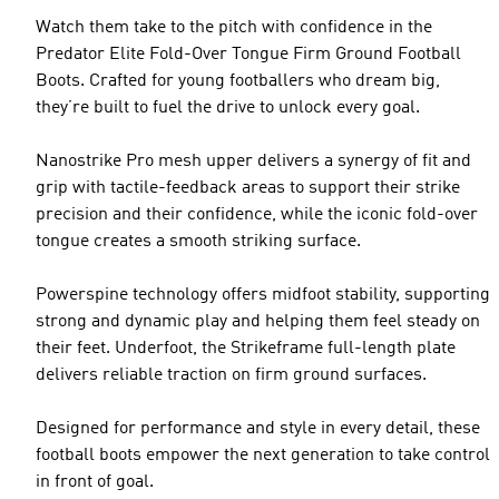
Watch them take to the pitch with confidence in the
Predator Elite Fold-Over Tongue Firm Ground Football
Boots. Crafted for young footballers who dream big,
they’re built to fuel the drive to unlock every goal.
Nanostrike Pro mesh upper delivers a synergy of fit and
grip with tactile-feedback areas to support their strike
precision and their confidence, while the iconic fold-over
tongue creates a smooth striking surface.
Powerspine technology offers midfoot stability, supporting
strong and dynamic play and helping them feel steady on
their feet. Underfoot, the Strikeframe full-length plate
delivers reliable traction on firm ground surfaces.
Designed for performance and style in every detail, these
football boots empower the next generation to take control
in front of goal.