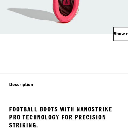
Show 
Description
FOOTBALL BOOTS WITH NANOSTRIKE
PRO TECHNOLOGY FOR PRECISION
STRIKING.