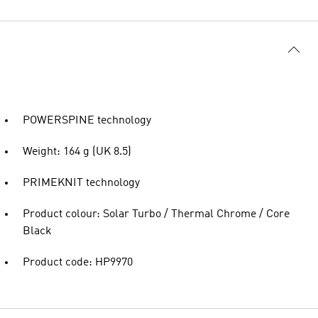
POWERSPINE technology
Weight: 164 g (UK 8.5)
PRIMEKNIT technology
Product colour: Solar Turbo / Thermal Chrome / Core
Black
Product code: HP9970