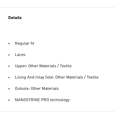
Details
Regular fit
Laces
Upper: Other Materials / Textile
Lining And Inlay Sole: Other Materials / Textile
Outsole: Other Materials
NANOSTRIKE PRO technology