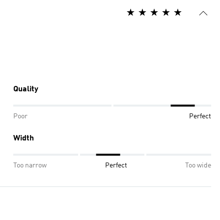
Quality
Poor
Perfect
Width
Too narrow
Perfect
Too wide