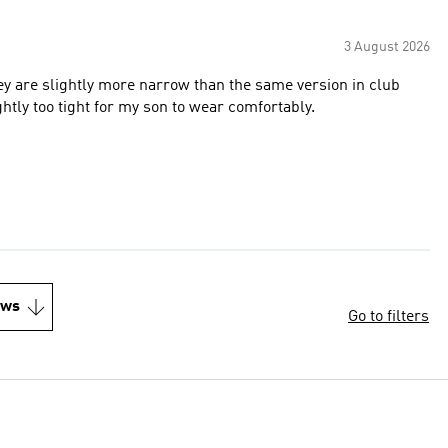
3 August 2026
ey are slightly more narrow than the same version in club
ghtly too tight for my son to wear comfortably.
ews
Go to filters