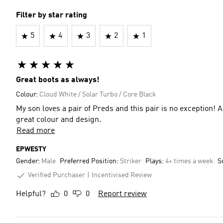
Filter by star rating
5
4
3
2
1
Great boots as always!
Colour:
Cloud White / Solar Turbo / Core Black
My son loves a pair of Preds and this pair is no exception! 
great colour and design.
Read more
EPWESTY
Gender:
Male
Preferred Position:
Striker
Plays:
4+ times a week
S
Verified Purchaser
Incentivised Review
Helpful?
0
0
Report review