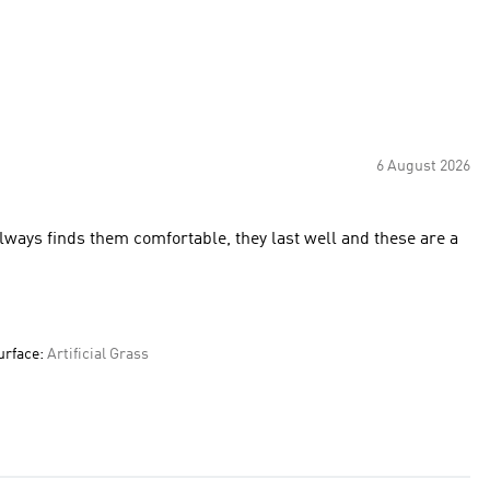
6 August 2026
Always finds them comfortable, they last well and these are a
urface:
Artificial Grass