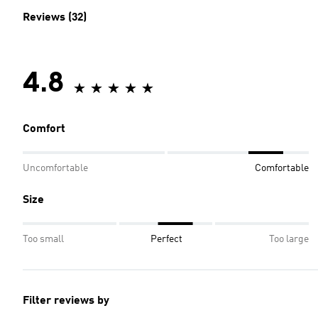
Reviews (32)
4.8
Comfort
Uncomfortable
Comfortable
Size
Too small
Perfect
Too large
Filter reviews by