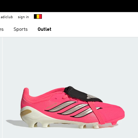
adiclub
sign in
es
Sports
Outlet