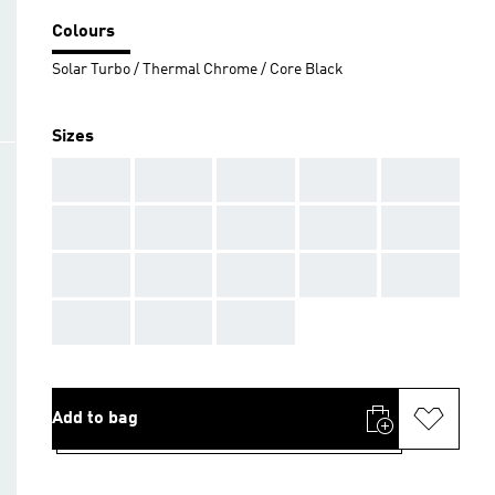
Colours
Solar Turbo / Thermal Chrome / Core Black
Sizes
AAA
AAA
AAA
AAA
AAA
AAA
AAA
AAA
AAA
AAA
AAA
AAA
AAA
AAA
AAA
AAA
AAA
AAA
Add to bag