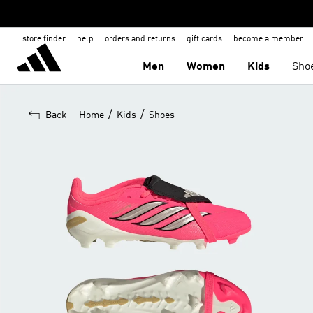
store finder
help
orders and returns
gift cards
become a member
Men
Women
Kids
Sho
/
/
Back
Home
Kids
Shoes