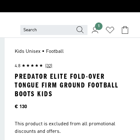
1
Kids Unisex • Football
4.8
(32)
PREDATOR ELITE FOLD-OVER
TONGUE FIRM GROUND FOOTBALL
BOOTS KIDS
Price
€ 130
This product is excluded from all promotional
discounts and offers.