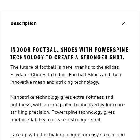
Description
INDOOR FOOTBALL SHOES WITH POWERSPINE
TECHNOLOGY TO CREATE A STRONGER SHOT.
The future of football is here, thanks to the adidas
Predator Club Sala Indoor Football Shoes and their
innovative mesh and striking technology.
Nanostrike technology gives extra softness and
lightness, with an integrated haptic overlay for more
striking precision. Powerspine technology gives
midfoot stability to create a stronger shot.
Lace up with the floating tongue for easy step-in and