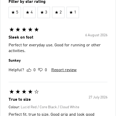
Filter by star rating
5
4
3
2
1
6 August 2026
Sleek on foot
Perfect for everyday use. Good for running or other
activities.
Sunkey
Helpful?
0
0
Report review
27 July 2026
True to size
Colour:
Lucid Red / Core Black / Cloud White
Perfect fit, true to size. Good grip and look good