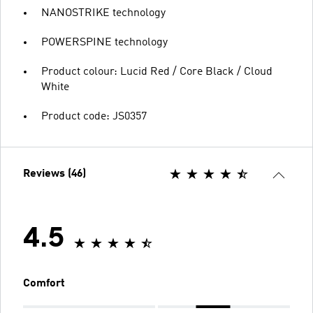
NANOSTRIKE technology
POWERSPINE technology
Product colour: Lucid Red / Core Black / Cloud
White
Product code: JS0357
Reviews (46)
4.5
Comfort