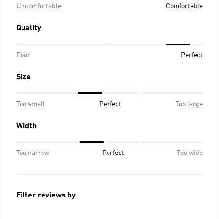
Uncomfortable
Comfortable
Quality
Poor
Perfect
Size
Too small
Perfect
Too large
Width
Too narrow
Perfect
Too wide
Filter reviews by