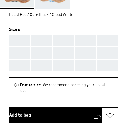
Lucid Red / Core Black / Cloud White
Sizes
AAA
AAA
AAA
AAA
AAA
AAA
AAA
AAA
AAA
AAA
AAA
AAA
AAA
AAA
AAA
True to size.
We recommend ordering your usual
size.
Add to bag