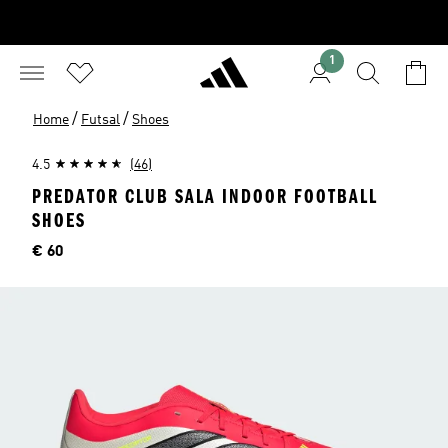
1
/
/
Home
Futsal
Shoes
4.5
(46)
PREDATOR CLUB SALA INDOOR FOOTBALL
SHOES
Price
€ 60