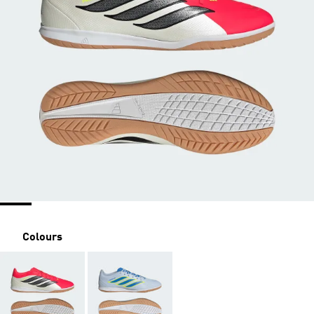
Colours