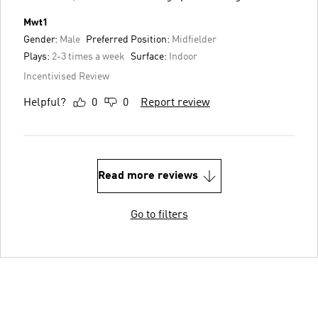
Mwt1
Gender:
Male
Preferred Position:
Midfielder
Plays:
2-3 times a week
Surface:
Indoor
Incentivised Review
Helpful?
0
0
Report review
Read more reviews
Go to filters