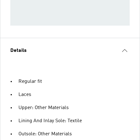
Details
Regular fit
Laces
Upper: Other Materials
Lining And Inlay Sole: Textile
Outsole: Other Materials