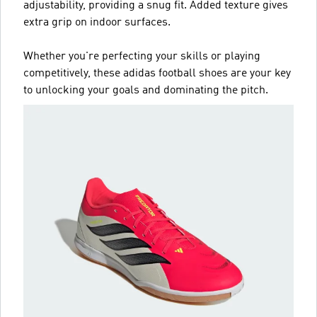
adjustability, providing a snug fit. Added texture gives
extra grip on indoor surfaces.
Whether you're perfecting your skills or playing
competitively, these adidas football shoes are your key
to unlocking your goals and dominating the pitch.