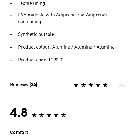
Textile lining
EVA midsole with Adiprene and Adiprene+
cushioning
Synthetic outsole
Product colour: Alumina / Alumina / Alumina
Product code: IG9020
Reviews (34)
4.8
Comfort