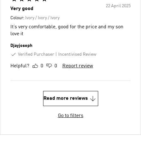
22 April 2025
Very good
Colour:
Ivory / Ivory / Ivory
It’s very comfortable, good for the price and my son
love it
Djayjoseph
Verified Purchaser
Incentivised Review
Helpful?
0
0
Report review
Read more reviews
Go to filters