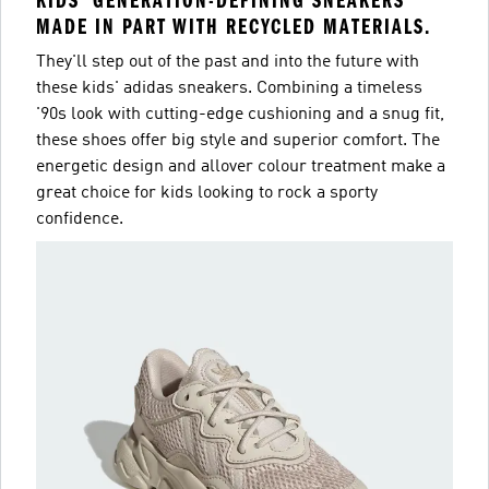
KIDS' GENERATION-DEFINING SNEAKERS
MADE IN PART WITH RECYCLED MATERIALS.
They'll step out of the past and into the future with
these kids' adidas sneakers. Combining a timeless
'90s look with cutting-edge cushioning and a snug fit,
these shoes offer big style and superior comfort. The
energetic design and allover colour treatment make a
great choice for kids looking to rock a sporty
confidence.