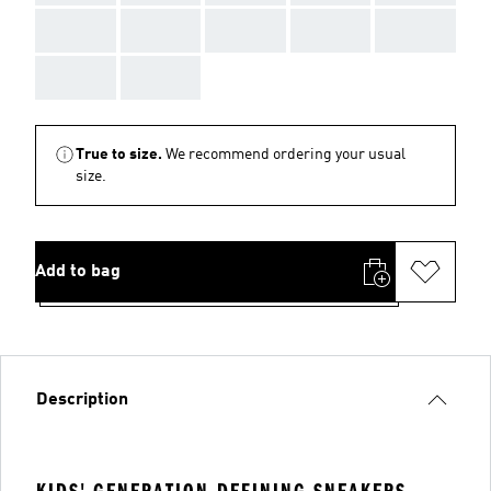
AAA
AAA
AAA
AAA
AAA
AAA
AAA
True to size.
We recommend ordering your usual
size.
Add to bag
Description