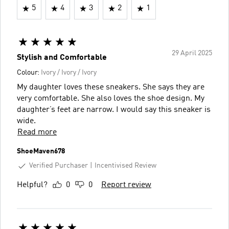
5
4
3
2
1
29 April 2025
Stylish and Comfortable
Colour:
Ivory / Ivory / Ivory
My daughter loves these sneakers. She says they are
very comfortable. She also loves the shoe design. My
daughter’s feet are narrow. I would say this sneaker is
wide.
Read more
ShoeMaven678
Verified Purchaser
Incentivised Review
Helpful?
0
0
Report review