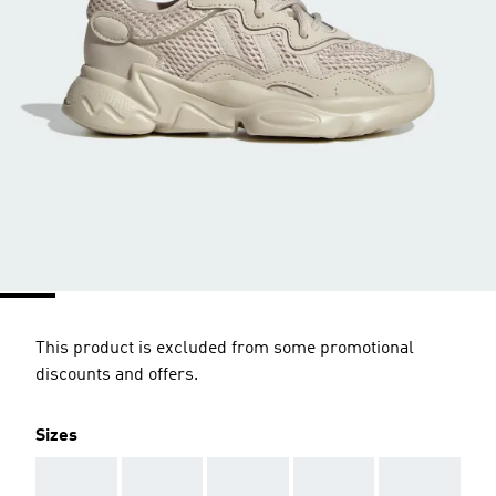
This product is excluded from some promotional
discounts and offers.
Sizes
AAA
AAA
AAA
AAA
AAA