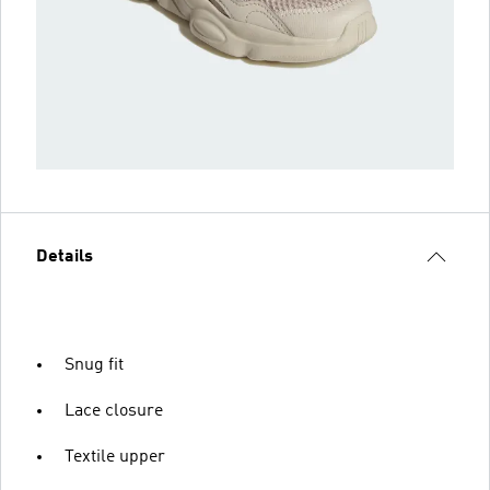
Details
Snug fit
Lace closure
Textile upper