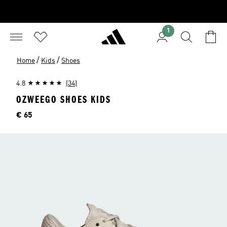
1
/
/
Home
Kids
Shoes
4.8
(34)
OZWEEGO SHOES KIDS
Price
€ 65