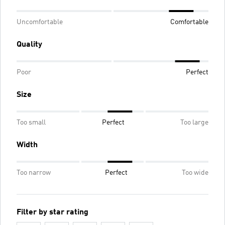
Uncomfortable
Comfortable
Quality
Poor
Perfect
Size
Too small
Perfect
Too large
Width
Too narrow
Perfect
Too wide
Filter by star rating