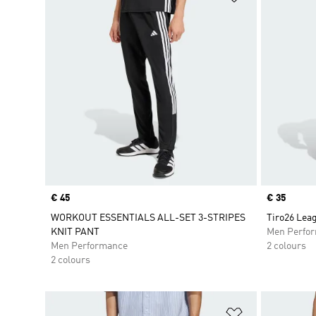
Price
€ 45
Price
€ 35
WORKOUT ESSENTIALS ALL-SET 3-STRIPES
Tiro26 Leag
KNIT PANT
Men Perfo
Men Performance
2 colours
2 colours
Add to Wishlis