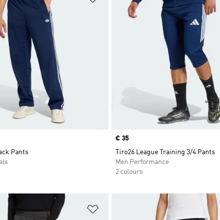
Price
€ 35
ack Pants
Tiro26 League Training 3/4 Pants
als
Men Performance
2 colours
t
Add to Wishlist