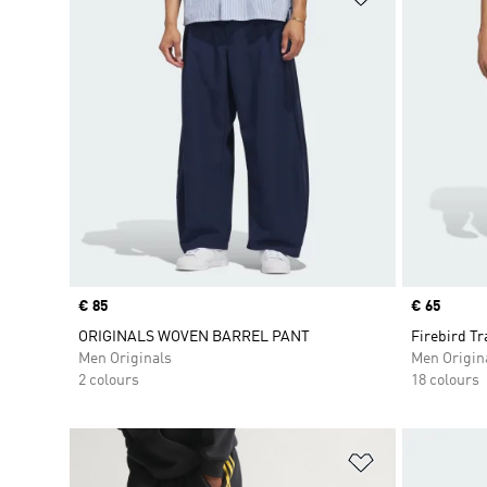
Price
€ 85
Price
€ 65
ORIGINALS WOVEN BARREL PANT
Firebird Tr
Men Originals
Men Origin
2 colours
18 colours
Add to Wishlis