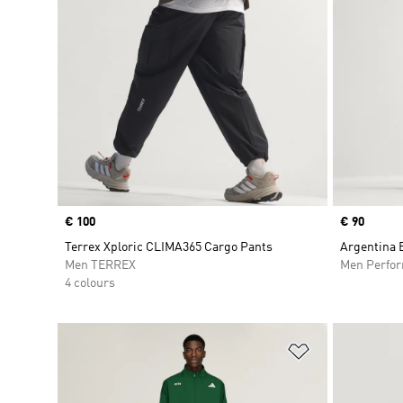
Price
€ 100
Price
€ 90
Terrex Xploric CLIMA365 Cargo Pants
Argentina 
Men TERREX
Men Perfo
4 colours
Add to Wishlis