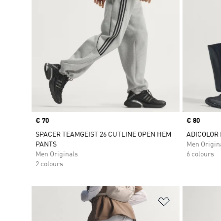
Price
€ 70
Price
€ 80
SPACER TEAMGEIST 26 CUTLINE OPEN HEM
ADICOLOR
PANTS
Men Origin
Men Originals
6 colours
2 colours
Add to Wishlis