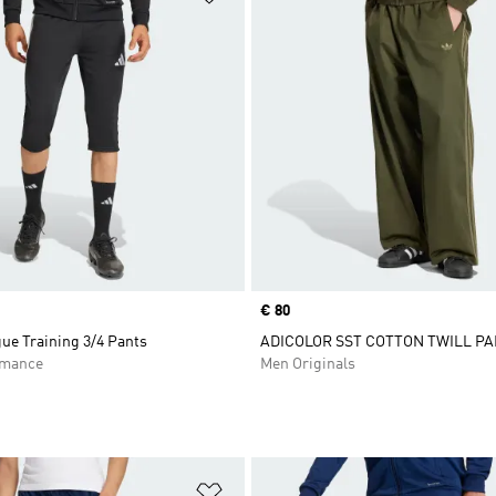
Price
€ 80
ue Training 3/4 Pants
ADICOLOR SST COTTON TWILL P
rmance
Men Originals
t
Add to Wishlist