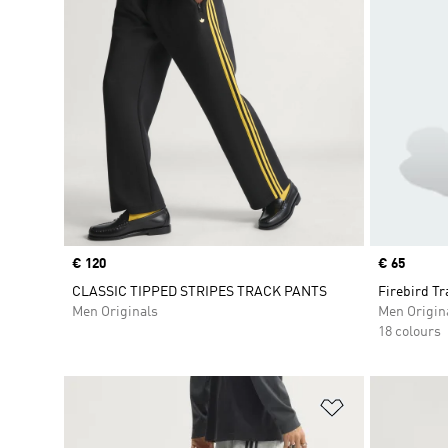
Price
€ 120
Price
€ 65
CLASSIC TIPPED STRIPES TRACK PANTS
Firebird Tr
Men Originals
Men Origin
18 colours
Add to Wishlis