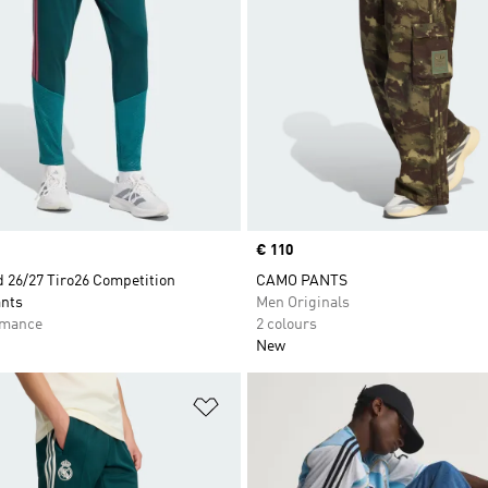
Price
€ 110
d 26/27 Tiro26 Competition
CAMO PANTS
ants
Men Originals
rmance
2 colours
New
t
Add to Wishlist