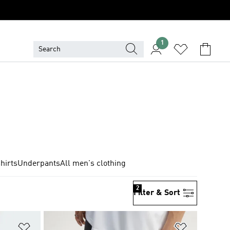
1
hirts
Underpants
All men's clothing
2
Filter & Sort
Add to Wishlist
Add to Wish