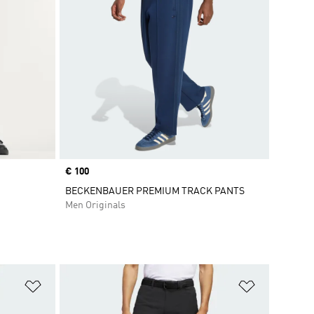
Price
€ 100
BECKENBAUER PREMIUM TRACK PANTS
Men Originals
Add to Wishlist
Add to Wish