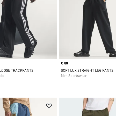
Price
€ 80
 LOOSE TRACKPANTS
SOFT LUX STRAIGHT LEG PANTS
als
Men Sportswear
t
Add to Wishlist