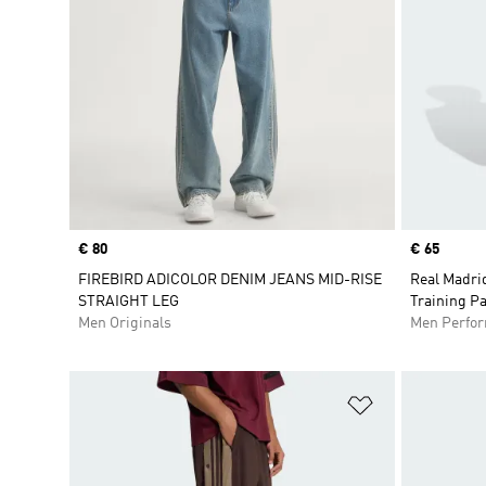
Price
€ 80
Price
€ 65
FIREBIRD ADICOLOR DENIM JEANS MID-RISE
Real Madri
STRAIGHT LEG
Training P
Men Originals
Men Perfo
Add to Wishlis