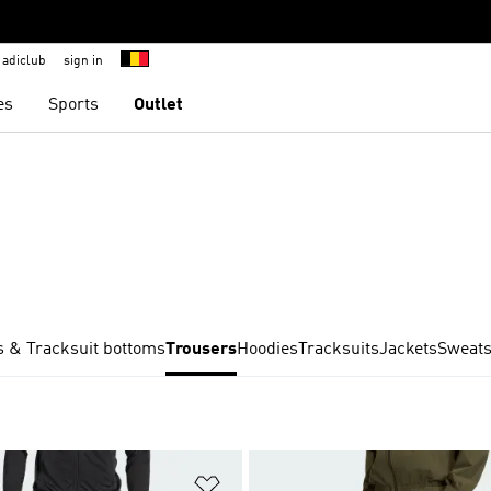
adiclub
sign in
es
Sports
Outlet
 & Tracksuit bottoms
Trousers
Hoodies
Tracksuits
Jackets
Sweats
t
Add to Wishlist