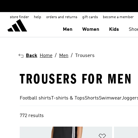
store finder
help
orders and returns
gift cards
become a member
Men
Women
Kids
Sho
Back
Home
Men
Trousers
TROUSERS FOR MEN
Football shirts
T-shirts & Tops
Shorts
Swimwear
Joggers
772 results
Add to Wishlis