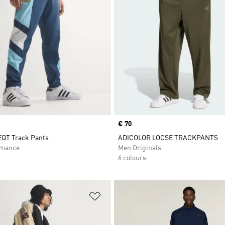
Price
€ 70
EQT Track Pants
ADICOLOR LOOSE TRACKPANTS
rmance
Men Originals
6 colours
t
Add to Wishlist