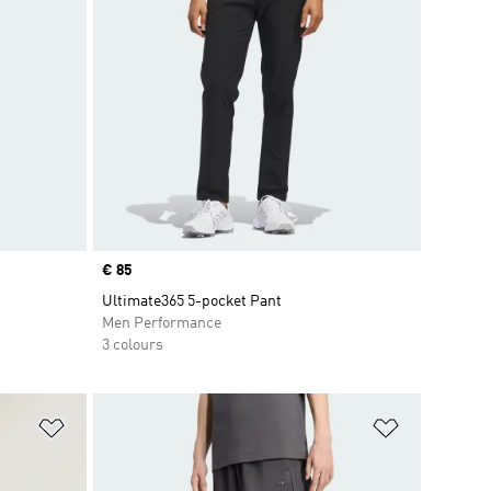
Price
€ 85
Ultimate365 5-pocket Pant
Men Performance
3 colours
Add to Wishlist
Add to Wish