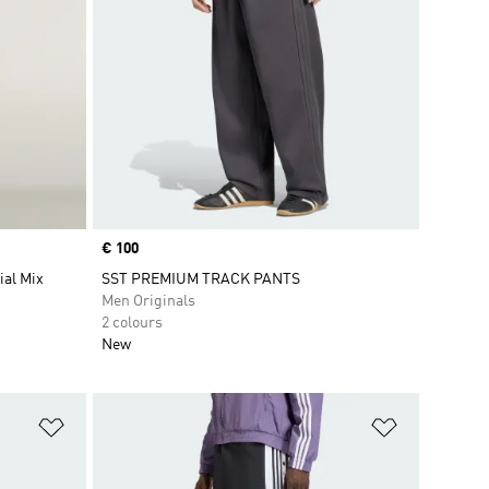
Price
€ 100
ial Mix
SST PREMIUM TRACK PANTS
Men Originals
2 colours
New
Add to Wishlist
Add to Wish