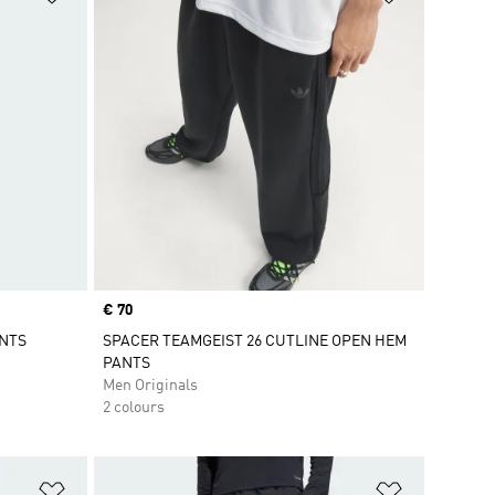
Price
€ 70
ANTS
SPACER TEAMGEIST 26 CUTLINE OPEN HEM
PANTS
Men Originals
2 colours
Add to Wishlist
Add to Wish