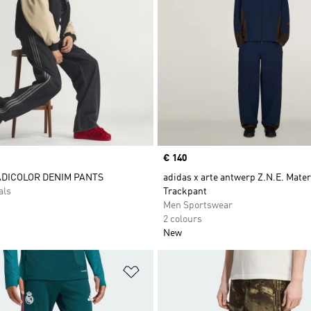
Price
€ 140
ADICOLOR DENIM PANTS
adidas x arte antwerp Z.N.E. Mater
als
Trackpant
Men Sportswear
2 colours
New
t
Add to Wishlist