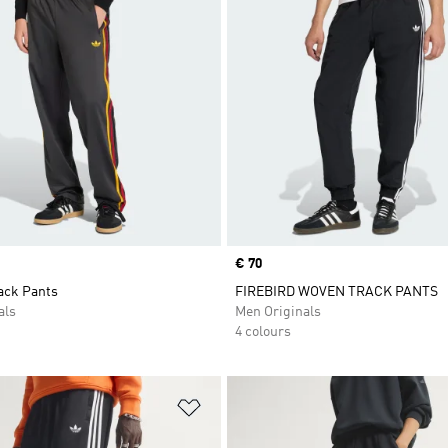
Price
€ 70
ack Pants
FIREBIRD WOVEN TRACK PANTS
als
Men Originals
4 colours
t
Add to Wishlist