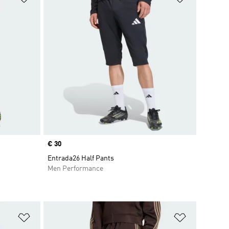
Price
€ 30
Entrada26 Half Pants
Men Performance
Add to Wishlist
Add to Wish