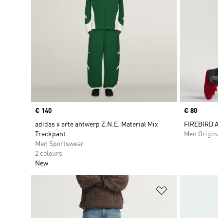
Price
€ 140
Price
€ 80
adidas x arte antwerp Z.N.E. Material Mix
FIREBIRD 
Trackpant
Men Origin
Men Sportswear
2 colours
New
Add to Wishlis