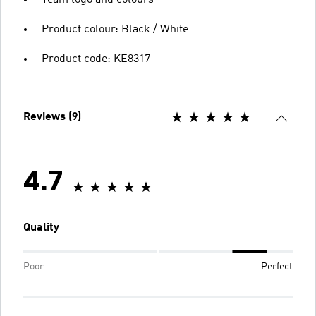
Product colour: Black / White
Product code: KE8317
Reviews (9)
4.7
Quality
Poor
Perfect