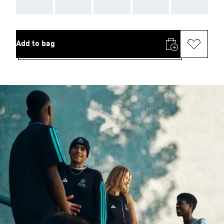
AAA
AAA
AAA
AAA
AAA
Add to bag