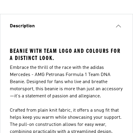
Description
BEANIE WITH TEAM LOGO AND COLOURS FOR
A DISTINCT LOOK.
Embrace the thrill of the race with the adidas
Mercedes - AMG Petronas Formula 1 Team DNA
Beanie. Designed for fans who live and breathe
motorsport, this beanie is more than just an accessory
—it's a statement of passion and allegiance.
Crafted from plain knit fabric, it offers a snug fit that
helps keep you warm while showcasing your support.
The pull-on construction allows for easy wear,
combining practicality with a streamlined design.