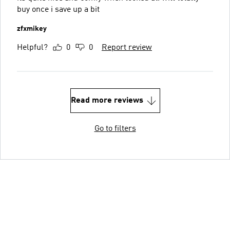
buy once i save up a bit
zfxmikey
Helpful?
0
0
Report review
Read more reviews
Go to filters