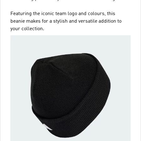
Featuring the iconic team logo and colours, this
beanie makes for a stylish and versatile addition to
your collection.