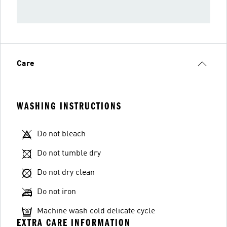
Care
WASHING INSTRUCTIONS
Do not bleach
Do not tumble dry
Do not dry clean
Do not iron
Machine wash cold delicate cycle
EXTRA CARE INFORMATION