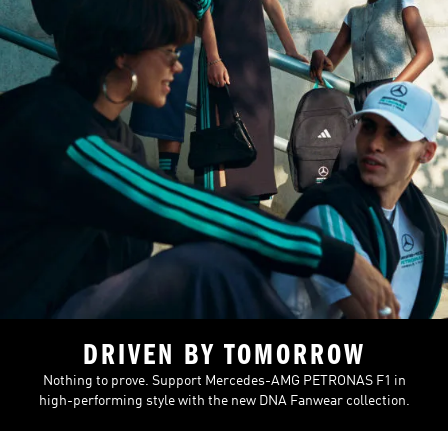
DRIVEN BY TOMORROW
Nothing to prove. Support Mercedes-AMG PETRONAS F1 in
high-performing style with the new DNA Fanwear collection.