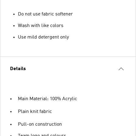
Do not use fabric softener
Wash with like colors
Use mild detergent only
Details
Main Material: 100% Acrylic
Plain knit fabric
Pull-on construction
Team logo and colours