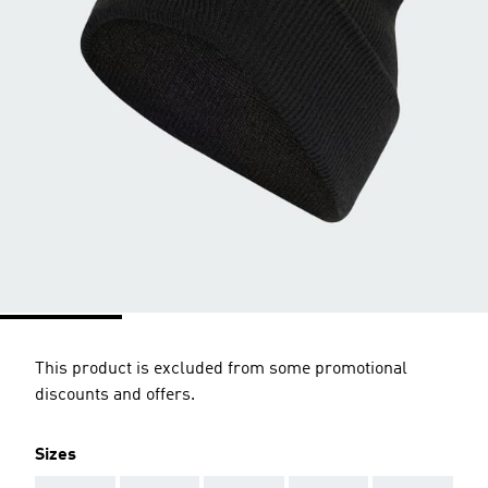
This product is excluded from some promotional
discounts and offers.
Sizes