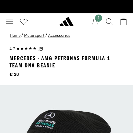
1
/
/
Home
Motorsport
Accessories
4.7
(9)
MERCEDES - AMG PETRONAS FORMULA 1
TEAM DNA BEANIE
Price
€ 30