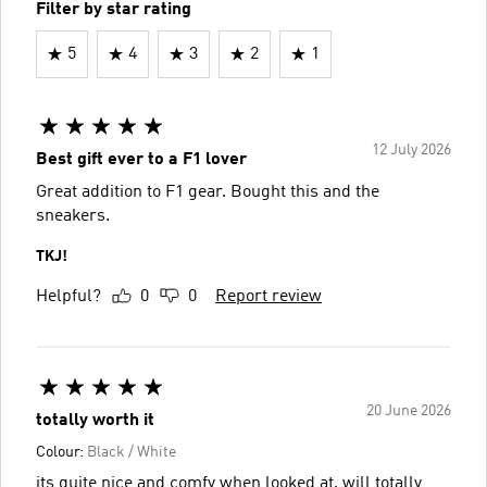
Filter by star rating
5
4
3
2
1
12 July 2026
Best gift ever to a F1 lover
Great addition to F1 gear. Bought this and the
sneakers.
TKJ!
Helpful?
0
0
Report review
20 June 2026
totally worth it
Colour:
Black / White
its quite nice and comfy when looked at. will totally