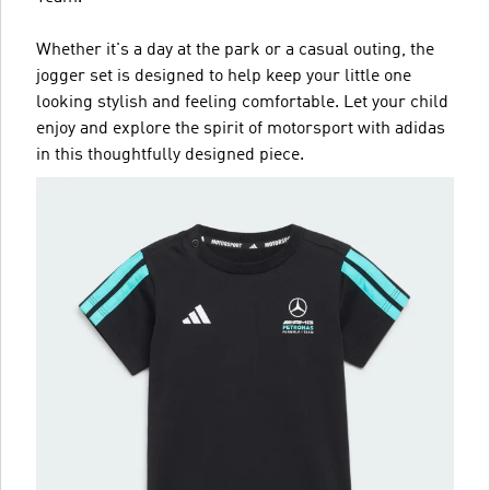
Whether it's a day at the park or a casual outing, the
jogger set is designed to help keep your little one
looking stylish and feeling comfortable. Let your child
enjoy and explore the spirit of motorsport with adidas
in this thoughtfully designed piece.