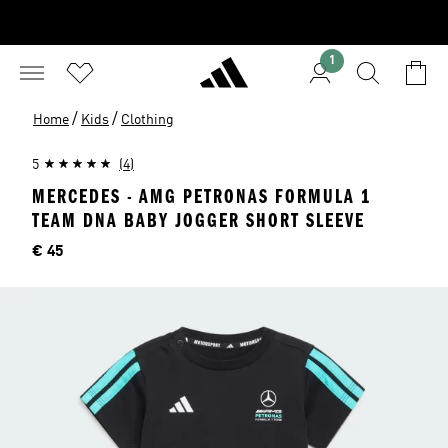
1
/
/
Home
Kids
Clothing
5
(4)
MERCEDES - AMG PETRONAS FORMULA 1
TEAM DNA BABY JOGGER SHORT SLEEVE
Price
€ 45