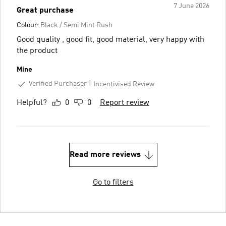
7 June 2026
Great purchase
Colour:
Black / Semi Mint Rush
Good quality , good fit, good material, very happy with
the product
Mine
Verified Purchaser
Incentivised Review
Helpful?
0
0
Report review
Read more reviews
Go to filters