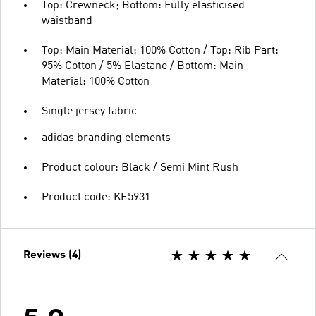
Top: Crewneck; Bottom: Fully elasticised
waistband
Top: Main Material: 100% Cotton / Top: Rib Part:
95% Cotton / 5% Elastane / Bottom: Main
Material: 100% Cotton
Single jersey fabric
adidas branding elements
Product colour: Black / Semi Mint Rush
Product code: KE5931
Reviews (4)