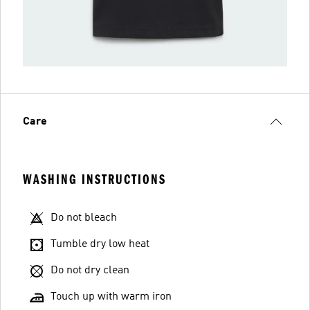
Care
WASHING INSTRUCTIONS
Do not bleach
Tumble dry low heat
Do not dry clean
Touch up with warm iron