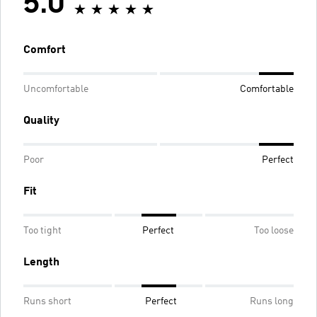
5.0
Comfort
Uncomfortable
Comfortable
Quality
Poor
Perfect
Fit
Too tight
Perfect
Too loose
Length
Runs short
Perfect
Runs long