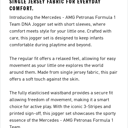
SINGLE JERSEY FABRIC FOR EVERYDAY
COMFORT.
Introducing the Mercedes - AMG Petronas Formula 1
Team DNA Jogger set with short sleeves, where
comfort meets style for your little one. Crafted with
care, this jogger set is designed to keep infants
comfortable during playtime and beyond.
The regular fit offers a relaxed feel, allowing for easy
movement as your little one explores the world
around them. Made from single jersey fabric, this pair
offers a soft touch against the skin.
The fully elasticised waistband provides a secure fit
allowing freedom of movement, making it a smart
choice for active play. With the iconic 3-Stripes and
printed sign-off, this jogger set showcases the sporty
essence of the Mercedes - AMG Petronas Formula 1
Team.