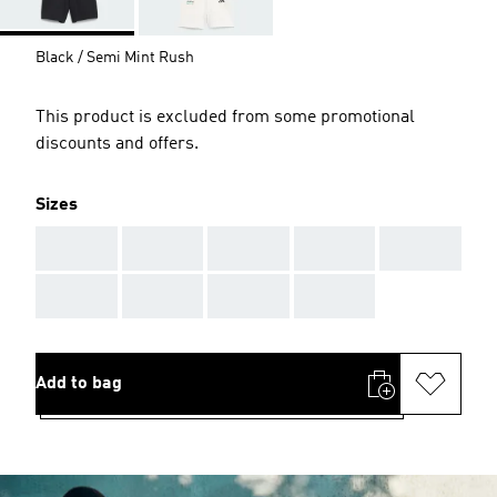
Black / Semi Mint Rush
This product is excluded from some promotional
discounts and offers.
Sizes
AAA
AAA
AAA
AAA
AAA
AAA
AAA
AAA
AAA
Add to bag