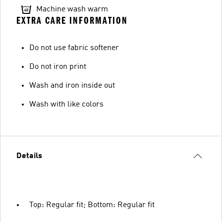
Machine wash warm
EXTRA CARE INFORMATION
Do not use fabric softener
Do not iron print
Wash and iron inside out
Wash with like colors
Details
Top: Regular fit; Bottom: Regular fit