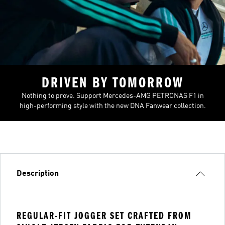
DRIVEN BY TOMORROW
Nothing to prove. Support Mercedes-AMG PETRONAS F1 in
high-performing style with the new DNA Fanwear collection.
Description
REGULAR-FIT JOGGER SET CRAFTED FROM