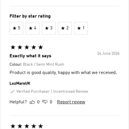
Filter by star rating
5
4
3
2
1
24 June 2026
Exactly what it says
Colour:
Black / Semi Mint Rush
Product is good quality, happy with what we received.
LozMarsUK
Verified Purchaser
Incentivised Review
Helpful?
0
0
Report review