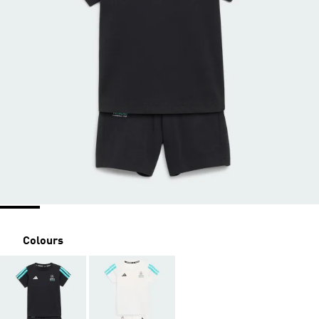
Colours