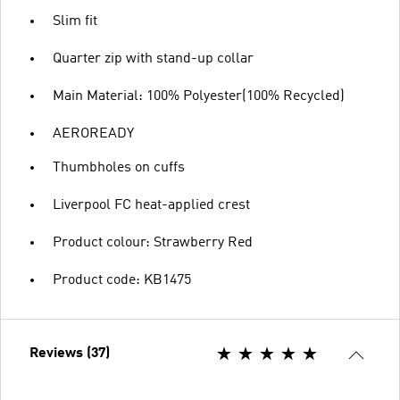
Slim fit
Quarter zip with stand-up collar
Main Material: 100% Polyester(100% Recycled)
AEROREADY
Thumbholes on cuffs
Liverpool FC heat-applied crest
Product colour: Strawberry Red
Product code: KB1475
Reviews (37)