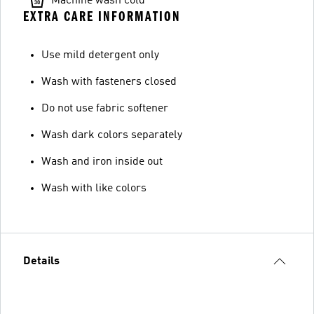
Machine wash cold
EXTRA CARE INFORMATION
Use mild detergent only
Wash with fasteners closed
Do not use fabric softener
Wash dark colors separately
Wash and iron inside out
Wash with like colors
Details