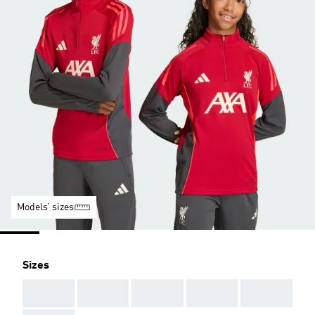
Models’ sizes
Sizes
AAA
AAA
AAA
AAA
AAA