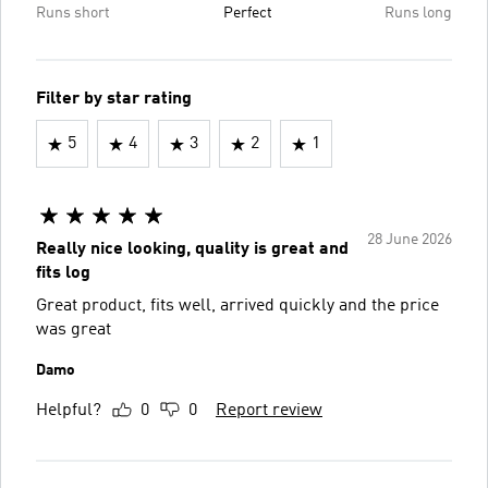
Runs short
Perfect
Runs long
Filter by star rating
5
4
3
2
1
28 June 2026
Really nice looking, quality is great and
fits log
Great product, fits well, arrived quickly and the price
was great
Damo
Helpful?
0
0
Report review