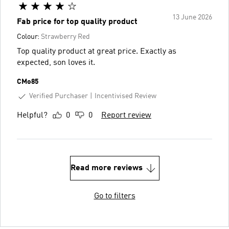
13 June 2026
Fab price for top quality product
Colour:
Strawberry Red
Top quality product at great price. Exactly as
expected, son loves it.
CMo85
Verified Purchaser
Incentivised Review
Helpful?
0
0
Report review
Read more reviews
Go to filters