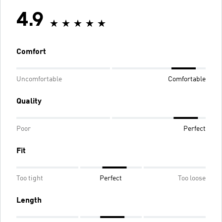
4.9
Comfort
Uncomfortable
Comfortable
Quality
Poor
Perfect
Fit
Too tight
Perfect
Too loose
Length