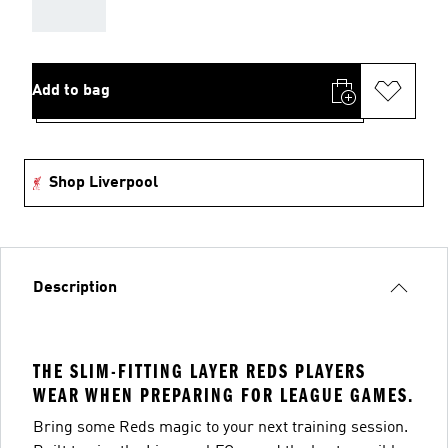
AAA
Add to bag
Shop Liverpool
Description
THE SLIM-FITTING LAYER REDS PLAYERS
WEAR WHEN PREPARING FOR LEAGUE GAMES.
Bring some Reds magic to your next training session.