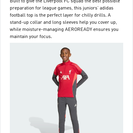
Built to give the Liverpool FC squad the best possible
preparation for league games, this juniors' adidas
football top is the perfect layer for chilly drills. A
stand-up collar and long sleeves help you cover up,
while moisture-managing AEROREADY ensures you
maintain your focus.