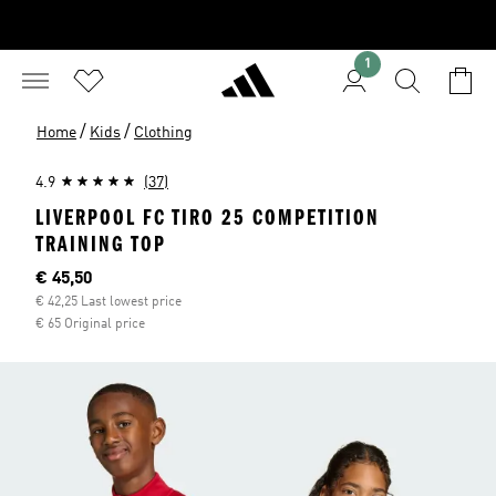
1
/
/
Home
Kids
Clothing
4.9
(37)
LIVERPOOL FC TIRO 25 COMPETITION
TRAINING TOP
Current price
€ 45,50
€ 42,25 Last lowest price
€ 65 Original price