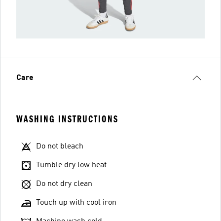
Care
WASHING INSTRUCTIONS
Do not bleach
Tumble dry low heat
Do not dry clean
Touch up with cool iron