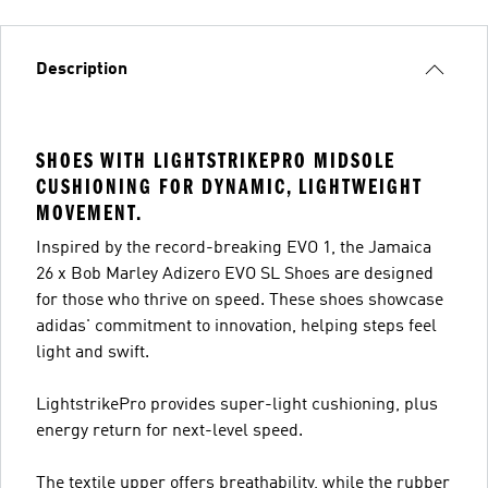
Description
SHOES WITH LIGHTSTRIKEPRO MIDSOLE
CUSHIONING FOR DYNAMIC, LIGHTWEIGHT
MOVEMENT.
Inspired by the record-breaking EVO 1, the Jamaica
26 x Bob Marley Adizero EVO SL Shoes are designed
for those who thrive on speed. These shoes showcase
adidas' commitment to innovation, helping steps feel
light and swift.
LightstrikePro provides super-light cushioning, plus
energy return for next-level speed.
The textile upper offers breathability, while the rubber