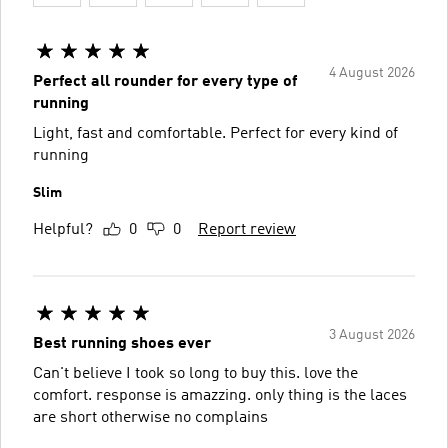
4 August 2026
Perfect all rounder for every type of
running
Light, fast and comfortable. Perfect for every kind of
running
Slim
Helpful?
0
0
Report review
3 August 2026
Best running shoes ever
Can't believe I took so long to buy this. love the
comfort. response is amazzing. only thing is the laces
are short otherwise no complains