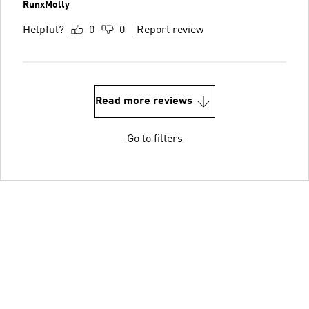
RunxMolly
Helpful?
0
0
Report review
Read more reviews
Go to filters