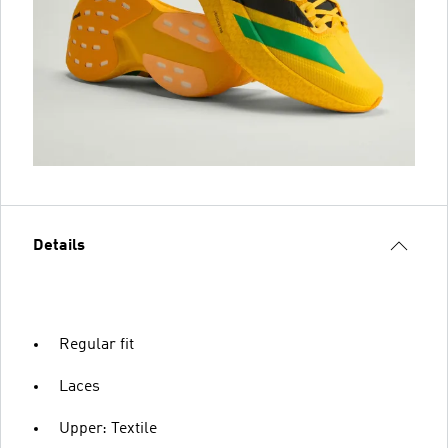
Details
Regular fit
Laces
Upper: Textile