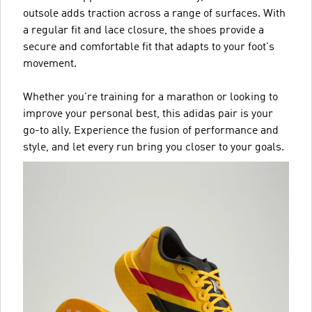
outsole adds traction across a range of surfaces. With
a regular fit and lace closure, the shoes provide a
secure and comfortable fit that adapts to your foot's
movement.
Whether you're training for a marathon or looking to
improve your personal best, this adidas pair is your
go-to ally. Experience the fusion of performance and
style, and let every run bring you closer to your goals.