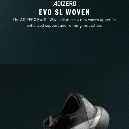
EVO SL WOVEN
The ADIZERO Evo SL Woven features a new woven upper for
enhanced support and running innovation.