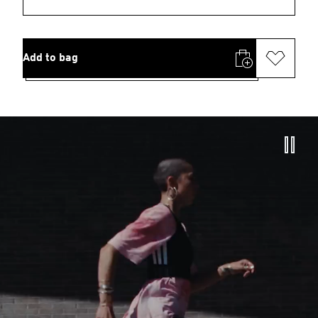
Add to bag