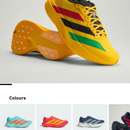
Colours