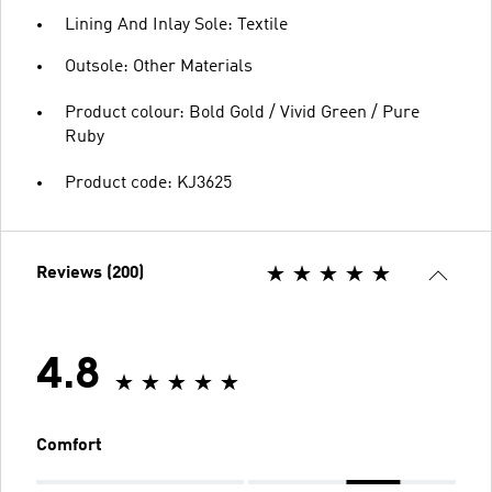
Lining And Inlay Sole: Textile
Outsole: Other Materials
Product colour: Bold Gold / Vivid Green / Pure
Ruby
Product code: KJ3625
Reviews (200)
4.8
Comfort