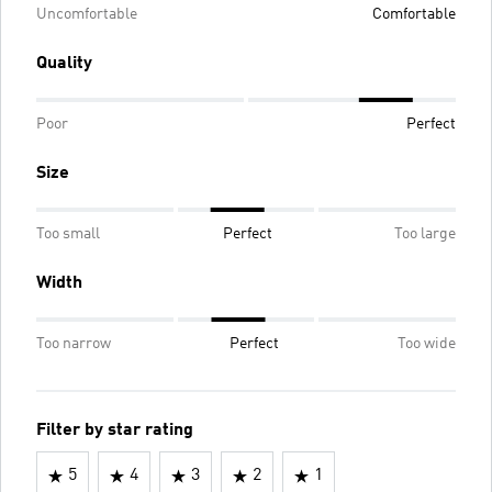
Uncomfortable
Comfortable
Quality
Poor
Perfect
Size
Too small
Perfect
Too large
Width
Too narrow
Perfect
Too wide
Filter by star rating
5
4
3
2
1