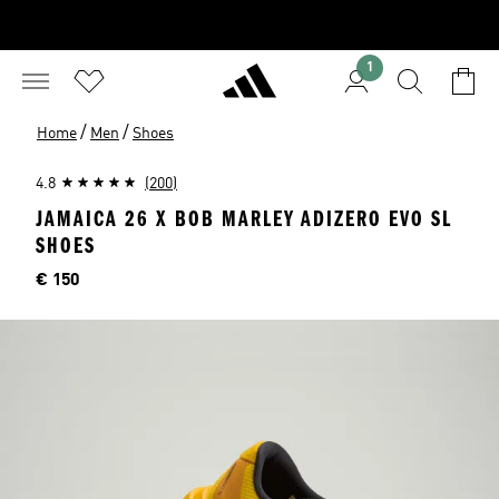
1
/
/
Home
Men
Shoes
4.8
(200)
JAMAICA 26 X BOB MARLEY ADIZERO EVO SL
SHOES
Price
€ 150