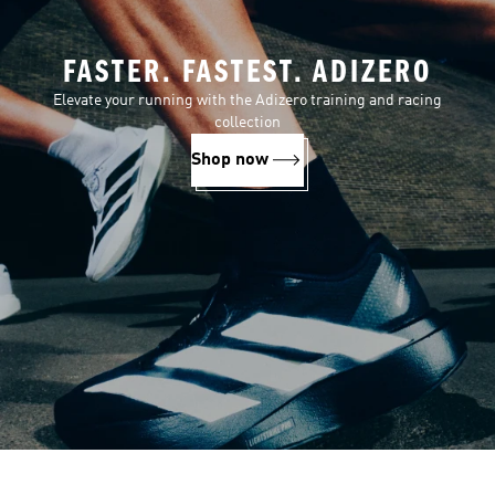
FASTER. FASTEST. ADIZERO
Elevate your running with the Adizero training and racing
collection
Shop now