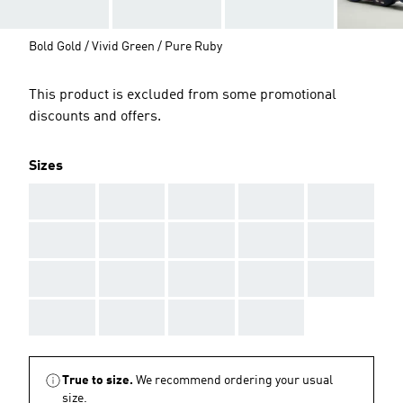
Bold Gold / Vivid Green / Pure Ruby
This product is excluded from some promotional
discounts and offers.
Sizes
AAA
AAA
AAA
AAA
AAA
AAA
AAA
AAA
AAA
AAA
AAA
AAA
AAA
AAA
AAA
AAA
AAA
AAA
AAA
True to size.
We recommend ordering your usual
size.