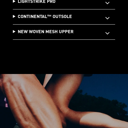
LIGHTSTRIKE PRO
CONTINENTAL™️ OUTSOLE
NEW WOVEN MESH UPPER