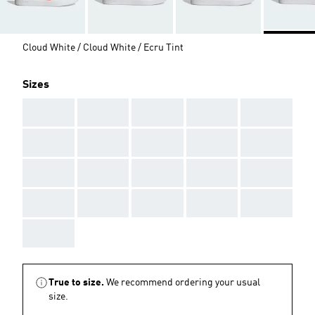
Cloud White / Cloud White / Ecru Tint
Sizes
AAA
AAA
AAA
AAA
AAA
AAA
AAA
AAA
AAA
AAA
AAA
AAA
AAA
AAA
AAA
AAA
AAA
AAA
AAA
AAA
AAA
True to size.
We recommend ordering your usual
size.