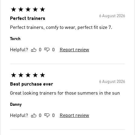
6 August 2026
Perfect trainers
Perfect trainers, comfy to wear, perfect fit size 7.
Torch
Helpful?
0
0
Report review
6 August 2026
Best purchase ever
Great looking trainers for those summers in the sun
Danny
Helpful?
0
0
Report review