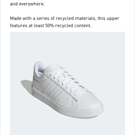
and everywhere.
Made with a series of recycled materials, this upper
features at least 50% recycled content.