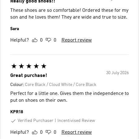
Really good shoes!!
These shoes are so comfortable! Ordered these for my
son and he loves them! They are wide and true to size.
Sara
Helpful?
0
0
Report review
30 July 2026
Great purchase!
Colour:
Core Black / Cloud White / Core Black
Perfect for a little one. Gives them the independence to
put on shoes on their own.
KPR18
Verified Purchaser
Incentivised Review
Helpful?
0
0
Report review