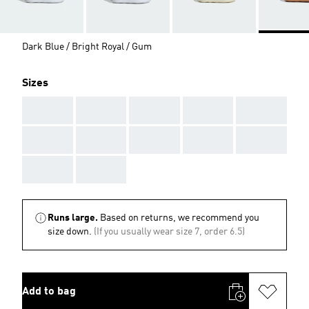
Dark Blue / Bright Royal / Gum
Sizes
AAA
AAA
AAA
AAA
AAA
AAA
AAA
AAA
AAA
AAA
AAA
AAA
Runs large.
Based on returns, we recommend you
size down.
(If you usually wear size 7, order 6.5)
Add to bag