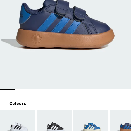
Colours