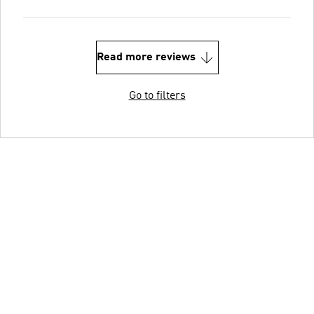
Read more reviews
Go to filters