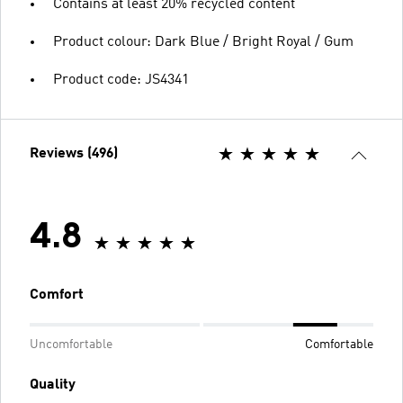
Contains at least 20% recycled content
Product colour: Dark Blue / Bright Royal / Gum
Product code: JS4341
Reviews (496)
4.8
Comfort
Uncomfortable
Comfortable
Quality