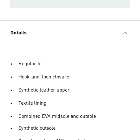
Details
Regular fit
Hook-and-loop closure
Synthetic leather upper
Textile lining
Combined EVA midsole and outsole
Synthetic outsole