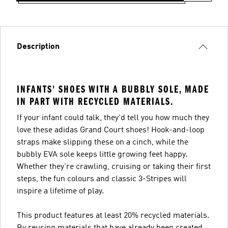
Description
INFANTS' SHOES WITH A BUBBLY SOLE, MADE
IN PART WITH RECYCLED MATERIALS.
If your infant could talk, they'd tell you how much they
love these adidas Grand Court shoes! Hook-and-loop
straps make slipping these on a cinch, while the
bubbly EVA sole keeps little growing feet happy.
Whether they're crawling, cruising or taking their first
steps, the fun colours and classic 3-Stripes will
inspire a lifetime of play.
This product features at least 20% recycled materials.
By reusing materials that have already been created,