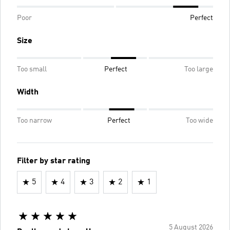
Poor
Perfect
Size
Too small
Perfect
Too large
Width
Too narrow
Perfect
Too wide
Filter by star rating
5
4
3
2
1
5 August 2026