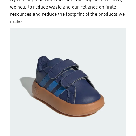
we help to reduce waste and our reliance on finite
resources and reduce the footprint of the products we
make.