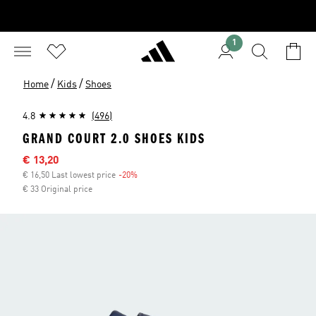
1
/
/
Home
Kids
Shoes
4.8
(496)
GRAND COURT 2.0 SHOES KIDS
Sale price
€ 13,20
€ 16,50 Last lowest price
-20%
Discount
€ 33 Original price