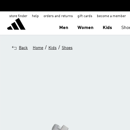
store finder
help
orders and returns
gift cards
become a member
Men
Women
Kids
Sho
/
/
Back
Home
Kids
Shoes