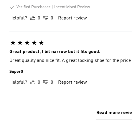
Verified Purchaser
Incentivised Review
Helpful?
0
0
Report review
Great product, I bit narrow but it fits good.
Great quality and nice fit. A great looking shoe for the price
SuperG
Helpful?
0
0
Report review
Read more revi