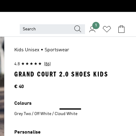
1
Kids Unisex • Sportswear
4.8
(86)
GRAND COURT 2.0 SHOES KIDS
Price
€ 40
Colours
Grey Two / Off White / Cloud White
Personalise