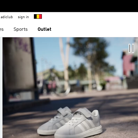
adiclub
sign in
es
Sports
Outlet