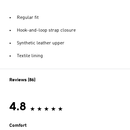
Regular fit
Hook-and-loop strap closure
Synthetic leather upper
Textile lining
Reviews (86)
4.8
Comfort