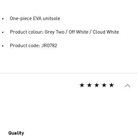
One-piece EVA unitsole
Product colour: Grey Two / Off White / Cloud White
Product code: JR0782
Quality