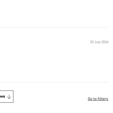
20 July 2026
ews
Go to filters