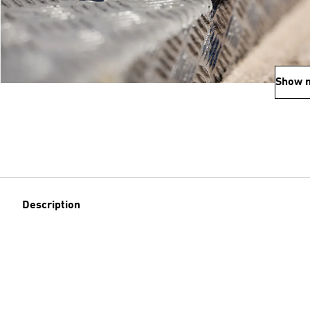
Show 
Description