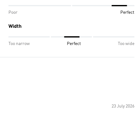
Poor
Perfect
Width
Too narrow
Perfect
Too wide
23 July 2026