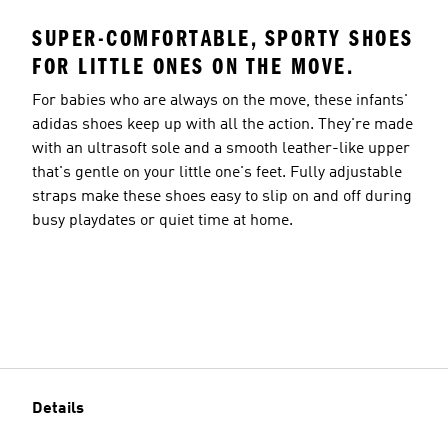
SUPER-COMFORTABLE, SPORTY SHOES
FOR LITTLE ONES ON THE MOVE.
For babies who are always on the move, these infants'
adidas shoes keep up with all the action. They're made
with an ultrasoft sole and a smooth leather-like upper
that's gentle on your little one's feet. Fully adjustable
straps make these shoes easy to slip on and off during
busy playdates or quiet time at home.
Details