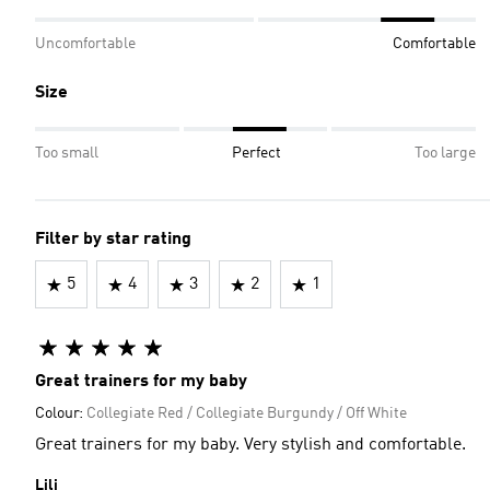
Uncomfortable
Comfortable
Size
Too small
Perfect
Too large
Filter by star rating
5
4
3
2
1
Great trainers for my baby
Colour:
Collegiate Red / Collegiate Burgundy / Off White
Great trainers for my baby. Very stylish and comfortable.
Lili