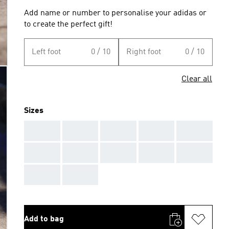
Add name or number to personalise your adidas or
to create the perfect gift!
Left foot
0 / 10
Right foot
0 / 10
Clear all
Sizes
AAA
AAA
AAA
AAA
AAA
AAA
AAA
AAA
AAA
AAA
AAA
AAA
Add to bag