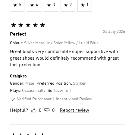
5
4
3
2
1
23 July 2026
Perfect
Colour:
Silver Metallic / Solar Yellow / Lucid Blue
Great boots very comfortable super supportive with
great shoes would definitely recommend with great
foot protection
Craigkro
Gender:
Male
Preferred Position:
Striker
Plays:
Occasionally
Surface:
Turf
Verified Purchaser
Incentivised Review
Helpful?
0
0
Report review