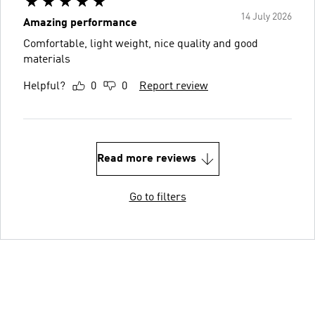
14 July 2026
Amazing performance
Comfortable, light weight, nice quality and good
materials
Helpful?
0
0
Report review
Read more reviews
Go to filters