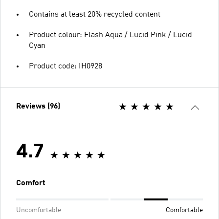
Contains at least 20% recycled content
Product colour: Flash Aqua / Lucid Pink / Lucid
Cyan
Product code: IH0928
Reviews (96)
4.7
Comfort
Uncomfortable
Comfortable