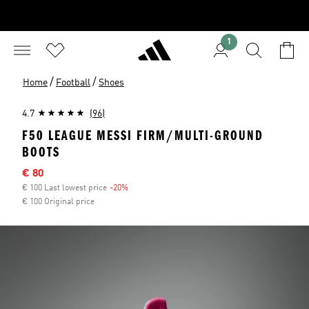
1
/
/
Home
Football
Shoes
4.7
(96)
F50 LEAGUE MESSI FIRM/MULTI-GROUND
BOOTS
Sale price
€ 80
€ 100 Last lowest price
-20%
Discount
€ 100 Original price