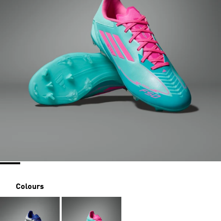
Colours