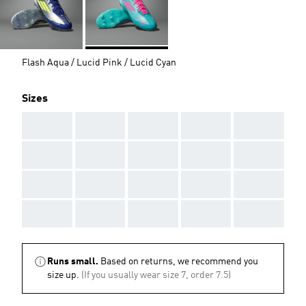
Flash Aqua / Lucid Pink / Lucid Cyan
Sizes
AAA
AAA
AAA
AAA
AAA
AAA
AAA
AAA
AAA
AAA
AAA
AAA
AAA
AAA
AAA
AAA
AAA
AAA
AAA
AAA
Runs small.
Based on returns, we recommend you
size up.
(If you usually wear size 7, order 7.5)