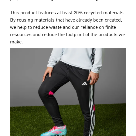
This product features at least 20% recycled materials.
By reusing materials that have already been created,
we help to reduce waste and our reliance on finite
resources and reduce the footprint of the products we
make.