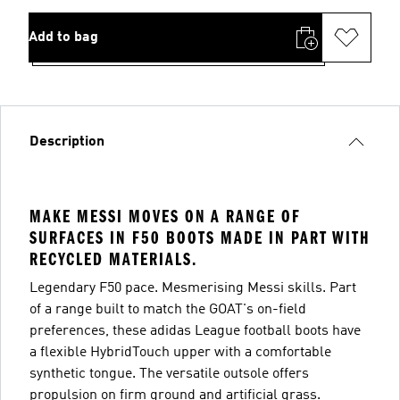
Add to bag
Description
MAKE MESSI MOVES ON A RANGE OF
SURFACES IN F50 BOOTS MADE IN PART WITH
RECYCLED MATERIALS.
Legendary F50 pace. Mesmerising Messi skills. Part
of a range built to match the GOAT's on-field
preferences, these adidas League football boots have
a flexible HybridTouch upper with a comfortable
synthetic tongue. The versatile outsole offers
propulsion on firm ground and artificial grass.