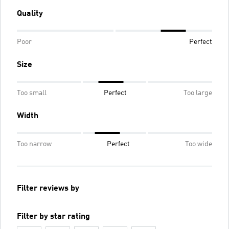
Quality
Poor
Perfect
Size
Too small
Perfect
Too large
Width
Too narrow
Perfect
Too wide
Filter reviews by
Filter by star rating