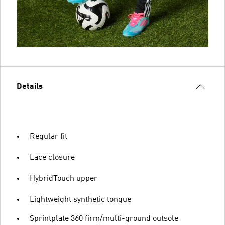
Details
Regular fit
Lace closure
HybridTouch upper
Lightweight synthetic tongue
Sprintplate 360 firm/multi-ground outsole