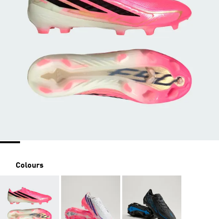
Colours