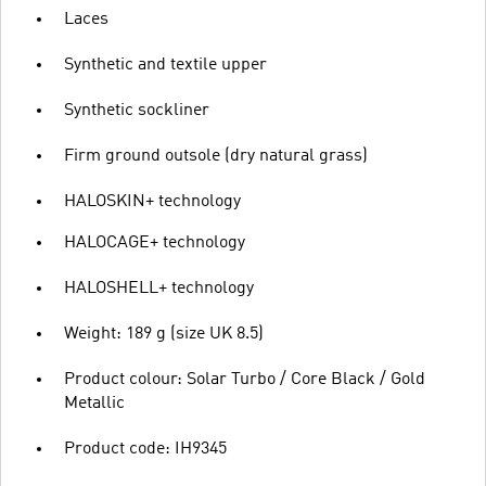
Laces
Synthetic and textile upper
Synthetic sockliner
Firm ground outsole (dry natural grass)
HALOSKIN+ technology
HALOCAGE+ technology
HALOSHELL+ technology
Weight: 189 g (size UK 8.5)
Product colour: Solar Turbo / Core Black / Gold
Metallic
Product code: IH9345