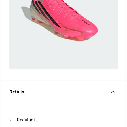
Details
Regular fit