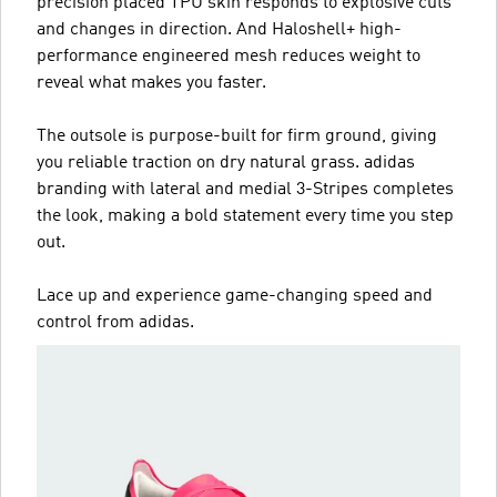
precision placed TPU skin responds to explosive cuts
and changes in direction. And Haloshell+ high-
performance engineered mesh reduces weight to
reveal what makes you faster.
The outsole is purpose-built for firm ground, giving
you reliable traction on dry natural grass. adidas
branding with lateral and medial 3-Stripes completes
the look, making a bold statement every time you step
out.
Lace up and experience game-changing speed and
control from adidas.