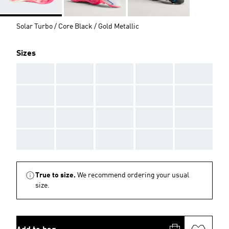
Solar Turbo / Core Black / Gold Metallic
Sizes
AAA
AAA
AAA
AAA
AAA
AAA
AAA
AAA
AAA
AAA
AAA
AAA
AAA
AAA
AAA
AAA
AAA
AAA
AAA
AAA
True to size.
We recommend ordering your usual
size.