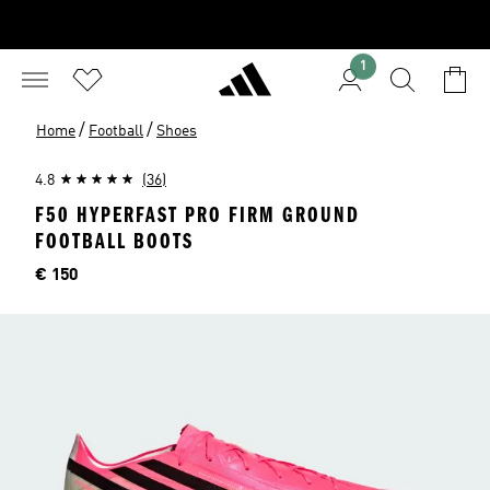
1
/
/
Home
Football
Shoes
4.8
(36)
F50 HYPERFAST PRO FIRM GROUND
FOOTBALL BOOTS
Price
€ 150