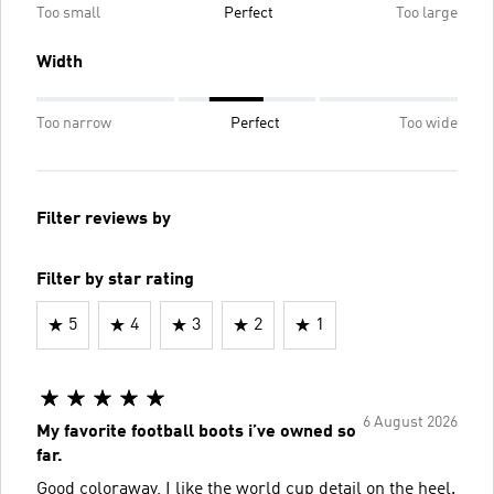
Too small
Perfect
Too large
Width
Too narrow
Perfect
Too wide
Filter reviews by
Filter by star rating
5
4
3
2
1
6 August 2026
My favorite football boots i’ve owned so
far.
Good coloraway, I like the world cup detail on the heel.