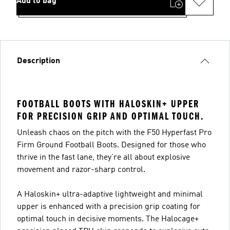
Add to bag
Description
FOOTBALL BOOTS WITH HALOSKIN+ UPPER
FOR PRECISION GRIP AND OPTIMAL TOUCH.
Unleash chaos on the pitch with the F50 Hyperfast Pro
Firm Ground Football Boots. Designed for those who
thrive in the fast lane, they’re all about explosive
movement and razor-sharp control.
A Haloskin+ ultra-adaptive lightweight and minimal
upper is enhanced with a precision grip coating for
optimal touch in decisive moments. The Halocage+