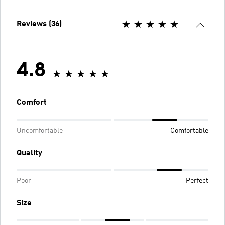
Reviews (36)
4.8
Comfort
Uncomfortable
Comfortable
Quality
Poor
Perfect
Size