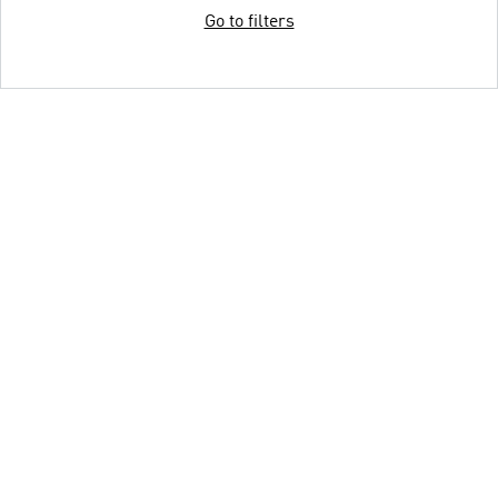
Go to filters