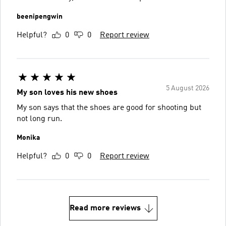
beenipengwin
Helpful?
0
0
Report review
5 August 2026
My son loves his new shoes
My son says that the shoes are good for shooting but
not long run.
Monika
Helpful?
0
0
Report review
Read more reviews