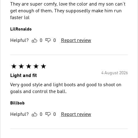
They are super comfy, love the color and my son can’t
get enough of them. They supposedly make him run
faster lol
LilRonaldo
Helpful?
0
0
Report review
4 August 2026
Light and fit
Very good style and light boots and good to shoot on
goals and control the ball.
Billbob
Helpful?
0
0
Report review