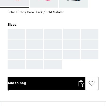
Solar Turbo / Core Black / Gold Metallic
Sizes
AAA
AAA
AAA
AAA
AAA
AAA
AAA
AAA
AAA
AAA
AAA
AAA
AAA
AAA
AAA
AAA
AAA
AAA
Add to bag