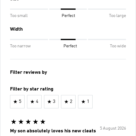
Too small
Perfect
Too large
Width
Too narrow
Perfect
Too wide
Filter reviews by
Filter by star rating
5
4
3
2
1
5 August 2026
My son absolutely loves his new cleats