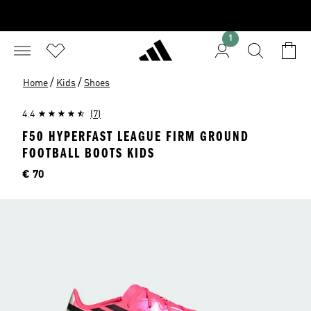
1
/
/
Home
Kids
Shoes
4.4
(7)
F50 HYPERFAST LEAGUE FIRM GROUND
FOOTBALL BOOTS KIDS
Price
€ 70