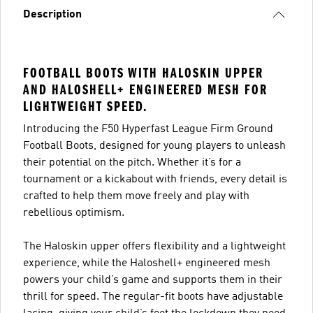
Description
FOOTBALL BOOTS WITH HALOSKIN UPPER
AND HALOSHELL+ ENGINEERED MESH FOR
LIGHTWEIGHT SPEED.
Introducing the F50 Hyperfast League Firm Ground
Football Boots, designed for young players to unleash
their potential on the pitch. Whether it’s for a
tournament or a kickabout with friends, every detail is
crafted to help them move freely and play with
rebellious optimism.
The Haloskin upper offers flexibility and a lightweight
experience, while the Haloshell+ engineered mesh
powers your child’s game and supports them in their
thrill for speed. The regular-fit boots have adjustable