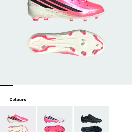
Colours