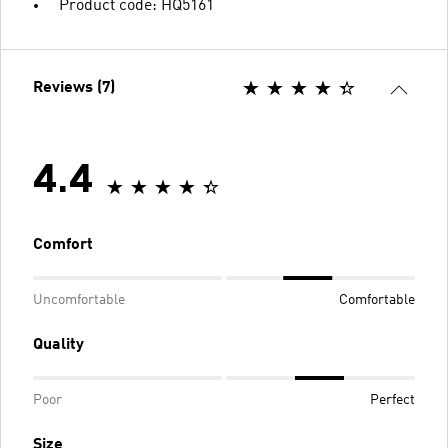
Product code: HQ5161
Reviews (7)
4.4
Comfort
Uncomfortable
Comfortable
Quality
Poor
Perfect
Size