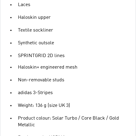
Laces
Haloskin upper
Textile sockliner
Synthetic outsole
SPRINTGRID 2D lines
Haloskin+ engineered mesh
Non-removable studs
adidas 3-Stripes
Weight: 136 g (size UK 3)
Product colour: Solar Turbo / Core Black / Gold
Metallic