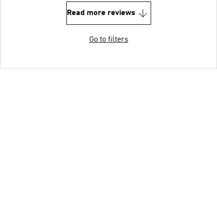
Read more reviews
Go to filters