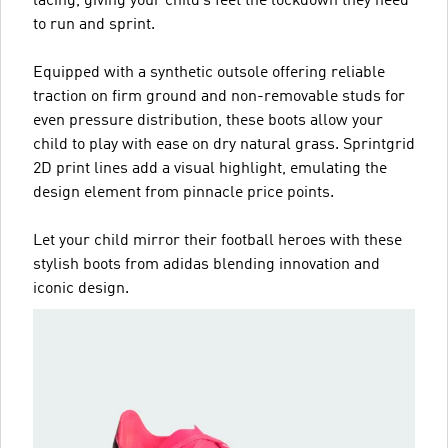
lacing, giving your child’s feet the lockdown they need
to run and sprint.
Equipped with a synthetic outsole offering reliable
traction on firm ground and non-removable studs for
even pressure distribution, these boots allow your
child to play with ease on dry natural grass. Sprintgrid
2D print lines add a visual highlight, emulating the
design element from pinnacle price points.
Let your child mirror their football heroes with these
stylish boots from adidas blending innovation and
iconic design.