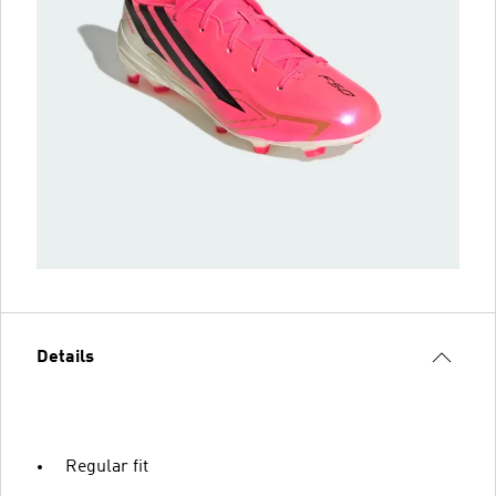
Details
Regular fit