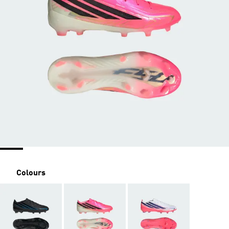
Colours