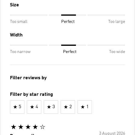
Size
Too small
Perfect
Too large
Width
Too narrow
Perfect
Too wide
Filter reviews by
Filter by star rating
5
4
3
2
1
3 August 2026