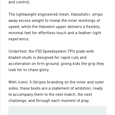
and control.
The lightweight engineered mesh, Haloshell+, strips
away excess weight to reveal the inner workings of
speed, while the Haloskin upper delivers a flexible,
minimal feel for effortless touch and a feather-light
experience.
Underfoot, the F50 Speedsystem TPU plate with
bladed studs is designed for rapid cuts and
acceleration on firm ground, giving kids the grip they
look for to chase glory.
With iconic 3-Stripes branding on the inner and outer
sides, these boots are a statement of ambition, ready
to accompany them to the next match, the next
challenge, and through each moment of play.