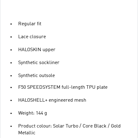
Regular fit
Lace closure
HALOSKIN upper
Synthetic sockliner
Synthetic outsole
F50 SPEEDSYSTEM full-length TPU plate
HALOSHELL+ engineered mesh
Weight: 144 g
Product colour: Solar Turbo / Core Black / Gold
Metallic