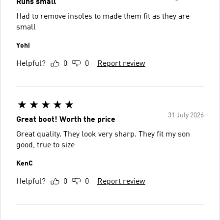
Runs small
Had to remove insoles to made them fit as they are
small
Yohi
Helpful?
0
0
Report review
31 July 2026
Great boot! Worth the price
Great quality. They look very sharp. They fit my son
good, true to size
KenC
Helpful?
0
0
Report review