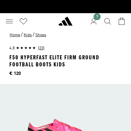
1
/
/
Home
Kids
Shoes
4.8
(23)
F50 HYPERFAST ELITE FIRM GROUND
FOOTBALL BOOTS KIDS
Price
€ 120