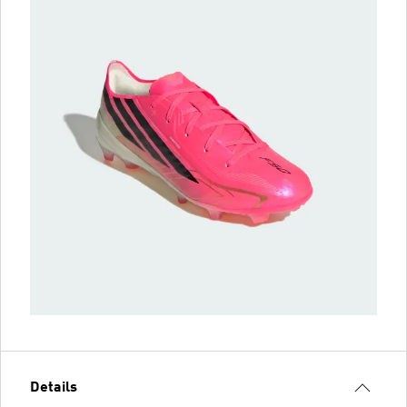
Details