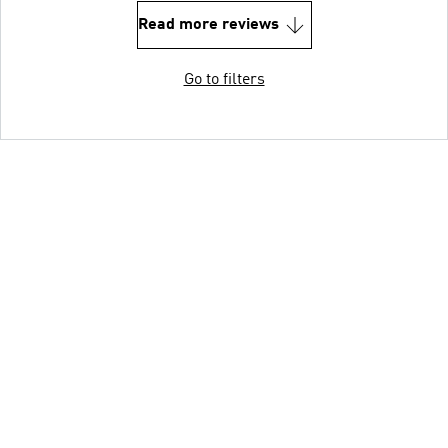
Read more reviews
Go to filters