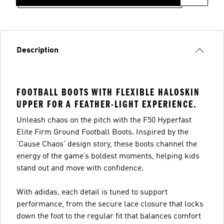
Description
FOOTBALL BOOTS WITH FLEXIBLE HALOSKIN
UPPER FOR A FEATHER-LIGHT EXPERIENCE.
Unleash chaos on the pitch with the F50 Hyperfast
Elite Firm Ground Football Boots. Inspired by the
'Cause Chaos' design story, these boots channel the
energy of the game’s boldest moments, helping kids
stand out and move with confidence.
With adidas, each detail is tuned to support
performance, from the secure lace closure that locks
down the foot to the regular fit that balances comfort