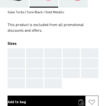
Solar Turbo / Core Black / Gold Metallic
This product is excluded from all promotional
discounts and offers.
Sizes
AAA
AAA
AAA
AAA
AAA
AAA
AAA
AAA
AAA
AAA
AAA
AAA
AAA
AAA
AAA
AAA
AAA
AAA
Add to bag