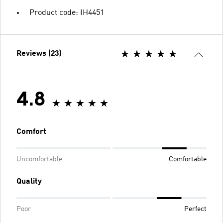
Product code: IH4451
Reviews (23)
4.8
Comfort
Uncomfortable
Comfortable
Quality
Poor
Perfect