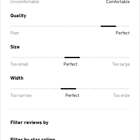
Uncomfortable
Comfortable
Quality
Poor
Perfect
Size
Too small
Perfect
Too large
Width
Too narrow
Perfect
Too wide
Filter reviews by
Filter by star rating