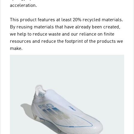
acceleration.
This product features at least 20% recycled materials.
By reusing materials that have already been created,
we help to reduce waste and our reliance on finite
resources and reduce the footprint of the products we
make.