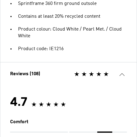
Sprintframe 360 firm ground outsole
Contains at least 20% recycled content
Product colour: Cloud White / Pearl Met. / Cloud
White
Product code: IE1216
Reviews (108)
4.7
Comfort