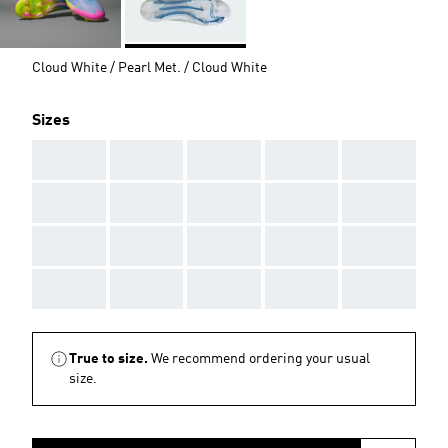
Cloud White / Pearl Met. / Cloud White
Sizes
AAA
AAA
AAA
AAA
AAA
AAA
AAA
AAA
AAA
AAA
AAA
AAA
AAA
AAA
AAA
AAA
AAA
AAA
AAA
AAA
True to size.
We recommend ordering your usual
size.