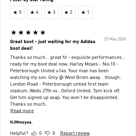
5
4
3
2
1
25 May 2026
Great boot - just waiting for my Adidas
boot deal!
Thanks so much… great fit - exquisite performances…
ready for my boot deal now. Harley Moyes - No:10 -
Peterborough United u14s. Your man has been
watching my son. Only @ West Brom away… though.
London Road - Peterborough untied first team
stadium. Weds 27th vs . Oxford United. 7pm kick off.
Get him signed up asap. You won’t be disappointed.
Thanks so much.
Read more
HJMmoyes.
Helpful?
0
0
Report review