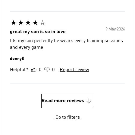
9 May 2026
great my son is so in love
fits my son perfectly he wears every training sessions
and every game
denny8
Helpful?
0
0
Report review
Read more reviews
Go to filters