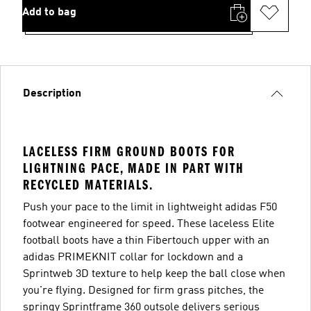
Add to bag
Description
LACELESS FIRM GROUND BOOTS FOR
LIGHTNING PACE, MADE IN PART WITH
RECYCLED MATERIALS.
Push your pace to the limit in lightweight adidas F50
footwear engineered for speed. These laceless Elite
football boots have a thin Fibertouch upper with an
adidas PRIMEKNIT collar for lockdown and a
Sprintweb 3D texture to help keep the ball close when
you're flying. Designed for firm grass pitches, the
springy Sprintframe 360 outsole delivers serious