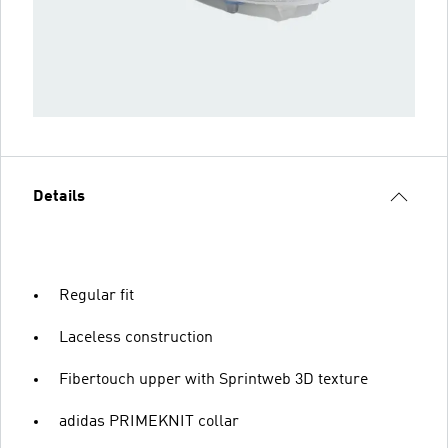
Details
Regular fit
Laceless construction
Fibertouch upper with Sprintweb 3D texture
adidas PRIMEKNIT collar