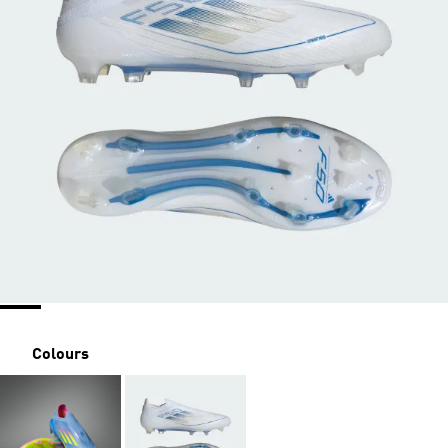
Colours