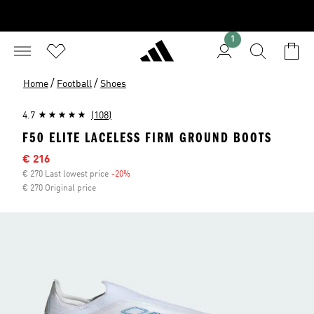
1
/
/
Home
Football
Shoes
4.7
(108)
F50 ELITE LACELESS FIRM GROUND BOOTS
Sale price
€ 216
€ 270 Last lowest price
-20%
Discount
€ 270 Original price