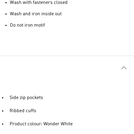
Wash with fasteners closed
Wash and iron inside out
Do not iron motif
Side zip pockets
Ribbed cuffs
Product colour: Wonder White