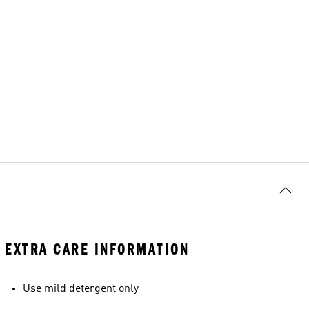
EXTRA CARE INFORMATION
Use mild detergent only