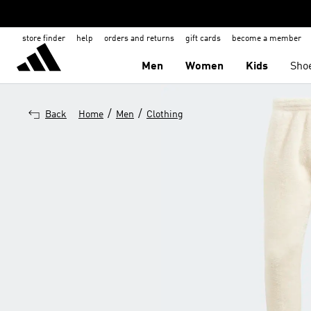
store finder
help
orders and returns
gift cards
become a member
Men
Women
Kids
Sho
/
/
Back
Home
Men
Clothing