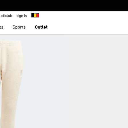
adiclub
sign in
es
Sports
Outlet