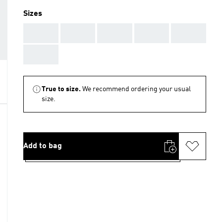
Sizes
AAA
AAA
AAA
AAA
AAA
AAA
True to size.
We recommend ordering your usual
size.
Add to bag