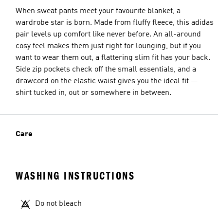
When sweat pants meet your favourite blanket, a
wardrobe star is born. Made from fluffy fleece, this adidas
pair levels up comfort like never before. An all-around
cosy feel makes them just right for lounging, but if you
want to wear them out, a flattering slim fit has your back.
Side zip pockets check off the small essentials, and a
drawcord on the elastic waist gives you the ideal fit —
shirt tucked in, out or somewhere in between.
Care
WASHING INSTRUCTIONS
Do not bleach