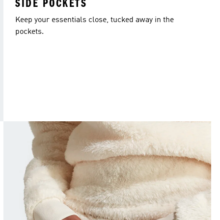
SIDE POCKETS
Keep your essentials close, tucked away in the
pockets.