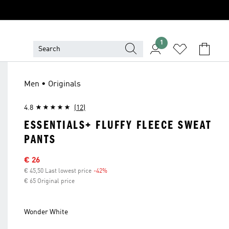
1
Men • Originals
4.8
(12)
ESSENTIALS+ FLUFFY FLEECE SWEAT
PANTS
Sale price
€ 26
€ 45,50 Last lowest price
-42%
Discount
€ 65 Original price
Wonder White