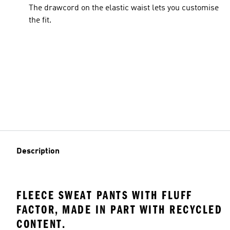
The drawcord on the elastic waist lets you customise
the fit.
Description
FLEECE SWEAT PANTS WITH FLUFF
FACTOR, MADE IN PART WITH RECYCLED
CONTENT.