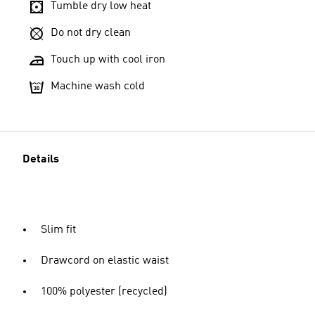
Tumble dry low heat
Do not dry clean
Touch up with cool iron
Machine wash cold
Details
Slim fit
Drawcord on elastic waist
100% polyester (recycled)