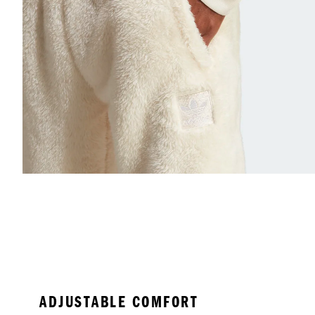
ADJUSTABLE COMFORT