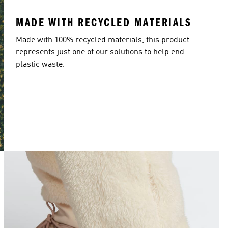
MADE WITH RECYCLED MATERIALS
Made with 100% recycled materials, this product
represents just one of our solutions to help end
plastic waste.