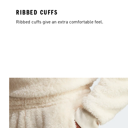
RIBBED CUFFS
Ribbed cuffs give an extra comfortable feel.