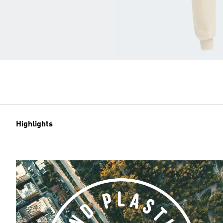
Highlights