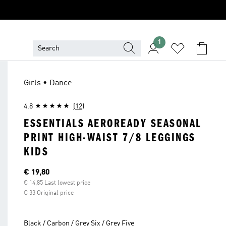
1
Girls • Dance
4.8
(12)
ESSENTIALS AEROREADY SEASONAL
PRINT HIGH-WAIST 7/8 LEGGINGS
KIDS
Current price
€ 19,80
€ 14,85 Last lowest price
€ 33 Original price
Black / Carbon / Grey Six / Grey Five