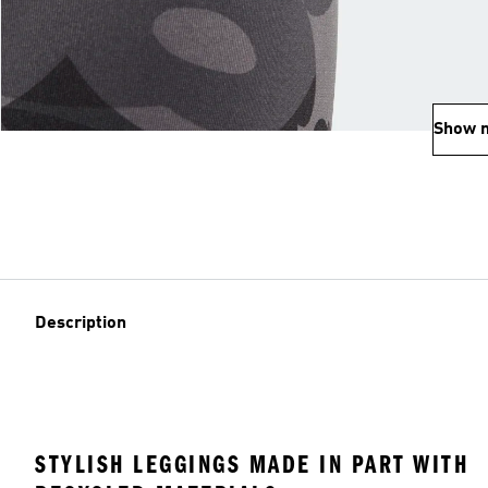
Show 
Description
STYLISH LEGGINGS MADE IN PART WITH