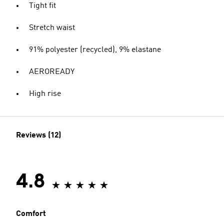
Tight fit
Stretch waist
91% polyester (recycled), 9% elastane
AEROREADY
High rise
Reviews (12)
4.8
Comfort