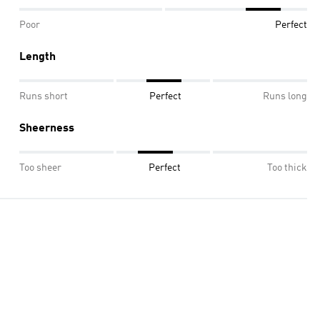
Poor
Perfect
Length
Runs short
Perfect
Runs long
Sheerness
Too sheer
Perfect
Too thick