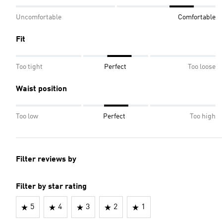
Uncomfortable
Comfortable
Fit
Too tight
Perfect
Too loose
Waist position
Too low
Perfect
Too high
Filter reviews by
Filter by star rating
5
4
3
2
1