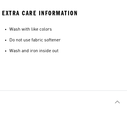
EXTRA CARE INFORMATION
Wash with like colors
Do not use fabric softener
Wash and iron inside out