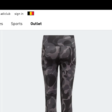
adiclub
sign in
es
Sports
Outlet