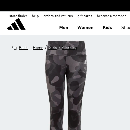
store finder
help
orders and returns
gift cards
become a member
Men
Women
Kids
Sho
/
/
Back
Home
Kids
Clothing