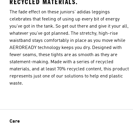
RECYCLED MATERIALS.
The fade effect on these juniors' adidas leggings
celebrates that feeling of using up every bit of energy
you've got in the tank. So get out there and give it your all,
whatever you've got planned. The stretchy, high-rise
waistband stays comfortably in place as you move while
AEROREADY technology keeps you dry. Designed with
fewer seams, these tights are as smooth as they are
statement-making. Made with a series of recycled
materials, and at least 70% recycled content, this product
represents just one of our solutions to help end plastic
waste.
Care