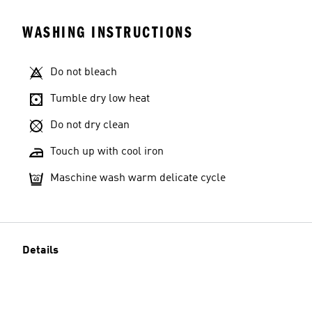
WASHING INSTRUCTIONS
Do not bleach
Tumble dry low heat
Do not dry clean
Touch up with cool iron
Maschine wash warm delicate cycle
Details