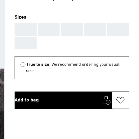
Sizes
AAA
AAA
AAA
AAA
AAA
AAA
True to size.
We recommend ordering your usual
size.
Add to bag