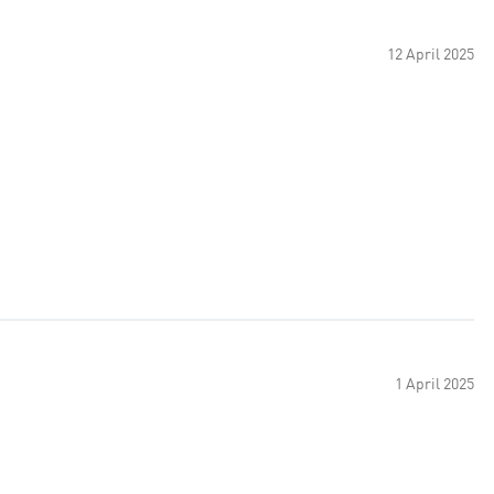
12 April 2025
1 April 2025