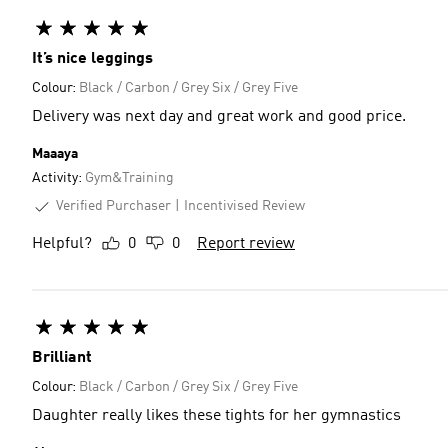
It’s nice leggings
Colour:
Black / Carbon / Grey Six / Grey Five
Delivery was next day and great work and good price.
Maaaya
Activity:
Gym&Training
Verified Purchaser
Incentivised Review
Helpful?
0
0
Report review
Brilliant
Colour:
Black / Carbon / Grey Six / Grey Five
Daughter really likes these tights for her gymnastics