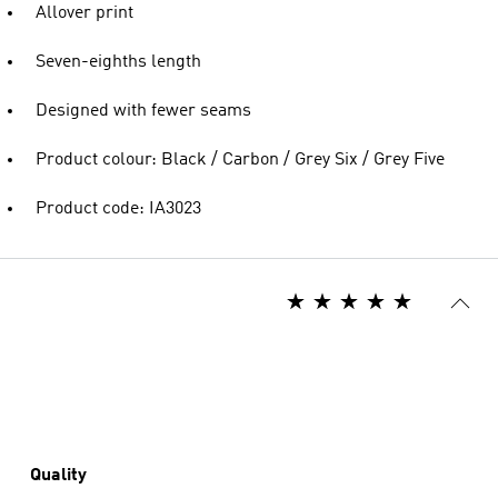
Allover print
Seven-eighths length
Designed with fewer seams
Product colour: Black / Carbon / Grey Six / Grey Five
Product code: IA3023
Quality