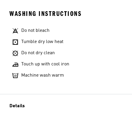
WASHING INSTRUCTIONS
Do not bleach
Tumble dry low heat
Do not dry clean
Touch up with cool iron
Machine wash warm
Details