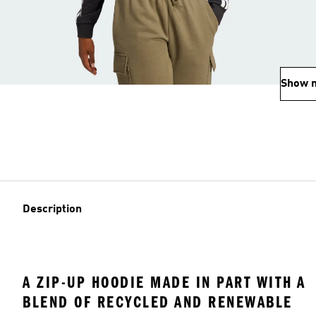
Show 
Description
A ZIP-UP HOODIE MADE IN PART WITH A
BLEND OF RECYCLED AND RENEWABLE