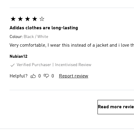
Adidas clothes are long-lasting
Colour:
Black / White
Very comfortable, I wear this instead of a jacket and i love 
Nubian12
Verified Purchaser
Incentivised Review
Helpful?
0
0
Report review
Read more revi