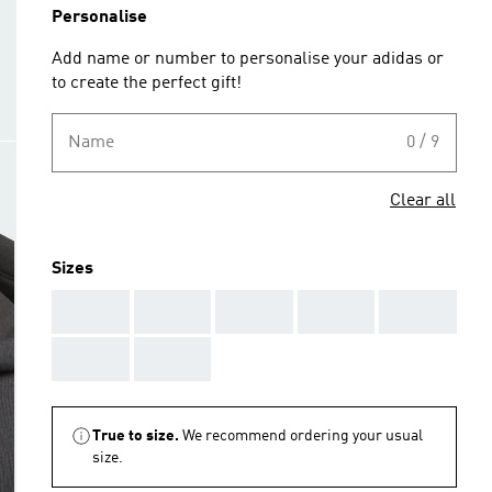
Personalise
Add name or number to personalise your adidas or
to create the perfect gift!
Name
0 / 9
Clear all
Sizes
AAA
AAA
AAA
AAA
AAA
AAA
AAA
True to size.
We recommend ordering your usual
size.