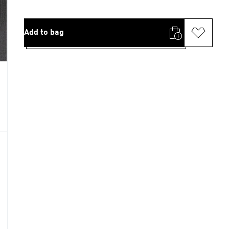
Add to bag