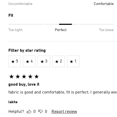
Uncomfortable
Comfortable
Fit
Too tight
Perfect
Too loose
Filter by star rating
5
4
3
2
1
good buy, love it
fabric is good and comfortable, fit is perfect. I generally we
lakhs
Helpful?
0
0
Report review