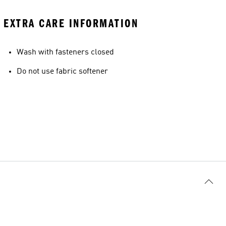
EXTRA CARE INFORMATION
Wash with fasteners closed
Do not use fabric softener