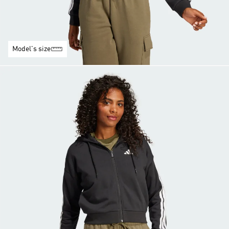
Model's size