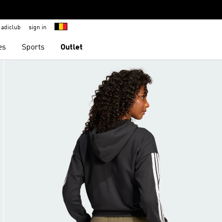
adiclub
sign in
es
Sports
Outlet