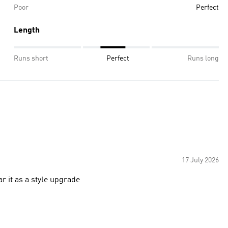
Poor
Perfect
Length
Runs short
Perfect
Runs long
17 July 2026
ar it as a style upgrade