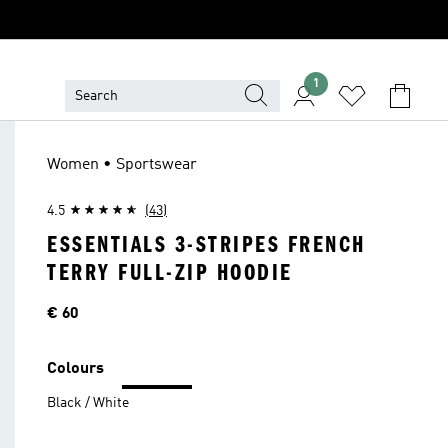
1
Women • Sportswear
4.5
(43)
ESSENTIALS 3-STRIPES FRENCH
TERRY FULL-ZIP HOODIE
Price
€ 60
Colours
Black / White