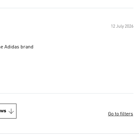
12 July 2026
the Adidas brand
ews
Go to filters