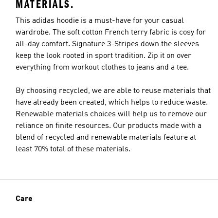
MATERIALS.
This adidas hoodie is a must-have for your casual
wardrobe. The soft cotton French terry fabric is cosy for
all-day comfort. Signature 3-Stripes down the sleeves
keep the look rooted in sport tradition. Zip it on over
everything from workout clothes to jeans and a tee.
By choosing recycled, we are able to reuse materials that
have already been created, which helps to reduce waste.
Renewable materials choices will help us to remove our
reliance on finite resources. Our products made with a
blend of recycled and renewable materials feature at
least 70% total of these materials.
Care