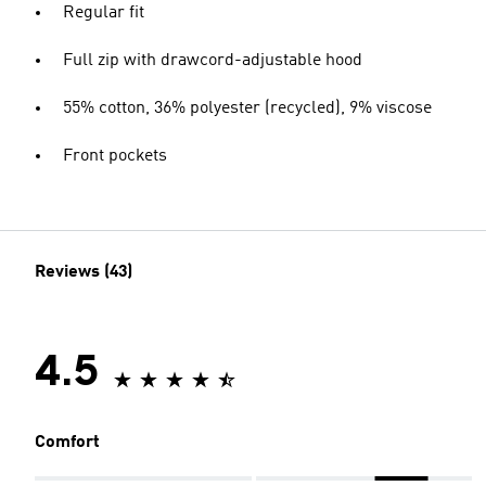
Regular fit
Full zip with drawcord-adjustable hood
55% cotton, 36% polyester (recycled), 9% viscose
Front pockets
Reviews (43)
4.5
Comfort