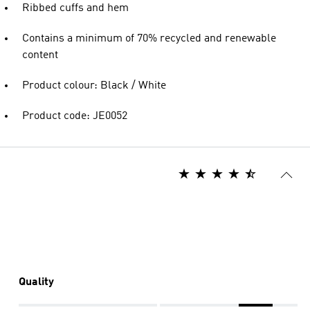
Ribbed cuffs and hem
Contains a minimum of 70% recycled and renewable
content
Product colour: Black / White
Product code: JE0052
Quality