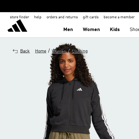
store finder
help
orders and returns
gift cards
become a member
Men
Women
Kids
Sho
/
/
Back
Home
Women
Clothing