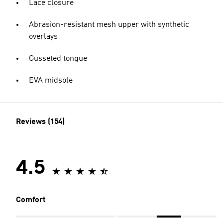
Lace closure
Abrasion-resistant mesh upper with synthetic
overlays
Gusseted tongue
EVA midsole
Reviews (154)
4.5
Comfort