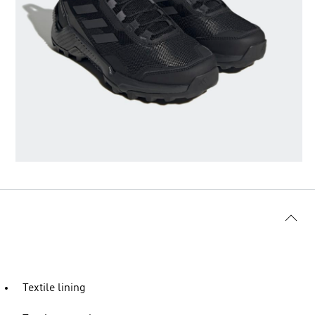
Textile lining