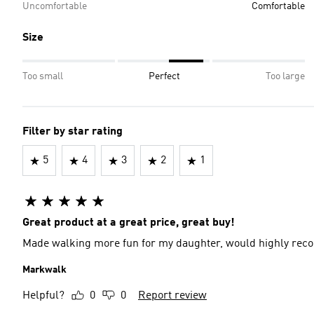
Uncomfortable
Comfortable
Size
Too small
Perfect
Too large
Filter by star rating
5
4
3
2
1
Great product at a great price, great buy!
Made walking more fun for my daughter, would highly re
Markwalk
Helpful?
0
0
Report review