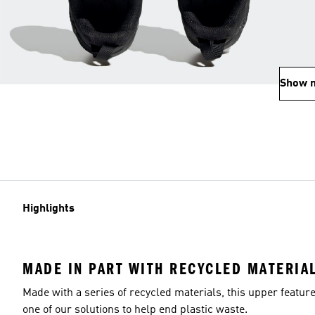
Show 
Highlights
MADE IN PART WITH RECYCLED MATERIA
Made with a series of recycled materials, this upper featur
one of our solutions to help end plastic waste.