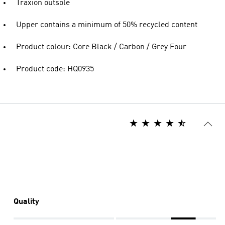
Traxion outsole
Upper contains a minimum of 50% recycled content
Product colour: Core Black / Carbon / Grey Four
Product code: HQ0935
Quality