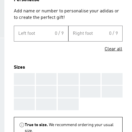
Personalise
Add name or number to personalise your adidas or
to create the perfect gift!
Left foot
0 / 9
Right foot
0 / 9
Clear all
Sizes
AAA
AAA
AAA
AAA
AAA
AAA
AAA
AAA
AAA
AAA
AAA
AAA
AAA
True to size.
We recommend ordering your usual
size.