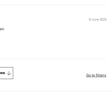
8 June 2026
buy again
ews
Go to filters