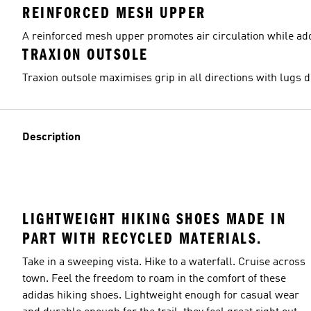
REINFORCED MESH UPPER
A reinforced mesh upper promotes air circulation while add
TRAXION OUTSOLE
Traxion outsole maximises grip in all directions with lugs 
Description
LIGHTWEIGHT HIKING SHOES MADE IN
PART WITH RECYCLED MATERIALS.
Take in a sweeping vista. Hike to a waterfall. Cruise across
town. Feel the freedom to roam in the comfort of these
adidas hiking shoes. Lightweight enough for casual wear