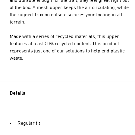
and durable enough for the trail, they feel great right out
of the box. A mesh upper keeps the air circulating, while
the rugged Traxion outsole secures your footing in all
terrain.
Made with a series of recycled materials, this upper
features at least 50% recycled content. This product
represents just one of our solutions to help end plastic
waste.
Details
Regular fit