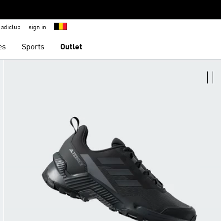
adiclub
sign in
es
Sports
Outlet