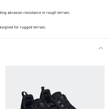
ing abrasion resistance in rough terrain.
designed for rugged terrain.