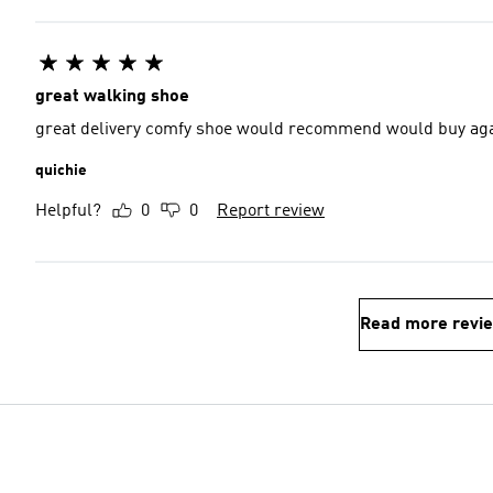
great walking shoe
great delivery comfy shoe would recommend would 
quichie
Helpful?
0
0
Report review
Read more revi