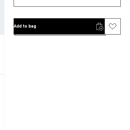
Add to bag