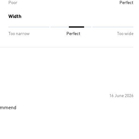
Poor
Perfect
Width
Too narrow
Perfect
Too wide
16 June 2026
commend