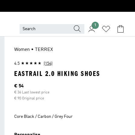
1
Women • TERREX
4.5
(154)
EASTRAIL 2.0 HIKING SHOES
Current price
€ 54
€ 36 Last lowest price
€ 90 Original price
Core Black / Carbon / Grey Four