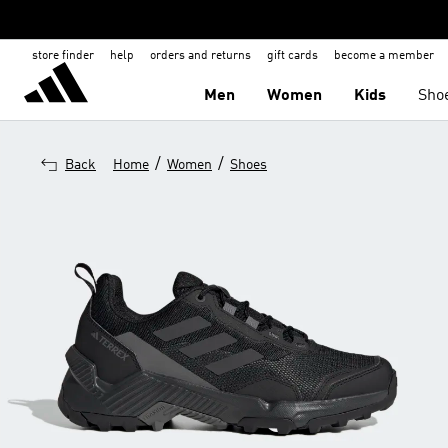
store finder
help
orders and returns
gift cards
become a member
Men
Women
Kids
Sho
/
/
Back
Home
Women
Shoes