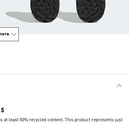
more
LS
es at least 50% recycled content. This product represents just