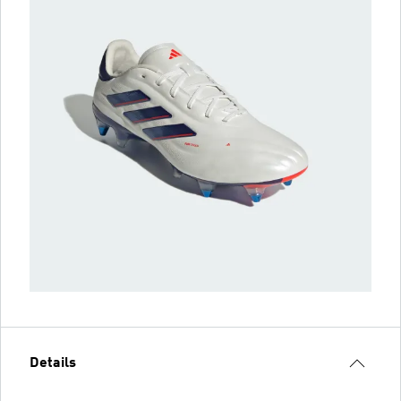
Details