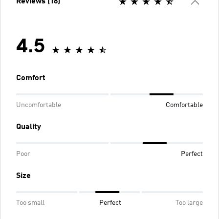
Reviews (18)
4.5
Comfort
Uncomfortable
Comfortable
Quality
Poor
Perfect
Size
Too small
Perfect
Too large