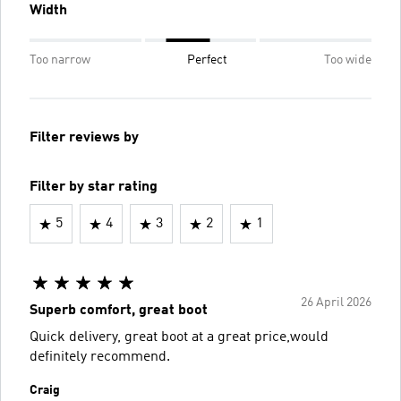
Width
Too narrow
Perfect
Too wide
Filter reviews by
Filter by star rating
5
4
3
2
1
26 April 2026
Superb comfort, great boot
Quick delivery, great boot at a great price,would
definitely recommend.
Craig