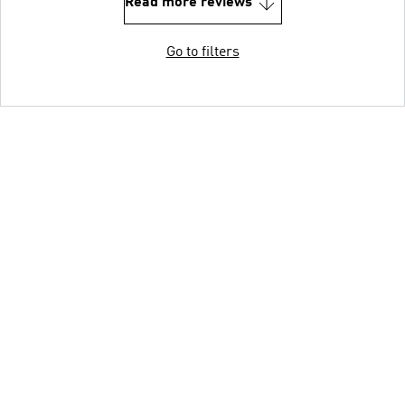
Read more reviews
Go to filters