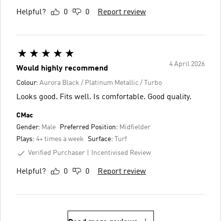
Helpful?
0
0
Report review
4 April 2026
Would highly recommend
Colour:
Aurora Black / Platinum Metallic / Turbo
Looks good. Fits well. Is comfortable. Good quality.
CMac
Gender:
Male
Preferred Position:
Midfielder
Plays:
4+ times a week
Surface:
Turf
Verified Purchaser
Incentivised Review
Helpful?
0
0
Report review