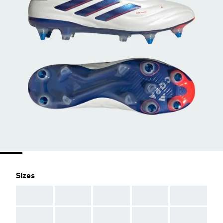
Sizes
AAA
AAA
AAA
AAA
AAA
AAA
AAA
AAA
AAA
AAA