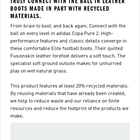
TRULY CONNECT WITH THE BALL IN LEATHER
BOOTS MADE IN PART WITH RECYCLED
MATERIALS.
From brain to boot, and back again. Connect with the
ball on every level in adidas Copa Pure 2. High-
performance features and classic details converge in
these comfortable Elite football boots. Their quilted
Fusionskin leather forefoot delivers a soft touch. The
specialist soft ground outsole makes for unhurried
play on wet natural grass.
This product features at least 20% recycled materials.
By reusing materials that have already been created,
we help to reduce waste and our reliance on finite
resources and reduce the footprint of the products we
make.