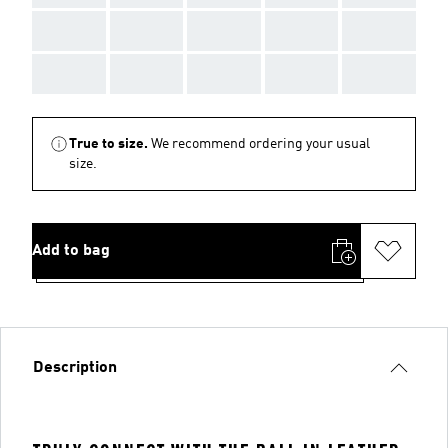
AAA
AAA
AAA
AAA
AAA
AAA
AAA
AAA
AAA
AAA
True to size.
We recommend ordering your usual
size.
Add to bag
Description