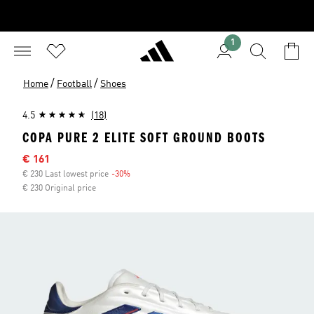
1
/
/
Home
Football
Shoes
4.5
(18)
COPA PURE 2 ELITE SOFT GROUND BOOTS
Sale price
€ 161
€ 230 Last lowest price
-30%
Discount
€ 230 Original price