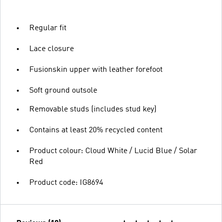
Regular fit
Lace closure
Fusionskin upper with leather forefoot
Soft ground outsole
Removable studs (includes stud key)
Contains at least 20% recycled content
Product colour: Cloud White / Lucid Blue / Solar
Red
Product code: IG8694