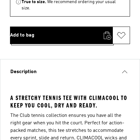
True to size.
We recommend ordering your usual
size.
Add to bag
Description
A STRETCHY TENNIS TEE WITH CLIMACOOL TO
KEEP YOU COOL, DRY AND READY.
The Club tennis collection ensures you have all the
right gear when you hit the court. Perfect for action-
packed matches, this tee stretches to accommodate
every sprint, slide and return. CLIMACOOL wicks and