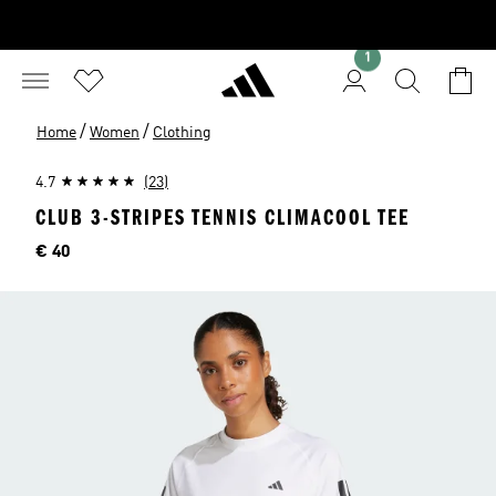
1
/
/
Home
Women
Clothing
4.7
(23)
CLUB 3-STRIPES TENNIS CLIMACOOL TEE
Price
€ 40