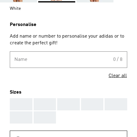
White
Personalise
Add name or number to personalise your adidas or to
create the perfect gift!
Name
0 / 8
Clear all
Sizes
AAA
AAA
AAA
AAA
AAA
AAA
AAA