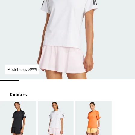
Model's size
Colours