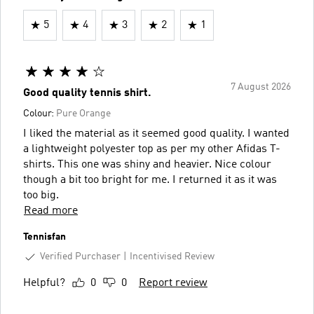
5
4
3
2
1
7 August 2026
Good quality tennis shirt.
Colour:
Pure Orange
I liked the material as it seemed good quality. I wanted
a lightweight polyester top as per my other Afidas T-
shirts. This one was shiny and heavier. Nice colour
though a bit too bright for me. I returned it as it was
too big.
Read more
Tennisfan
Verified Purchaser
Incentivised Review
Helpful?
0
0
Report review