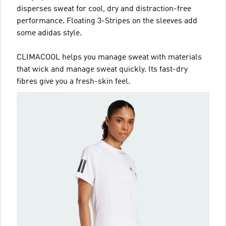
disperses sweat for cool, dry and distraction-free
performance. Floating 3-Stripes on the sleeves add
some adidas style.
CLIMACOOL helps you manage sweat with materials
that wick and manage sweat quickly. Its fast-dry
fibres give you a fresh-skin feel.