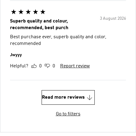
3 August 2026
Superb quality and colour,
recommended, best purch
Best purchase ever, superb quality and color,
recommended
Jwyyy
Helpful?
0
0
Report review
Read more reviews
Go to filters