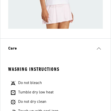
Care
WASHING INSTRUCTIONS
Do not bleach
Tumble dry low heat
Do not dry clean