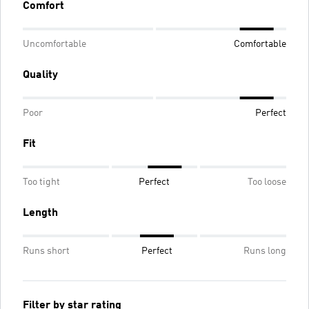
Comfort
Uncomfortable
Comfortable
Quality
Poor
Perfect
Fit
Too tight
Perfect
Too loose
Length
Runs short
Perfect
Runs long
Filter by star rating