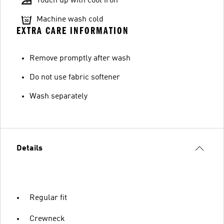
Touch up with cool iron
Machine wash cold
EXTRA CARE INFORMATION
Remove promptly after wash
Do not use fabric softener
Wash separately
Details
Regular fit
Crewneck