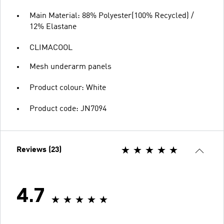
Main Material: 88% Polyester(100% Recycled) /
12% Elastane
CLIMACOOL
Mesh underarm panels
Product colour: White
Product code: JN7094
Reviews (23)
4.7