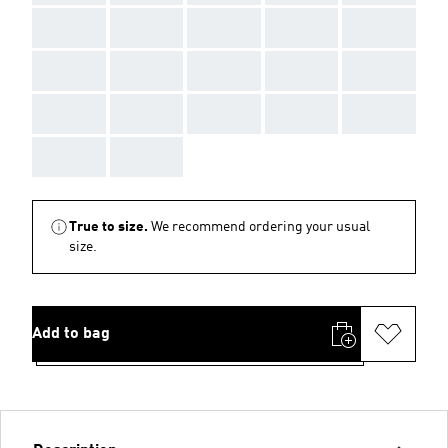
AAA
AAA
AAA
AAA
AAA
AAA
AAA
AAA
AAA
AAA
AAA
AAA
AAA
AAA
AAA
AAA
AAA
True to size.
We recommend ordering your usual
size.
Add to bag