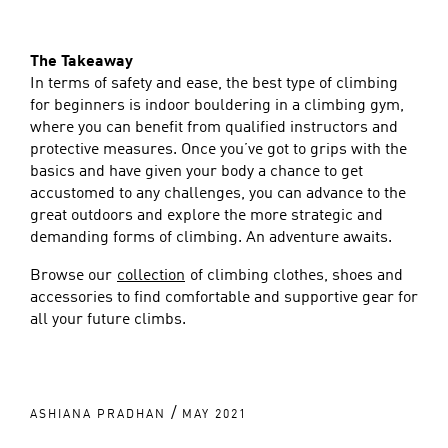
The Takeaway
In terms of safety and ease, the best type of climbing
for beginners is indoor bouldering in a climbing gym,
where you can benefit from qualified instructors and
protective measures. Once you’ve got to grips with the
basics and have given your body a chance to get
accustomed to any challenges, you can advance to the
great outdoors and explore the more strategic and
demanding forms of climbing. An adventure awaits.
Browse our
collection
of climbing clothes, shoes and
accessories to find comfortable and supportive gear for
all your future climbs.
/
ASHIANA PRADHAN
MAY 2021