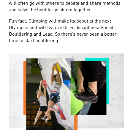
will often go with others to debate and share methods
and solve the boulder problem together.
Fun fact: Climbing will make its debut at the next
Olympics and will feature three disciplines: Speed,
Bouldering and Lead. So there’s never been a better
time to start bouldering!