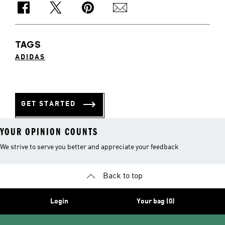
TAGS
ADIDAS
GET STARTED
YOUR OPINION COUNTS
We strive to serve you better and appreciate your feedback
Back to top
Login
Your bag (0)