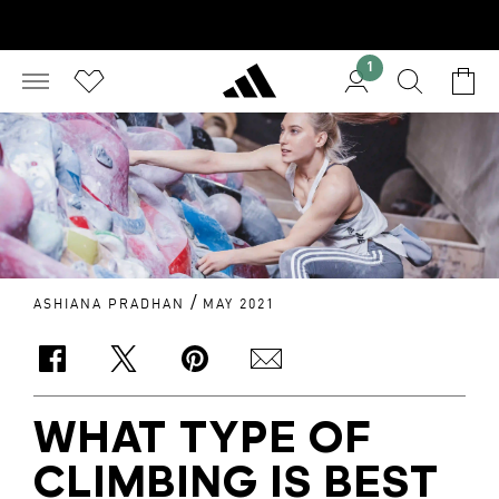
1
/
ASHIANA PRADHAN
MAY 2021
WHAT TYPE OF
CLIMBING IS BEST