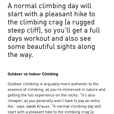
A normal climbing day will
start with a pleasant hike to
the climbing crag (a rugged
steep cliff), so you'll get a full
days workout and also see
some beautiful sights along
the way.
Outdoor vs Indoor Climbing
Outdoor climbing is arguably more authentic to the
essence of climbing, as you’re immersed in nature and
getting the full experience on the rocks. “It’s also
cheaper, as you generally won’t have to pay an entry
fee,” says Jakob Krauss. “A normal climbing day will
start with a pleasant hike to the climbing crag (a