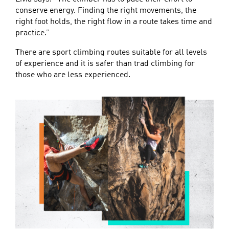
conserve energy. Finding the right movements, the
right foot holds, the right flow in a route takes time and
practice.”
There are sport climbing routes suitable for all levels
of experience and it is safer than trad climbing for
those who are less experienced.