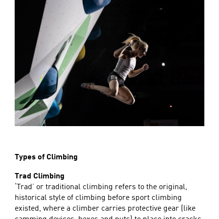
Types of Climbing
Trad Climbing
‘Trad’ or traditional climbing refers to the original,
historical style of climbing before sport climbing
existed, where a climber carries protective gear (like