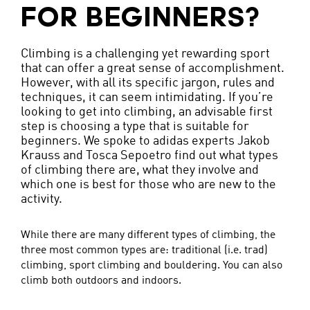
FOR BEGINNERS?
Climbing is a challenging yet rewarding sport
that can offer a great sense of accomplishment.
However, with all its specific jargon, rules and
techniques, it can seem intimidating. If you’re
looking to get into climbing, an advisable first
step is choosing a type that is suitable for
beginners. We spoke to adidas experts Jakob
Krauss and Tosca Sepoetro find out what types
of climbing there are, what they involve and
which one is best for those who are new to the
activity.
While there are many different types of climbing, the
three most common types are: traditional (i.e. trad)
climbing, sport climbing and bouldering. You can also
climb both outdoors and indoors.