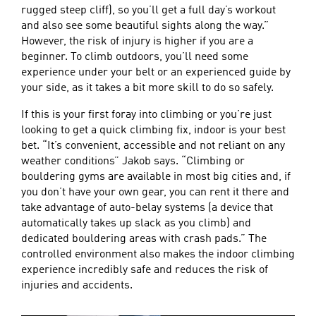
rugged steep cliff), so you’ll get a full day’s workout
and also see some beautiful sights along the way.”
However, the risk of injury is higher if you are a
beginner. To climb outdoors, you’ll need some
experience under your belt or an experienced guide by
your side, as it takes a bit more skill to do so safely.
If this is your first foray into climbing or you’re just
looking to get a quick climbing fix, indoor is your best
bet. “It’s convenient, accessible and not reliant on any
weather conditions” Jakob says. “Climbing or
bouldering gyms are available in most big cities and, if
you don’t have your own gear, you can rent it there and
take advantage of auto-belay systems (a device that
automatically takes up slack as you climb) and
dedicated bouldering areas with crash pads.” The
controlled environment also makes the indoor climbing
experience incredibly safe and reduces the risk of
injuries and accidents.