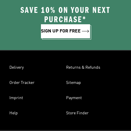
SAVE 10% ON YOUR NEXT
PURCHASE*
SIGN UP FOR FREE
Delivery
Returns & Refunds
Order Tracker
Sitemap
Imprint
Payment
Help
Store Finder