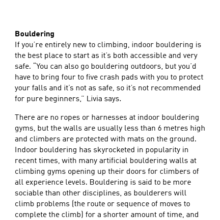
Bouldering
If you’re entirely new to climbing, indoor bouldering is
the best place to start as it’s both accessible and very
safe. “You can also go bouldering outdoors, but you’d
have to bring four to five crash pads with you to protect
your falls and it’s not as safe, so it’s not recommended
for pure beginners,” Livia says.
There are no ropes or harnesses at indoor bouldering
gyms, but the walls are usually less than 6 metres high
and climbers are protected with mats on the ground.
Indoor bouldering has skyrocketed in popularity in
recent times, with many artificial bouldering walls at
climbing gyms opening up their doors for climbers of
all experience levels. Bouldering is said to be more
sociable than other disciplines, as boulderers will
climb problems (the route or sequence of moves to
complete the climb) for a shorter amount of time, and