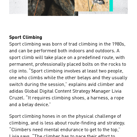
Sport Climbing
Sport climbing was born of trad climbing in the 1980s,
and can be performed both indoors and outdoors. A
sport climb will take place on a predefined route, with
permanent, professionally placed bolts on the rocks to
clip into. “Sport climbing involves at least two people,
one who climbs while the other belays and they usually
switch during the session,” explains avid climber and
adidas Global Digital Content Strategy Manager Livia
Cruzel. “It requires climbing shoes, a harness, a rope
and a belay device.”
Sport climbing hones in on the physical challenge of
climbing, and is less about route-finding and strategy.
“Climbers need mental endurance to get to the top,”
Livia says. “The climber has to pace their effort to