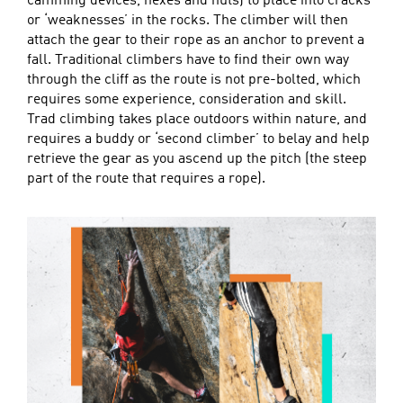
camming devices, hexes and nuts) to place into cracks
or ‘weaknesses’ in the rocks. The climber will then
attach the gear to their rope as an anchor to prevent a
fall. Traditional climbers have to find their own way
through the cliff as the route is not pre-bolted, which
requires some experience, consideration and skill.
Trad climbing takes place outdoors within nature, and
requires a buddy or ‘second climber’ to belay and help
retrieve the gear as you ascend up the pitch (the steep
part of the route that requires a rope).