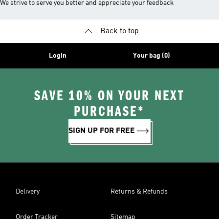
We strive to serve you better and appreciate your feedback
Back to top
Login
Your bag (0)
SAVE 10% ON YOUR NEXT
PURCHASE*
SIGN UP FOR FREE
Delivery
Returns & Refunds
Order Tracker
Sitemap