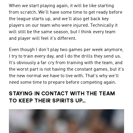
When we start playing again, it will be like starting
from scratch. We'll have some time to get ready before
the league starts up, and we'll also get back key
players on our team who were injured. Technically it
will still be the same season, but I think every team
and player will feel it's different.
Even though I don't play two games per week anymore,
I try to train every day, and I do the drills they send us.
It's obviously a far cry from training with the team, and
the worst part is not having the constant games, but it's
the new normal we have to live with. That's why we'll
need some time to prepare before competing again.
STAYING IN CONTACT WITH THE TEAM
TO KEEP THEIR SPIRITS UP…