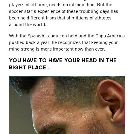
players of all time, needs no introduction. But the
soccer star's experience of these troubling days has
been no different from that of millions of athletes
around the world.
With the Spanish League on hold and the Copa América
pushed back a year, he recognizes that keeping your
mind strong is more important now than ever.
YOU HAVE TO HAVE YOUR HEAD IN THE
RIGHT PLACE...