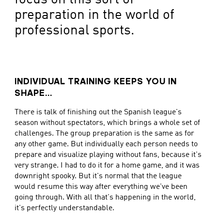
preparation in the world of
professional sports.
INDIVIDUAL TRAINING KEEPS YOU IN
SHAPE...
There is talk of finishing out the Spanish league's
season without spectators, which brings a whole set of
challenges. The group preparation is the same as for
any other game. But individually each person needs to
prepare and visualize playing without fans, because it's
very strange. I had to do it for a home game, and it was
downright spooky. But it's normal that the league
would resume this way after everything we've been
going through. With all that's happening in the world,
it's perfectly understandable.