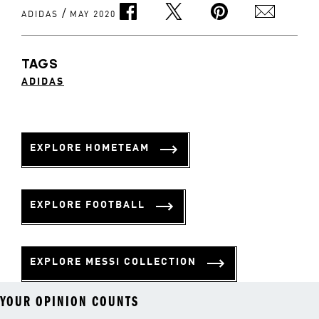
/
ADIDAS
MAY 2020
TAGS
ADIDAS
EXPLORE HOMETEAM
EXPLORE FOOTBALL
EXPLORE MESSI COLLECTION
YOUR OPINION COUNTS