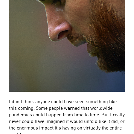
I don't think anyone could have seen something like
this coming. Some people warned that worldwide
pandemics could happen from time to time. But I really
never could have imagined it would unfold like it did, or
the enormous impact it's having on virtually the entire