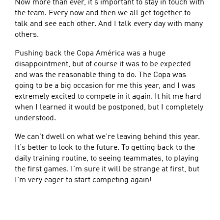
Now more than ever, it's important to stay in touch with
the team. Every now and then we all get together to
talk and see each other. And I talk every day with many
others.
Pushing back the Copa América was a huge
disappointment, but of course it was to be expected
and was the reasonable thing to do. The Copa was
going to be a big occasion for me this year, and I was
extremely excited to compete in it again. It hit me hard
when I learned it would be postponed, but I completely
understood.
We can't dwell on what we're leaving behind this year.
It's better to look to the future. To getting back to the
daily training routine, to seeing teammates, to playing
the first games. I'm sure it will be strange at first, but
I'm very eager to start competing again!