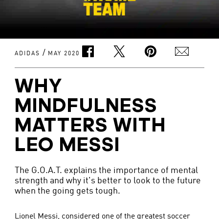
/
ADIDAS
MAY 2020
WHY
MINDFULNESS
MATTERS WITH
LEO MESSI
The G.O.A.T. explains the importance of mental
strength and why it's better to look to the future
when the going gets tough.
Lionel Messi, considered one of the greatest soccer