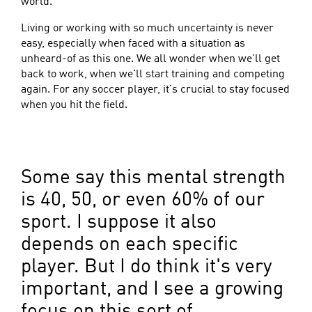
world.
Living or working with so much uncertainty is never
easy, especially when faced with a situation as
unheard-of as this one. We all wonder when we'll get
back to work, when we'll start training and competing
again. For any soccer player, it's crucial to stay focused
when you hit the field.
Some say this mental strength
is 40, 50, or even 60% of our
sport. I suppose it also
depends on each specific
player. But I do think it's very
important, and I see a growing
focus on this sort of