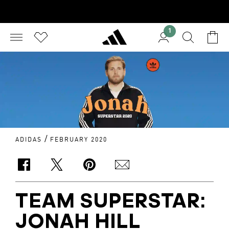
1
/
ADIDAS
FEBRUARY 2020
TEAM SUPERSTAR:
JONAH HILL