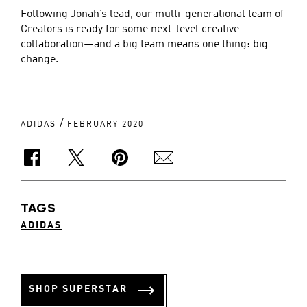
Following Jonah’s lead, our multi-generational team of
Creators is ready for some next-level creative
collaboration—and a big team means one thing: big
change.
/
ADIDAS
FEBRUARY 2020
TAGS
ADIDAS
SHOP SUPERSTAR