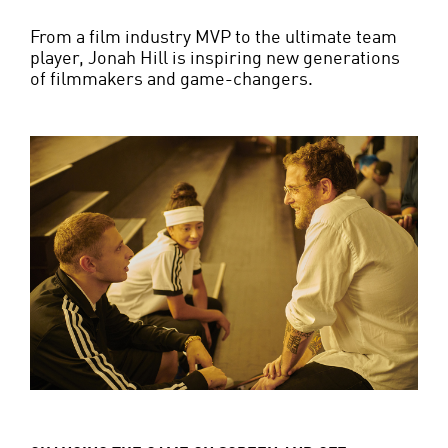
From a film industry MVP to the ultimate team
player, Jonah Hill is inspiring new generations
of filmmakers and game-changers.