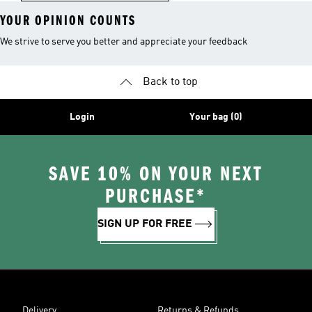
YOUR OPINION COUNTS
We strive to serve you better and appreciate your feedback
Back to top
Login
Your bag (0)
SAVE 10% ON YOUR NEXT
PURCHASE*
SIGN UP FOR FREE
Delivery
Returns & Refunds