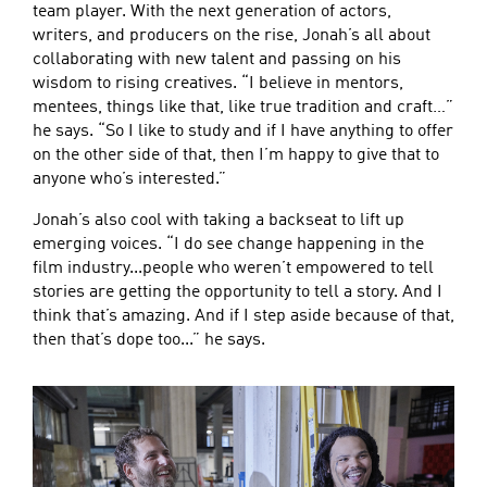
team player. With the next generation of actors,
writers, and producers on the rise, Jonah’s all about
collaborating with new talent and passing on his
wisdom to rising creatives. “I believe in mentors,
mentees, things like that, like true tradition and craft…”
he says. “So I like to study and if I have anything to offer
on the other side of that, then I’m happy to give that to
anyone who’s interested.”
Jonah’s also cool with taking a backseat to lift up
emerging voices. “I do see change happening in the
film industry...people who weren’t empowered to tell
stories are getting the opportunity to tell a story. And I
think that’s amazing. And if I step aside because of that,
then that’s dope too...” he says.