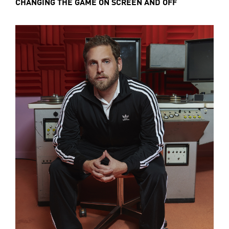
CHANGING THE GAME ON SCREEN AND OFF