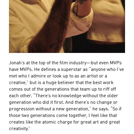
Jonah’s at the top of the film industry—but even MVPs
have MVPs. He defines a superstar as “anyone who I’ve
met who I admire or look up to as an artist or a
creative,” but is a huge believer that the best work
comes out of the generations that team up to riff off
each other. “There’s no knowledge without the older
generation who did it first. And there’s no change or
progression without a new generation,” he says. “So if
those two generations come together, I feel like that
creates like the atomic charge for great art and great
creativity.”