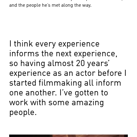
and the people he’s met along the way.
I think every experience
informs the next experience,
so having almost 20 years’
experience as an actor before I
started filmmaking all inform
one another. I’ve gotten to
work with some amazing
people.