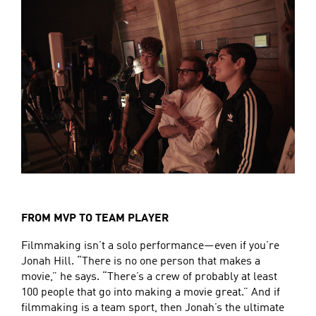
FROM MVP TO TEAM PLAYER
Filmmaking isn’t a solo performance—even if you’re
Jonah Hill. “There is no one person that makes a
movie,” he says. “There’s a crew of probably at least
100 people that go into making a movie great.” And if
filmmaking is a team sport, then Jonah’s the ultimate