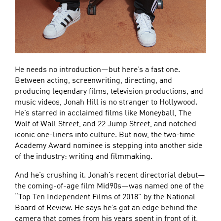
He needs no introduction—but here’s a fast one.
Between acting, screenwriting, directing, and
producing legendary films, television productions, and
music videos, Jonah Hill is no stranger to Hollywood.
He’s starred in acclaimed films like Moneyball, The
Wolf of Wall Street, and 22 Jump Street, and notched
iconic one-liners into culture. But now, the two-time
Academy Award nominee is stepping into another side
of the industry: writing and filmmaking.
And he’s crushing it. Jonah’s recent directorial debut—
the coming-of-age film Mid90s—was named one of the
“Top Ten Independent Films of 2018” by the National
Board of Review. He says he’s got an edge behind the
camera that comes from his years spent in front of it,