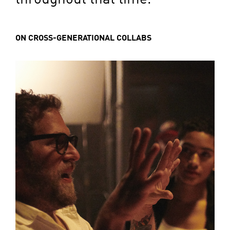
ON CROSS-GENERATIONAL COLLABS