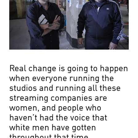
Real change is going to happen
when everyone running the
studios and running all these
streaming companies are
women, and people who
haven’t had the voice that
white men have gotten
throughout that time.