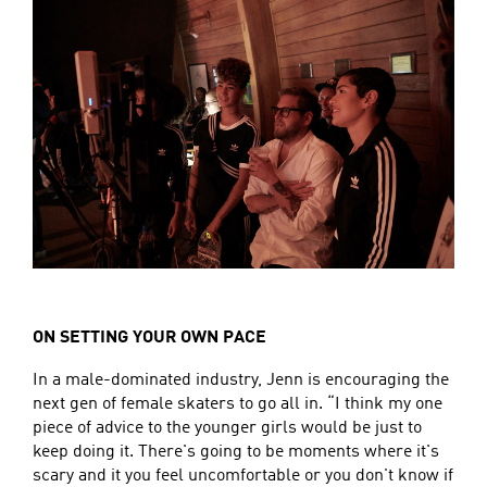
ON SETTING YOUR OWN PACE
In a male-dominated industry, Jenn is encouraging the
next gen of female skaters to go all in. “I think my one
piece of advice to the younger girls would be just to
keep doing it. There's going to be moments where it's
scary and it you feel uncomfortable or you don't know if