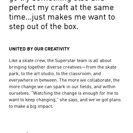
perfect my craft at the same
time…just makes me want to
step out of the box.
UNITED BY OUR CREATIVITY
Like a skate crew, the Superstar team is all about
bringing together diverse creatives—from the skate
park, to the art studio, to the classroom, and
everywhere in between. The more we collaborate, the
more change we can spark in our fields, and within
ourselves. “Watching the change is enough for me to
want to keep changing,” she says, and we’ve got plans
to make a big impact.