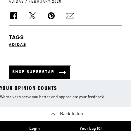
/
ADIDAS
FEBRUARY 2020
TAGS
ADIDAS
SHOP SUPERSTAR
YOUR OPINION COUNTS
We strive to serve you better and appreciate your feedback
Back to top
Login
Your bag (0)