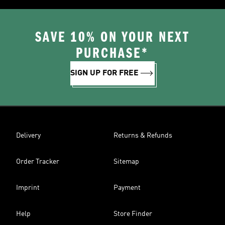
SAVE 10% ON YOUR NEXT
PURCHASE*
SIGN UP FOR FREE
Delivery
Returns & Refunds
Order Tracker
Sitemap
Imprint
Payment
Help
Store Finder