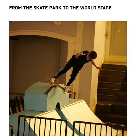
FROM THE SKATE PARK TO THE WORLD STAGE