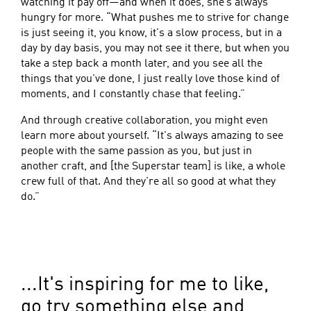
watching it pay off—and when it does, she’s always
hungry for more. “What pushes me to strive for change
is just seeing it, you know, it's a slow process, but in a
day by day basis, you may not see it there, but when you
take a step back a month later, and you see all the
things that you've done, I just really love those kind of
moments, and I constantly chase that feeling.”
And through creative collaboration, you might even
learn more about yourself. “It's always amazing to see
people with the same passion as you, but just in
another craft, and [the Superstar team] is like, a whole
crew full of that. And they're all so good at what they
do.”
...It's inspiring for me to like,
go try something else and