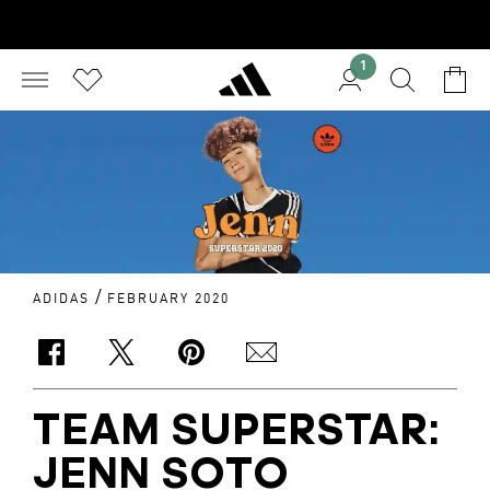
1
/
ADIDAS
FEBRUARY 2020
TEAM SUPERSTAR:
JENN SOTO