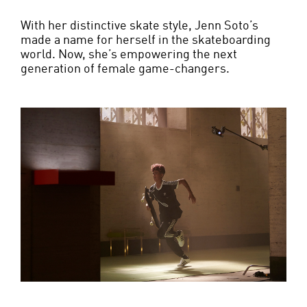
With her distinctive skate style, Jenn Soto’s
made a name for herself in the skateboarding
world. Now, she’s empowering the next
generation of female game-changers.