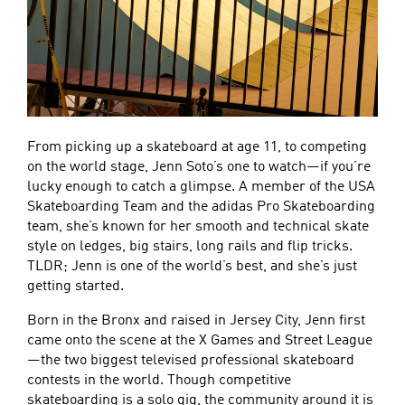
From picking up a skateboard at age 11, to competing
on the world stage, Jenn Soto’s one to watch—if you’re
lucky enough to catch a glimpse. A member of the USA
Skateboarding Team and the adidas Pro Skateboarding
team, she’s known for her smooth and technical skate
style on ledges, big stairs, long rails and flip tricks.
TLDR; Jenn is one of the world’s best, and she’s just
getting started.
Born in the Bronx and raised in Jersey City, Jenn first
came onto the scene at the X Games and Street League
—the two biggest televised professional skateboard
contests in the world. Though competitive
skateboarding is a solo gig, the community around it is