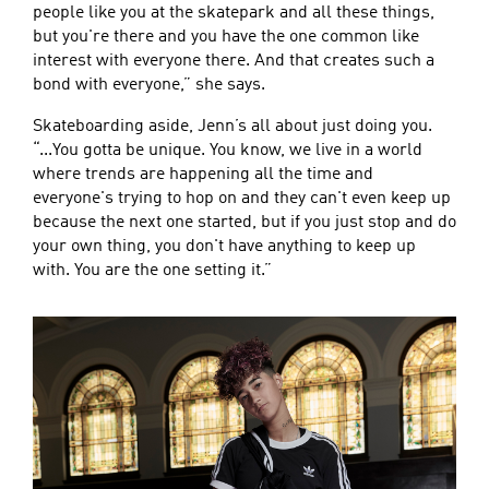
people like you at the skatepark and all these things,
but you're there and you have the one common like
interest with everyone there. And that creates such a
bond with everyone,” she says.
Skateboarding aside, Jenn’s all about just doing you.
“...You gotta be unique. You know, we live in a world
where trends are happening all the time and
everyone's trying to hop on and they can't even keep up
because the next one started, but if you just stop and do
your own thing, you don't have anything to keep up
with. You are the one setting it.”