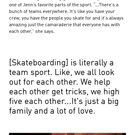
one of Jenn’s favorite parts of the sport. “...There's a
bunch of teams everywhere. It's like you have your
crew, you have the people you skate for and it's always
amazing just the camaraderie that everyone has with
each other,” she says.
[Skateboarding] is literally a
team sport. Like, we all look
out for each other. We help
each other get tricks, we high
five each other...It's just a big
family and a lot of love.