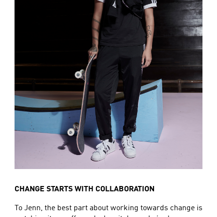
CHANGE STARTS WITH COLLABORATION
To Jenn, the best part about working towards change is