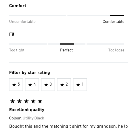
Comfort
Uncomfortable
Comfortable
Fit
Too tight
Perfect
Too loose
Filter by star rating
5
4
3
2
1
Excellent quality
Colour:
Utility Black
Bought this and the matching t shirt for my grandson, he lov