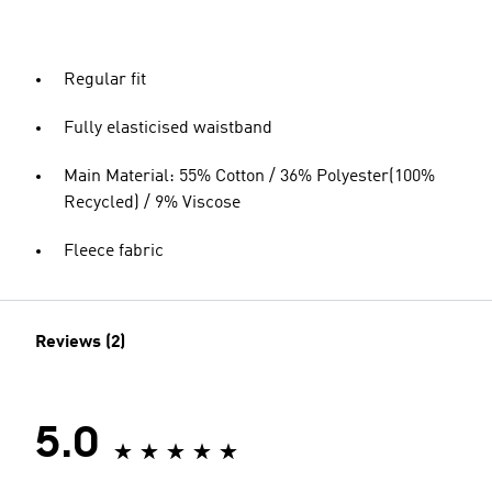
Regular fit
Fully elasticised waistband
Main Material: 55% Cotton / 36% Polyester(100%
Recycled) / 9% Viscose
Fleece fabric
Reviews (2)
5.0