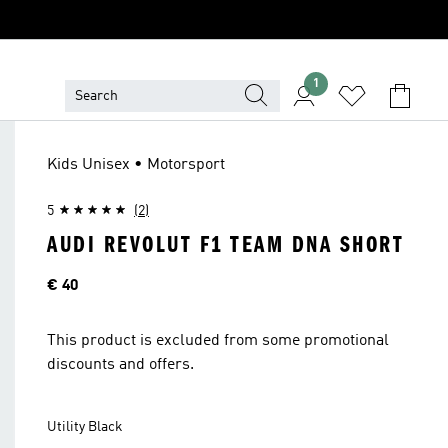
1
Kids Unisex • Motorsport
5
(2)
AUDI REVOLUT F1 TEAM DNA SHORT
Price
€ 40
This product is excluded from some promotional
discounts and offers.
Utility Black