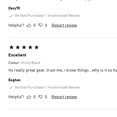
Davy70
Verified Purchaser
Incentivised Review
Helpful?
0
0
Report review
Excellent
Colour:
Utility Black
Its really great gear, trust me, i know things , why is it so 
Eoghan
Verified Purchaser
Incentivised Review
Helpful?
0
0
Report review