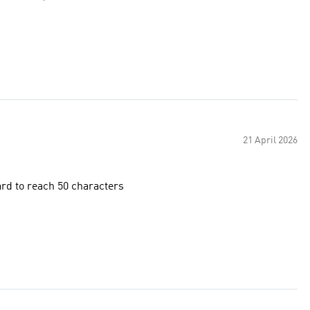
21 April 2026
hard to reach 50 characters