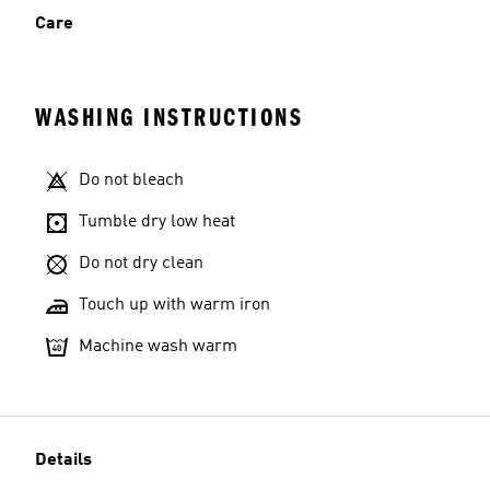
Care
WASHING INSTRUCTIONS
Do not bleach
Tumble dry low heat
Do not dry clean
Touch up with warm iron
Machine wash warm
Details