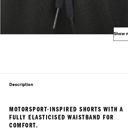
Show 
Description
MOTORSPORT-INSPIRED SHORTS WITH A
FULLY ELASTICISED WAISTBAND FOR
COMFORT.