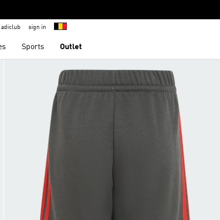
adiclub
sign in
es
Sports
Outlet