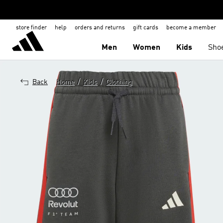
store finder
help
orders and returns
gift cards
become a member
Men
Women
Kids
Sho
/
/
Back
Home
Kids
Clothing