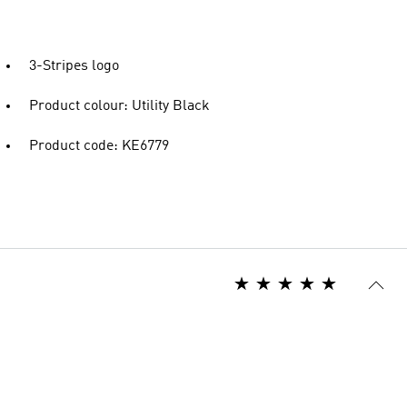
3-Stripes logo
Product colour: Utility Black
Product code: KE6779