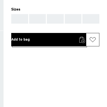
Sizes
AAA
AAA
AAA
AAA
AAA
Add to bag