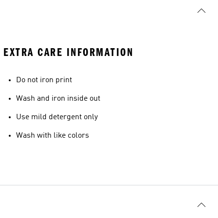
EXTRA CARE INFORMATION
Do not iron print
Wash and iron inside out
Use mild detergent only
Wash with like colors