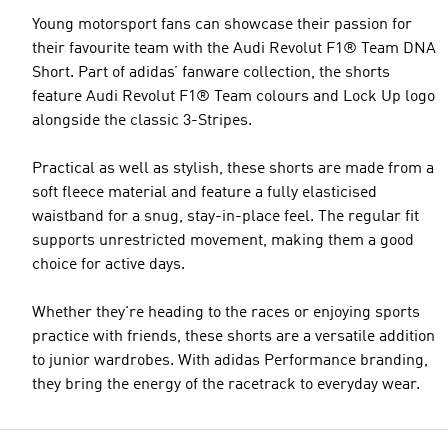
Young motorsport fans can showcase their passion for
their favourite team with the Audi Revolut F1® Team DNA
Short. Part of adidas’ fanware collection, the shorts
feature Audi Revolut F1® Team colours and Lock Up logo
alongside the classic 3-Stripes.
Practical as well as stylish, these shorts are made from a
soft fleece material and feature a fully elasticised
waistband for a snug, stay-in-place feel. The regular fit
supports unrestricted movement, making them a good
choice for active days.
Whether they're heading to the races or enjoying sports
practice with friends, these shorts are a versatile addition
to junior wardrobes. With adidas Performance branding,
they bring the energy of the racetrack to everyday wear.