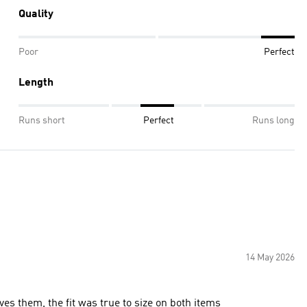
Quality
Poor
Perfect
Length
Runs short
Perfect
Runs long
14 May 2026
es them, the fit was true to size on both items