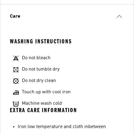
Care
WASHING INSTRUCTIONS
Do not bleach
Do not tumble dry
Do not dry clean
Touch up with cool iron
Machine wash cold
EXTRA CARE INFORMATION
Iron low temperature and cloth inbetween