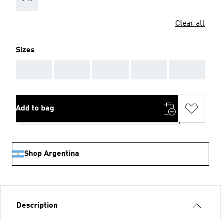
Clear all
Sizes
AAA
AAA
AAA
AAA
AAA
Add to bag
Shop Argentina
Description