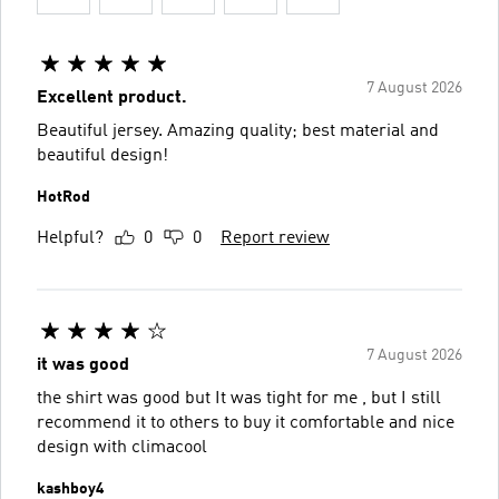
7 August 2026
Excellent product.
Beautiful jersey. Amazing quality; best material and
beautiful design!
HotRod
Helpful?
0
0
Report review
7 August 2026
it was good
the shirt was good but It was tight for me , but I still
recommend it to others to buy it comfortable and nice
design with climacool
kashboy4