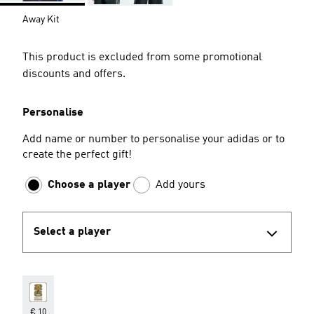
Away Kit
This product is excluded from some promotional
discounts and offers.
Personalise
Add name or number to personalise your adidas or to
create the perfect gift!
Choose a player
Add yours
Select a player
€ 10