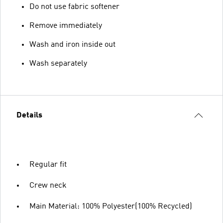
Do not use fabric softener
Remove immediately
Wash and iron inside out
Wash separately
Details
Regular fit
Crew neck
Main Material: 100% Polyester(100% Recycled)