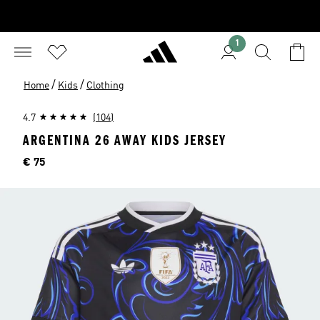
1
/
/
Home
Kids
Clothing
4.7
(104)
ARGENTINA 26 AWAY KIDS JERSEY
Price
€ 75