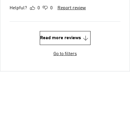
Helpful?
0
0
Report review
Read more reviews
Go to filters