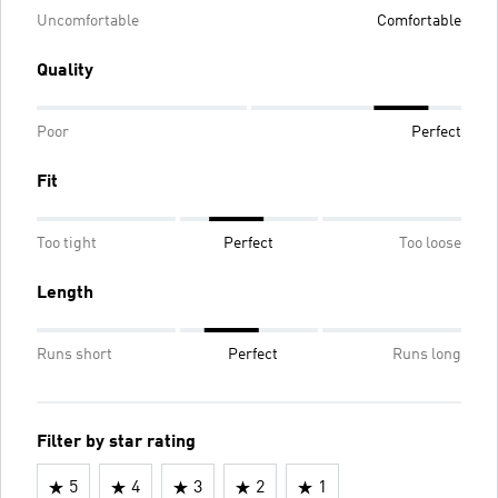
Uncomfortable
Comfortable
Quality
Poor
Perfect
Fit
Too tight
Perfect
Too loose
Length
Runs short
Perfect
Runs long
Filter by star rating
5
4
3
2
1