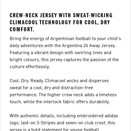
CREW-NECK JERSEY WITH SWEAT-WICKING
CLIMACOOL TECHNOLOGY FOR COOL, DRY
COMFORT.
Bring the energy of Argentinian football to your child's
daily adventures with the Argentina 26 Away Jersey.
Featuring a vibrant design with swirling lines and
bright colours, this jersey captures the passion of the
culture effortlessly.
Cool. Dry. Ready. Climacool wicks and disperses
sweat for a cool, dry and distraction-free
performance. The higher crew neck adds a timeless
touch, while the interlock fabric offers durability.
With authentic details, including embroidered adidas
logo, laid-on 3-Stripes and sewn-on club crest, this
jersey is a bold statement for young football