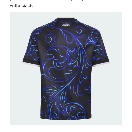
enthusiasts.