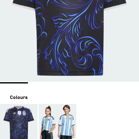
Colours