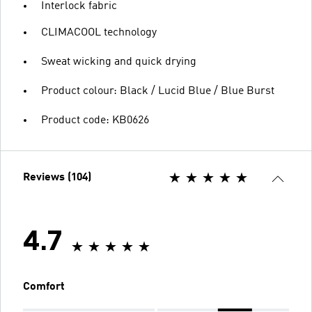
Interlock fabric
CLIMACOOL technology
Sweat wicking and quick drying
Product colour: Black / Lucid Blue / Blue Burst
Product code: KB0626
Reviews (104)
4.7
Comfort