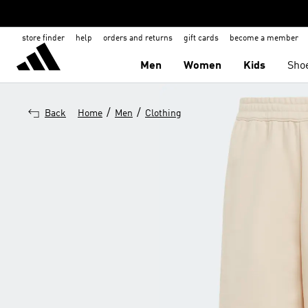
store finder
help
orders and returns
gift cards
become a member
Men
Women
Kids
Sho
/
/
Back
Home
Men
Clothing