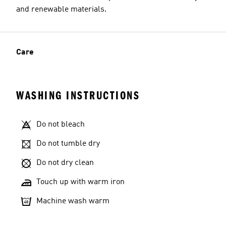
and renewable materials.
Care
WASHING INSTRUCTIONS
Do not bleach
Do not tumble dry
Do not dry clean
Touch up with warm iron
Machine wash warm