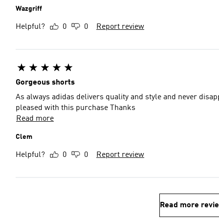
Wazgriff
Helpful?
0
0
Report review
Gorgeous shorts
As always adidas delivers quality and style and never disap
pleased with this purchase Thanks
Read more
Clem
Helpful?
0
0
Report review
Read more revi