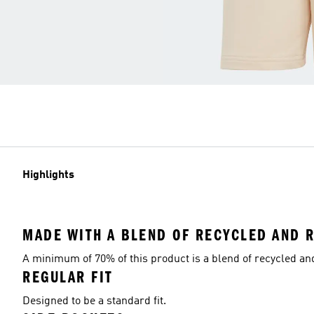
Highlights
MADE WITH A BLEND OF RECYCLED AND 
A minimum of 70% of this product is a blend of recycled a
REGULAR FIT
Designed to be a standard fit.