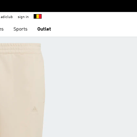
adiclub
sign in
es
Sports
Outlet