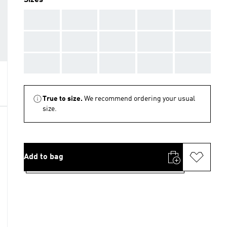
Sizes
AAA
AAA
AAA
AAA
AAA
AAA
AAA
AAA
AAA
AAA
AAA
AAA
AAA
AAA
AAA
True to size.
We recommend ordering your usual
size.
Add to bag