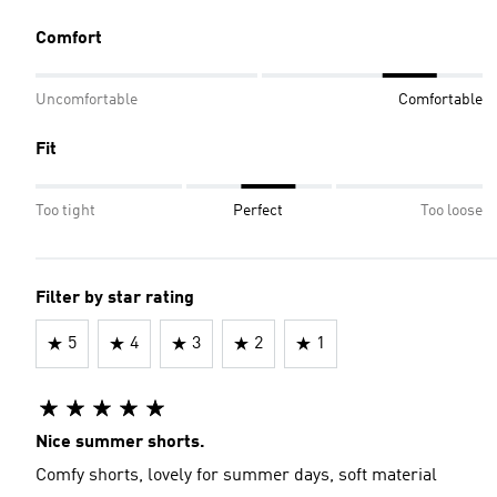
Comfort
Uncomfortable
Comfortable
Fit
Too tight
Perfect
Too loose
Filter by star rating
5
4
3
2
1
Nice summer shorts.
Comfy shorts, lovely for summer days, soft material