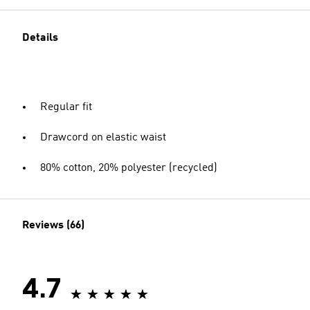
Details
Regular fit
Drawcord on elastic waist
80% cotton, 20% polyester (recycled)
Reviews (66)
4.7