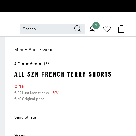
1
Men • Sportswear
4.7
(66)
ALL SZN FRENCH TERRY SHORTS
Sale price
€ 16
€ 32 Last lowest price
-50%
Discount
€ 40 Original price
Sand Strata