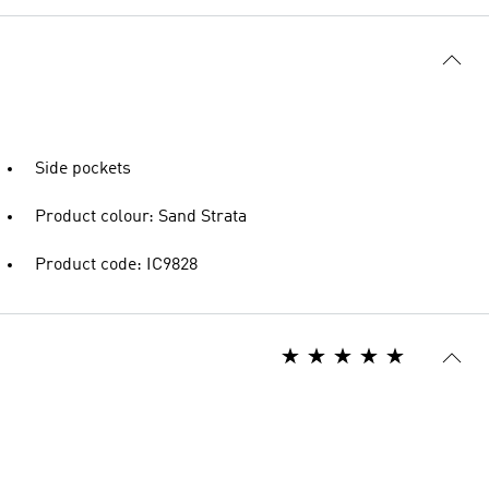
Side pockets
Product colour: Sand Strata
Product code: IC9828