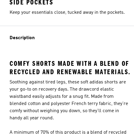
SIDE POCKETS
Keep your essentials close, tucked away in the pockets.
Description
COMFY SHORTS MADE WITH A BLEND OF
RECYCLED AND RENEWABLE MATERIALS.
Soothing against tired legs, these soft adidas shorts are
your go-to on recovery days. The drawcord elastic
waistband easily adjusts for a snug fit. Made from
blended cotton and polyester French terry fabric, they're
comfy without weighing you down, so they'll come in
handy all year round.
A minimum of 70% of this product is a blend of recycled