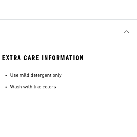
EXTRA CARE INFORMATION
Use mild detergent only
Wash with like colors