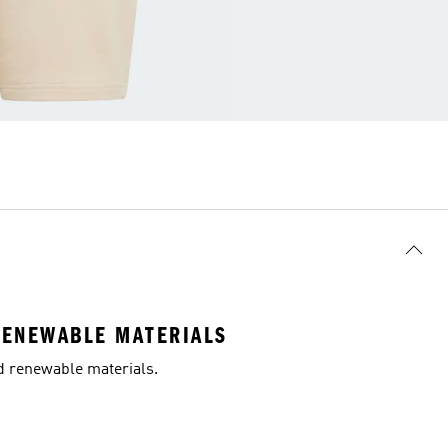
RENEWABLE MATERIALS
nd renewable materials.