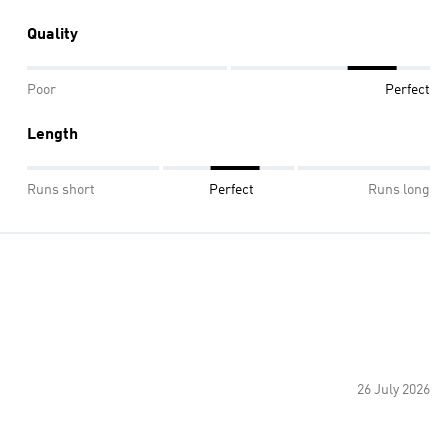
Quality
Poor
Perfect
Length
Runs short
Perfect
Runs long
26 July 2026