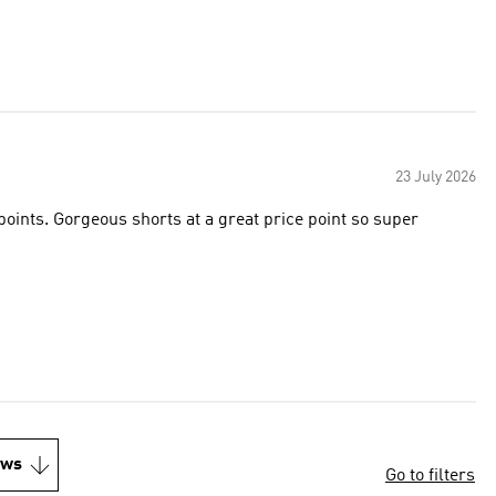
23 July 2026
points. Gorgeous shorts at a great price point so super
ews
Go to filters