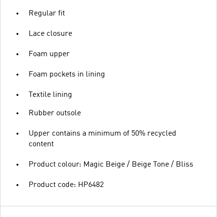
Regular fit
Lace closure
Foam upper
Foam pockets in lining
Textile lining
Rubber outsole
Upper contains a minimum of 50% recycled
content
Product colour: Magic Beige / Beige Tone / Bliss
Product code: HP6482