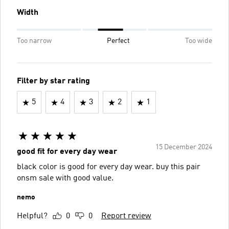
Width
Too narrow
Perfect
Too wide
Filter by star rating
5
4
3
2
1
15 December 2024
good fit for every day wear
black color is good for every day wear. buy this pair
onsm sale with good value.
nemo
Helpful?
0
0
Report review