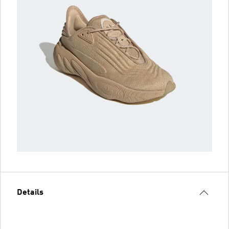
Details