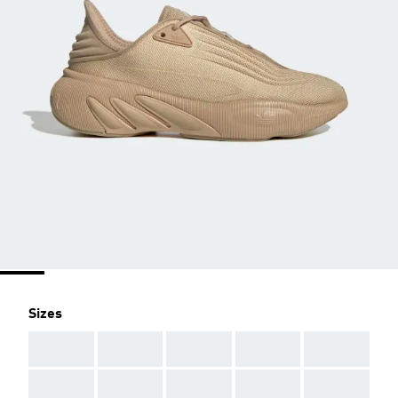
Sizes
AAA
AAA
AAA
AAA
AAA
AAA
AAA
AAA
AAA
AAA