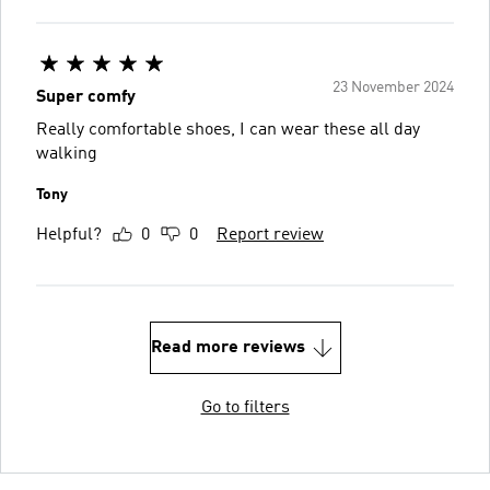
23 November 2024
Super comfy
Really comfortable shoes, I can wear these all day
walking
Tony
Helpful?
0
0
Report review
Read more reviews
Go to filters