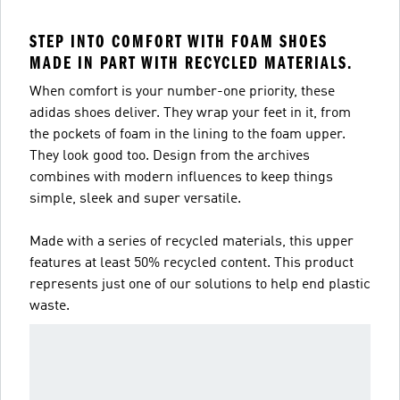
STEP INTO COMFORT WITH FOAM SHOES
MADE IN PART WITH RECYCLED MATERIALS.
When comfort is your number-one priority, these
adidas shoes deliver. They wrap your feet in it, from
the pockets of foam in the lining to the foam upper.
They look good too. Design from the archives
combines with modern influences to keep things
simple, sleek and super versatile.
Made with a series of recycled materials, this upper
features at least 50% recycled content. This product
represents just one of our solutions to help end plastic
waste.