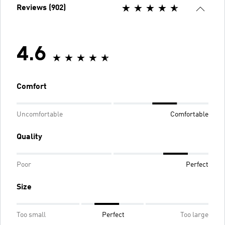
Reviews (902)
4.6
Comfort
Uncomfortable
Comfortable
Quality
Poor
Perfect
Size
Too small
Perfect
Too large