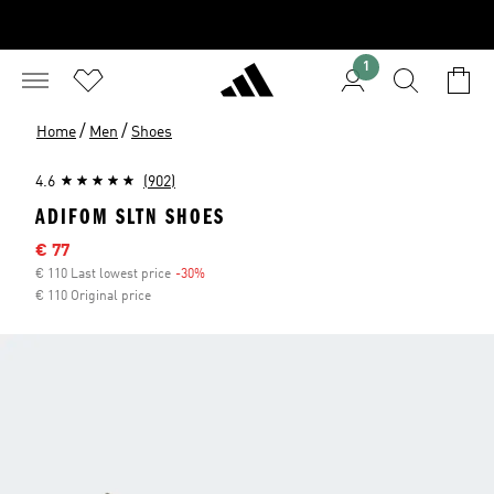
1
/
/
Home
Men
Shoes
4.6
(902)
ADIFOM SLTN SHOES
Sale price
€ 77
€ 110 Last lowest price
-30%
Discount
€ 110 Original price