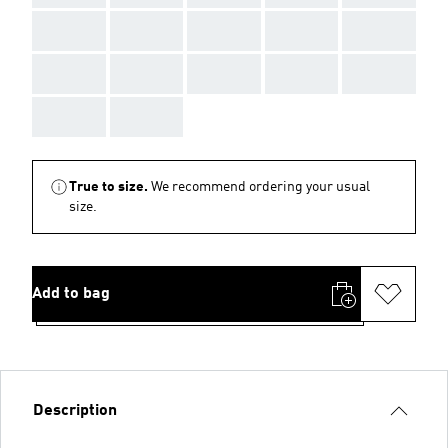
AAA
AAA
AAA
AAA
AAA
AAA
AAA
AAA
AAA
AAA
AAA
AAA
True to size.
We recommend ordering your usual
size.
Add to bag
Description